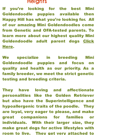
Heights
If you’re looking for the best Mini
Goldendoodle puppies available then
Happy Hill has what you’re looking for. All
of our amazing Mini Goldendoodles come
from Genetic and OFA-tested parents. To
learn more about our highest quality Mini
Goldendoodle adult parent dogs
Click
Here
.
We specialize in breeding Mini
Goldendoodle puppies and focus on
quality and health as our priority. As a
family breeder, we meet the strict genetic
testing and breeding criteria.
They have loving and affectionate
personalities like the Golden Retriever
but also have the Superintelligence and
hypoallergenic traits of the poodle. They
are loyal, very eager to please, and make
great companions for families or
individuals. With their larger size, they
make great dogs for active lifestyles with
room to live. They get very attached to