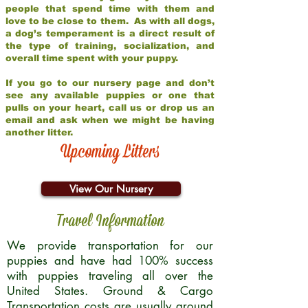
people that spend time with them and
love to be close to them. As with all dogs,
a dog’s temperament is a direct result of
the type of training, socialization, and
overall time spent with your puppy.
If you go to our nursery page and don’t
see any available puppies or one that
pulls on your heart, call us or drop us an
email and ask when we might be having
another litter.
Upcoming Litters
View Our Nursery
Travel Information
We provide transportation for our
puppies and have had 100% success
with puppies traveling all over the
United States. Ground & Cargo
Transportation costs are usually around