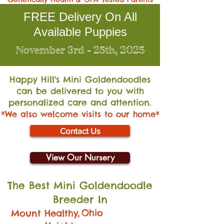
FREE Delivery On All
Available Puppies
November 3rd - 25th, 2025
Happy Hill's Mini Go
ldendoodles
can be delivered to you with
personalized care and attention.
*We also welcome visits to our home*
Contact Us
View Our Nursery
The Best Mini Goldendoodle
Breeder In
,
Ohio
Mount Healthy