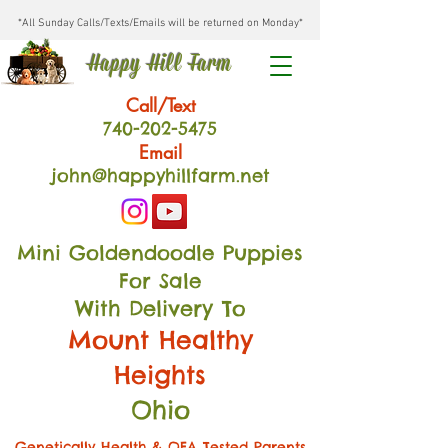
*All Sunday Calls/Texts/Emails will be returned on Monday*
Happy Hill Farm
Call/Text
740-202
-54
75
Email
john@happyhillfarm.net
Mini Goldendoodle Puppies
For Sale
With Delivery To
Mount Healthy
Heights
Ohio
Genetically Health & OFA Tested Parents