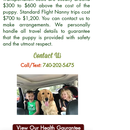
$300 to $600 above the cost of the
puppy. Standard Flight Nanny trips cost
$700 to $1,200. You can contact us to
make arrangements. We personally
handle all travel details to guarantee
that the puppy is provided with safety
and the utmost respect.
Contact Us
Call/Text:
740-202-5475
View Our Health Gaurantee