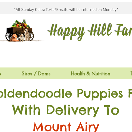
*All Sunday Calls/Texts/Emails will be returned on Monday*
Happy Hill F
s
Sires / Dams
Health & Nutrition
oldendoodle Puppies F
With Delivery To
Mount Airy