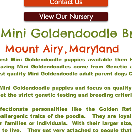
Contact Us
View Our Nursery
 Mini Goldendoodle B
Mount Airy
,
Maryland
 best Mini Goldendoodle puppies available then 
mazing Mini Goldendoodles come from Genetic 
st quality Mini Goldendoodle adult parent dogs
C
Mini Goldendoodle puppies and focus on quality 
t the strict genetic testing and breeding criter
fectionate personalities like the Golden Ret
allergenic traits of the poodle. They are loyal
families or individuals. With their larger siz
m to live. They get very attached to people th