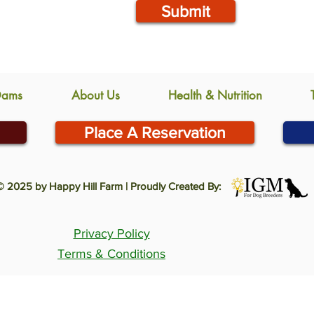
Submit
Dams
About Us
Health & Nutrition
Place A Reservation
© 2025 by Happy Hill Farm | Proudly Created By:
Privacy Policy
Terms & Conditions