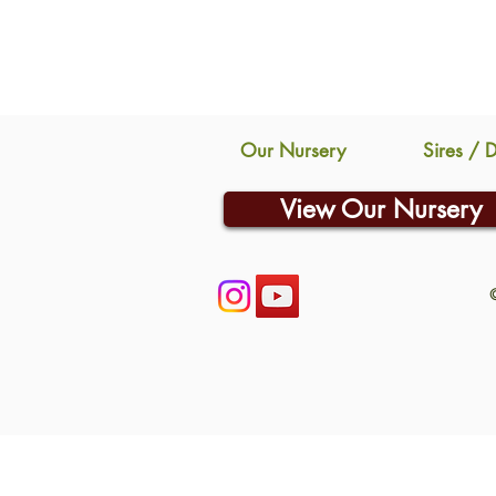
Our Nursery
Sires / 
View Our Nursery