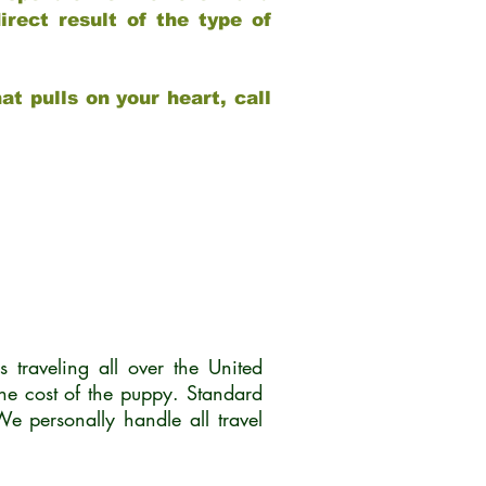
rect result of the type of
at pulls on your heart, call
traveling all over the United
he cost of the puppy. Standard
 personally handle all travel