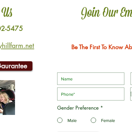
 Us
Join Our Em
02-5475
illfarm.net
Be The First To Know Ab
Gaurantee
Gender Preference
*
Male
Female