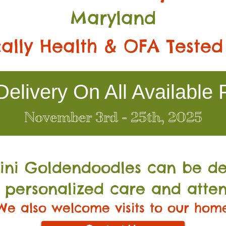
Maryland
ally Health & OFA Tested
elivery On All Available 
November 3rd - 25th, 2025
Mini Go
ldendoodles can be de
 personalized care and atten
We also welcome visits to our hom