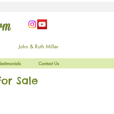
arm
John & Ruth Miller
Testimonials
Contact Us
or Sale