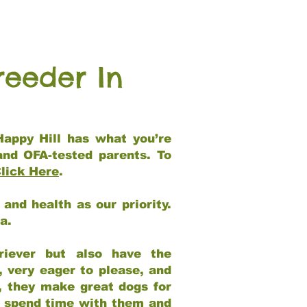
reeder In
Happy Hill has what you’re
and OFA-tested parents. To
lick Here
.
and health as our priority.
ia.
riever but also have the
, very eager to please, and
e, they make great dogs for
at spend time with them and