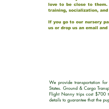
love to be close to them.
training, socialization, a
If you go to our nursery pa
us or drop us an email and
We provide transportation fo
States. Ground & Cargo Transp
Flight Nanny trips cost $700 
details to guarantee that the p