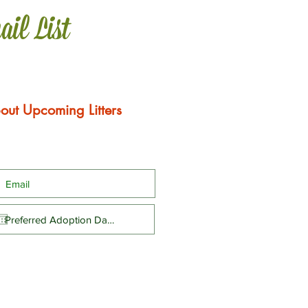
ail List
out Upcoming Litters