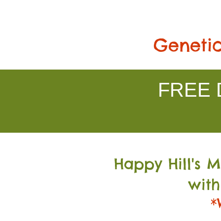
Genetic
FREE D
Happy Hill's 
with
*