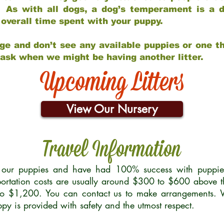
 As with all dogs, a dog’s temperament is a di
nd overall time spent with your puppy.
ge and don’t see any available puppies or one th
 ask when we might be having another litter.
Upcoming Litters
View Our Nursery
Travel Information
r our puppies and have had 100% success with puppies 
ortation costs are usually around $300 to $600 above t
to $1,200. You can contact us to make arrangements. We
uppy is provided with safety and the utmost respect.