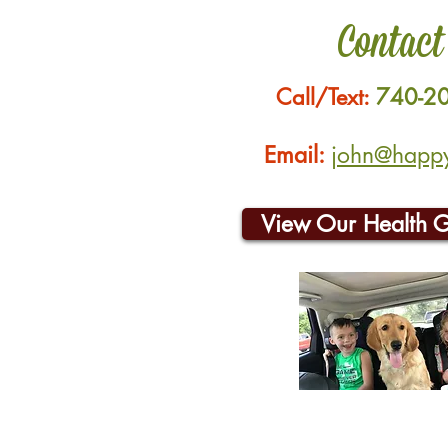
Contact
Call/Text:
740-2
Email:
john@happyh
View Our Health 