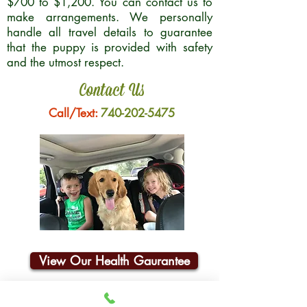
$700 to $1,200. You can contact us to
make arrangements. We personally
handle all travel details to guarantee
that the puppy is provided with safety
and the utmost respect.
Contact Us
Call/Text:
740-202-5475
View Our Health Gaurantee
Join Our Email List