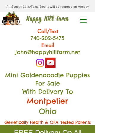
*All Sunday Calls/Texts/Emails will be returned on Monday*
Happy Hill Farm
Call/Text
740-202
-54
75
Email
john@happyhillfarm.net
Mini Goldendoodle Puppies
For Sale
With Delivery To
Montpelier
Ohio
Genetically Health & OFA Tested Parents
FREE Delivery On All