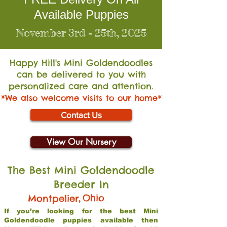
Available Puppies
November 3rd - 25th, 2025
Happy Hill's Mini Go
ldendoodles
can be delivered to you with
personalized care and attention.
*We also welcome visits to our home*
Contact Us
View Our Nursery
The Best Mini Goldendoodle
Breeder In
,
Ohio
Montpelier
If you’re looking for the best Mini
Goldendoodle puppies available then