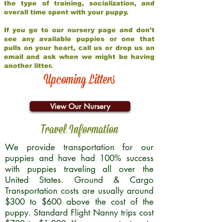
the type of training, socialization, and
overall time spent with your puppy.
If you go to our nursery page and don’t
see any available puppies or one that
pulls on your heart, call us or drop us an
email and ask when we might be having
another litter.
Upcoming Litters
View Our Nursery
Travel Information
We provide transportation for our
puppies and have had 100% success
with puppies traveling all over the
United States. Ground & Cargo
Transportation costs are usually around
$300 to $600 above the cost of the
puppy. Standard Flight Nanny trips cost