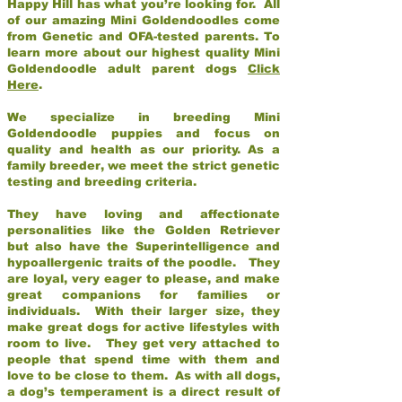
Happy Hill has what you’re looking for. All
of our amazing Mini Goldendoodles come
from Genetic and OFA-tested parents. To
learn more about our highest quality Mini
Goldendoodle adult parent dogs
Click
Here
.
We specialize in breeding Mini
Goldendoodle puppies and focus on
quality and health as our priority. As a
family breeder, we meet the strict genetic
testing and breeding criteria.
They have loving and affectionate
personalities like the Golden Retriever
but also have the Superintelligence and
hypoallergenic traits of the poodle. They
are loyal, very eager to please, and make
great companions for families or
individuals. With their larger size, they
make great dogs for active lifestyles with
room to live. They get very attached to
people that spend time with them and
love to be close to them. As with all dogs,
a dog’s temperament is a direct result of