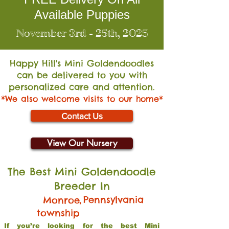
Available Puppies
November 3rd - 25th, 2025
Happy Hill's Mini Go
ldendoodles
can be delivered to you with
personalized care and attention.
*We also welcome visits to our home*
Contact Us
View Our Nursery
The Best Mini Goldendoodle
Breeder In
,
Pennsylvania
Monroe
township
If you’re looking for the best Mini