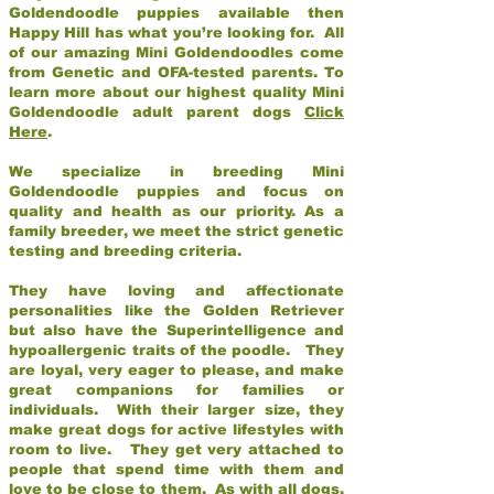
Goldendoodle puppies available then
Happy Hill has what you’re looking for. All
of our amazing Mini Goldendoodles come
from Genetic and OFA-tested parents. To
learn more about our highest quality Mini
Goldendoodle adult parent dogs
Click
Here
.
We specialize in breeding Mini
Goldendoodle puppies and focus on
quality and health as our priority. As a
family breeder, we meet the strict genetic
testing and breeding criteria.
They have loving and affectionate
personalities like the Golden Retriever
but also have the Superintelligence and
hypoallergenic traits of the poodle. They
are loyal, very eager to please, and make
great companions for families or
individuals. With their larger size, they
make great dogs for active lifestyles with
room to live. They get very attached to
people that spend time with them and
love to be close to them. As with all dogs,