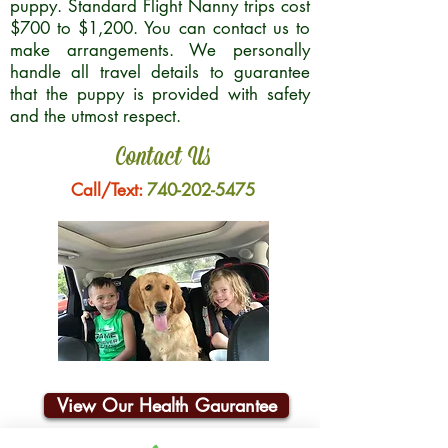
puppy. Standard Flight Nanny trips cost
$700 to $1,200. You can contact us to
make arrangements. We personally
handle all travel details to guarantee
that the puppy is provided with safety
and the utmost respect.
Contact Us
Call/Text:
740-202-5475
View Our Health Gaurantee