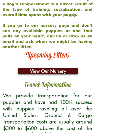
a dog’s temperament is a direct result of
the type of training, socialization, and
overall time spent with your puppy.
If you go to our nursery page and don’t
see any available puppies or one that
pulls on your heart, call us or drop us an
email and ask when we might be having
another litter.
Upcoming Litters
View Our Nursery
Travel Information
We provide transportation for our
puppies and have had 100% success
with puppies traveling all over the
United States. Ground & Cargo
Transportation costs are usually around
$300 to $600 above the cost of the