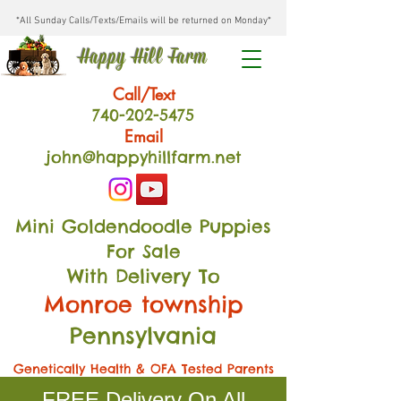
*All Sunday Calls/Texts/Emails will be returned on Monday*
Happy Hill Farm
Call/Text
740-202
-54
75
Email
john@happyhillfarm.net
Mini Goldendoodle Puppies
For Sale
With Delivery To
Monroe township
Pennsylvania
Genetically Health & OFA Tested Parents
FREE Delivery On All