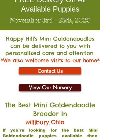
Available Puppies
November 3rd - 25th, 2025
Happy Hill's Mini Go
ldendoodles
can be delivered to you with
personalized care and attention.
*We also welcome visits to our home*
Contact Us
View Our Nursery
The Best Mini Goldendoodle
Breeder In
,
Ohio
Millbury
If you’re looking for the best Mini
Goldendoodle puppies available then