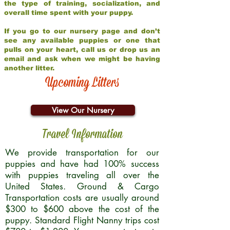
the type of training, socialization, and
overall time spent with your puppy.
If you go to our nursery page and don’t
see any available puppies or one that
pulls on your heart, call us or drop us an
email and ask when we might be having
another litter.
Upcoming Litters
View Our Nursery
Travel Information
We provide transportation for our
puppies and have had 100% success
with puppies traveling all over the
United States. Ground & Cargo
Transportation costs are usually around
$300 to $600 above the cost of the
puppy. Standard Flight Nanny trips cost