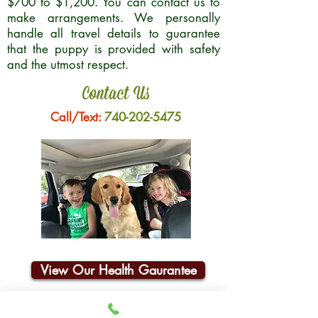
$700 to $1,200. You can contact us to
make arrangements. We personally
handle all travel details to guarantee
that the puppy is provided with safety
and the utmost respect.
Contact Us
Call/Text:
740-202-5475
View Our Health Gaurantee
Join Our Email List