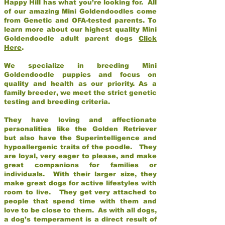
Happy Hill has what you’re looking for. All
of our amazing Mini Goldendoodles come
from Genetic and OFA-tested parents. To
learn more about our highest quality Mini
Goldendoodle adult parent dogs
Click
Here
.
We specialize in breeding Mini
Goldendoodle puppies and focus on
quality and health as our priority. As a
family breeder, we meet the strict genetic
testing and breeding criteria.
They have loving and affectionate
personalities like the Golden Retriever
but also have the Superintelligence and
hypoallergenic traits of the poodle. They
are loyal, very eager to please, and make
great companions for families or
individuals. With their larger size, they
make great dogs for active lifestyles with
room to live. They get very attached to
people that spend time with them and
love to be close to them. As with all dogs,
a dog’s temperament is a direct result of