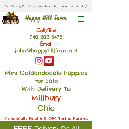
*All Sunday Calls/Texts/Emails will be returned on Monday*
Happy Hill Farm
Call/Text
740-202
-54
75
Email
john@happyhillfarm.net
Mini Goldendoodle Puppies
For Sale
With Delivery To
Millbury
Ohio
Genetically Health & OFA Tested Parents
FREE Delivery On All