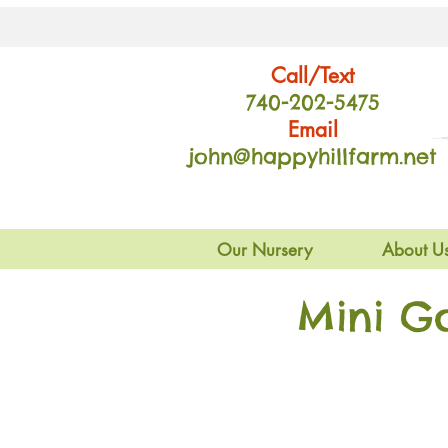
Call/Text
740-202
-54
75
Email
john@happyhillfarm.net
Our Nursery
About U
Mini G