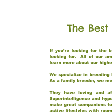
The Best
If you’re looking for the
looking for. All of our a
learn more about our highe
We specialize in breeding 
As a family breeder, we mee
They have loving and af
Superintelligence and hypo
make great companions for 
active lifestyles with roo