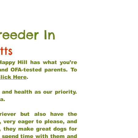
reeder In
tts
Happy Hill has what you’re
and OFA-tested parents. To
lick Here
.
and health as our priority.
ia.
riever but also have the
, very eager to please, and
e, they make great dogs for
at spend time with them and