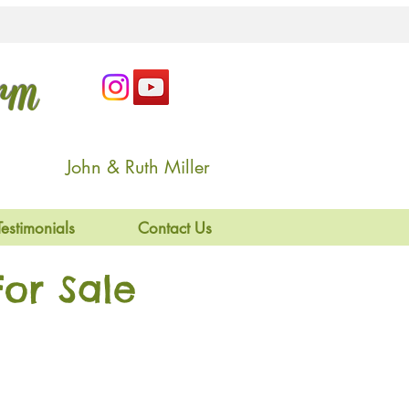
arm
John & Ruth Miller
Testimonials
Contact Us
or Sale