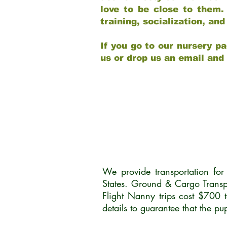
love to be close to them.
training, socialization, a
If you go to our nursery pa
us or drop us an email and
We provide transportation fo
States. Ground & Cargo Transp
Flight Nanny trips cost $700 
details to guarantee that the p