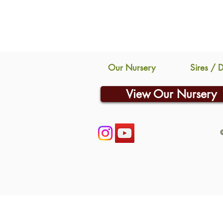
Our Nursery
Sires / 
View Our Nursery