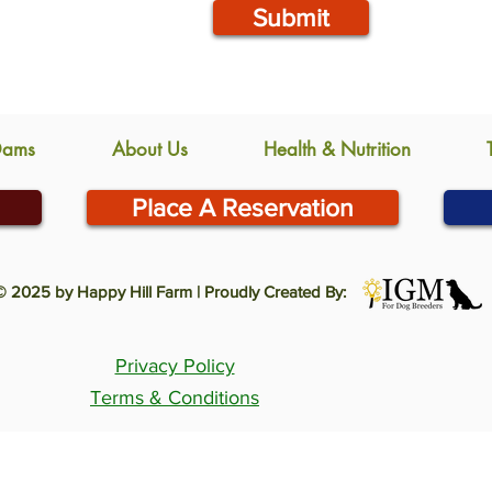
Submit
Dams
About Us
Health & Nutrition
Place A Reservation
© 2025 by Happy Hill Farm | Proudly Created By:
Privacy Policy
Terms & Conditions