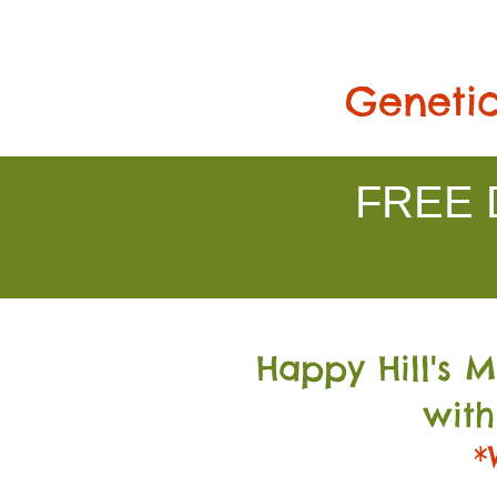
Genetic
FREE D
Happy Hill's 
with
*