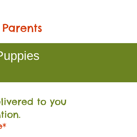
 Parents
Puppies
livered to you
tion.
e*