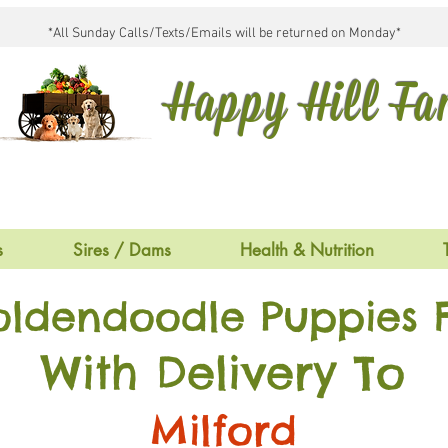
*All Sunday Calls/Texts/Emails will be returned on Monday*
Happy Hill F
s
Sires / Dams
Health & Nutrition
oldendoodle Puppies F
With Delivery To
Milford