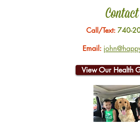
Contact
Call/Text:
740-2
Email:
john@happyh
View Our Health 