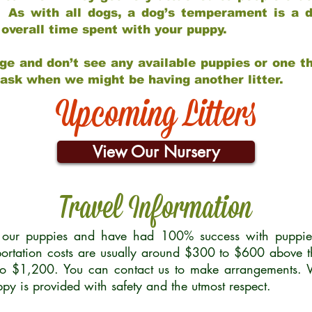
 As with all dogs, a dog’s temperament is a di
nd overall time spent with your puppy.
ge and don’t see any available puppies or one th
 ask when we might be having another litter.
Upcoming Litters
View Our Nursery
Travel Information
r our puppies and have had 100% success with puppies 
ortation costs are usually around $300 to $600 above t
to $1,200. You can contact us to make arrangements. We
uppy is provided with safety and the utmost respect.