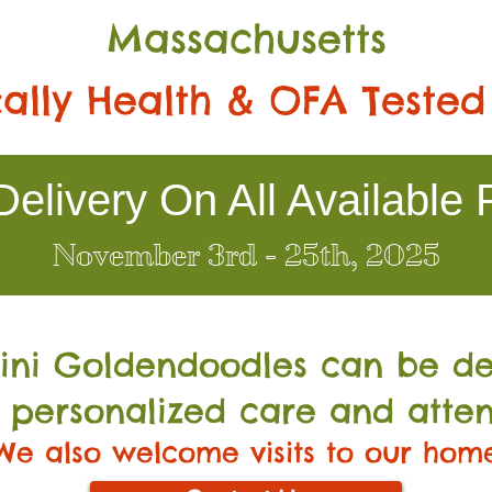
Massachusetts
ally Health & OFA Tested
elivery On All Available 
November 3rd - 25th, 2025
Mini Go
ldendoodles can be de
 personalized care and atten
We also welcome visits to our hom