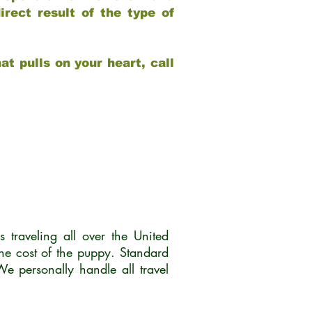
rect result of the type of
at pulls on your heart, call
traveling all over the United
he cost of the puppy. Standard
 personally handle all travel