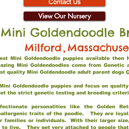
Contact Us
View Our Nursery
 Mini Goldendoodle B
Milford
,
Massachuse
 best Mini Goldendoodle puppies available then 
mazing Mini Goldendoodles come from Genetic 
st quality Mini Goldendoodle adult parent dogs
C
Mini Goldendoodle puppies and focus on quality 
t the strict genetic testing and breeding criter
fectionate personalities like the Golden Ret
allergenic traits of the poodle. They are loyal
families or individuals. With their larger siz
m to live. They get very attached to people th