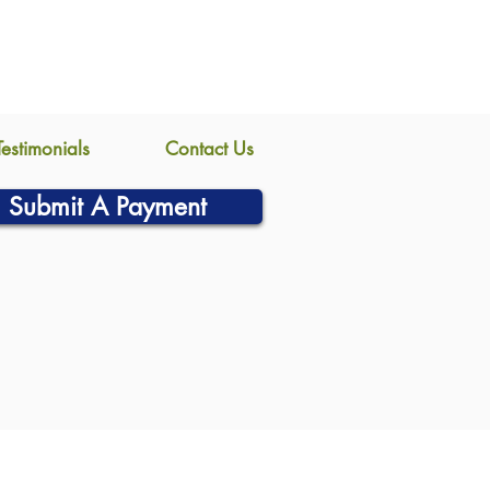
Testimonials
Contact Us
Submit A Payment