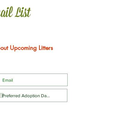
ail List
out Upcoming Litters