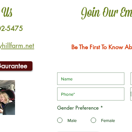
 Us
Join Our Em
02-5475
illfarm.net
Be The First To Know Ab
Gaurantee
Gender Preference
*
Male
Female