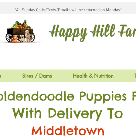
*All Sunday Calls/Texts/Emails will be returned on Monday*
Happy Hill F
s
Sires / Dams
Health & Nutrition
oldendoodle Puppies F
With Delivery To
Middletown