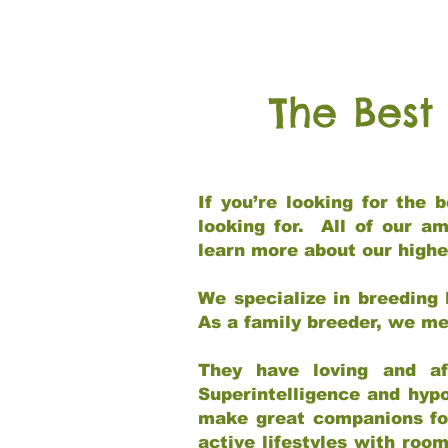
The Best
If you’re looking for the
looking for. All of our a
learn more about our highe
We specialize in breeding 
As a family breeder, we mee
They have loving and af
Superintelligence and hypo
make great companions for 
active lifestyles with roo