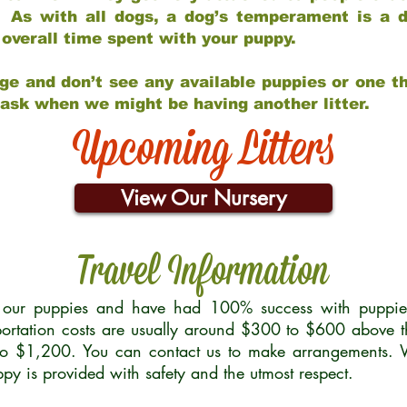
 As with all dogs, a dog’s temperament is a di
nd overall time spent with your puppy.
ge and don’t see any available puppies or one th
 ask when we might be having another litter.
Upcoming Litters
View Our Nursery
Travel Information
r our puppies and have had 100% success with puppies 
ortation costs are usually around $300 to $600 above t
to $1,200. You can contact us to make arrangements. We
uppy is provided with safety and the utmost respect.