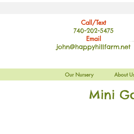
Call/Text
740-202
-54
75
Email
john@happyhillfarm.net
Our Nursery
About U
Mini G