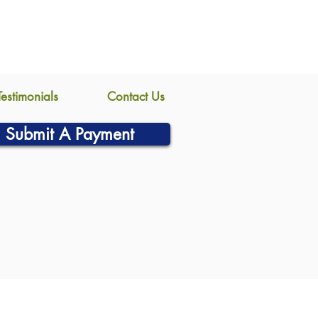
Testimonials
Contact Us
Submit A Payment