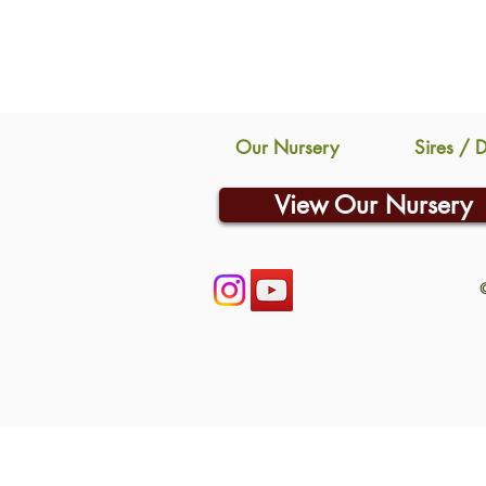
Our Nursery
Sires / 
View Our Nursery