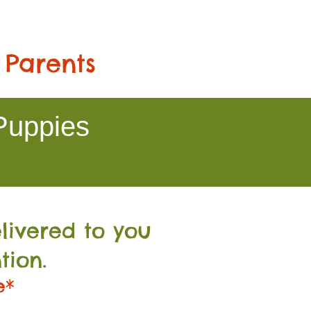
 Parents
Puppies
livered to you
tion.
e*