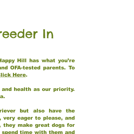
reeder In
Happy Hill has what you’re
and OFA-tested parents. To
lick Here
.
and health as our priority.
ia.
riever but also have the
, very eager to please, and
e, they make great dogs for
at spend time with them and