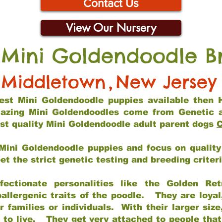
Contact Us
View Our Nursery
 Mini Goldendoodle B
Middletown
,
New Jersey
 best Mini Goldendoodle puppies available then 
mazing Mini Goldendoodles come from Genetic 
st quality Mini Goldendoodle adult parent dogs
C
Mini Goldendoodle puppies and focus on quality 
t the strict genetic testing and breeding criter
fectionate personalities like the Golden Ret
allergenic traits of the poodle. They are loyal
families or individuals. With their larger siz
m to live. They get very attached to people th