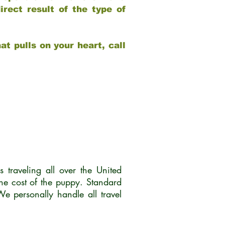
rect result of the type of
at pulls on your heart, call
traveling all over the United
he cost of the puppy. Standard
 personally handle all travel