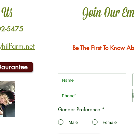
 Us
Join Our Em
02-5475
illfarm.net
Be The First To Know Ab
Gaurantee
Gender Preference
*
Male
Female