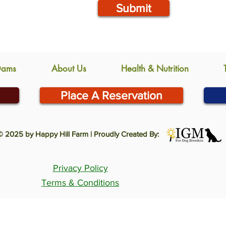
Submit
Dams
About Us
Health & Nutrition
Place A Reservation
© 2025 by Happy Hill Farm | Proudly Created By:
Privacy Policy
Terms & Conditions