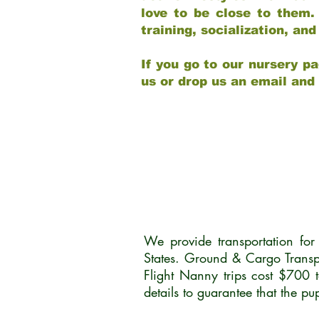
love to be close to them.
training, socialization, a
If you go to our nursery pa
us or drop us an email and
We provide transportation fo
States. Ground & Cargo Transp
Flight Nanny trips cost $700 
details to guarantee that the p