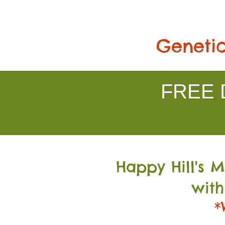
Genetic
FREE D
Happy Hill's 
with
*