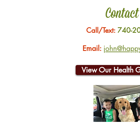
Contact
Call/Text:
740-2
Email:
john@happyh
View Our Health 