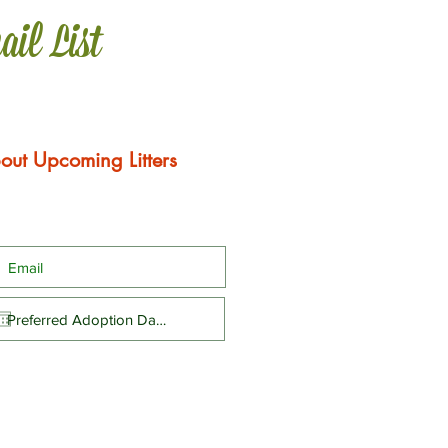
ail List
out Upcoming Litters