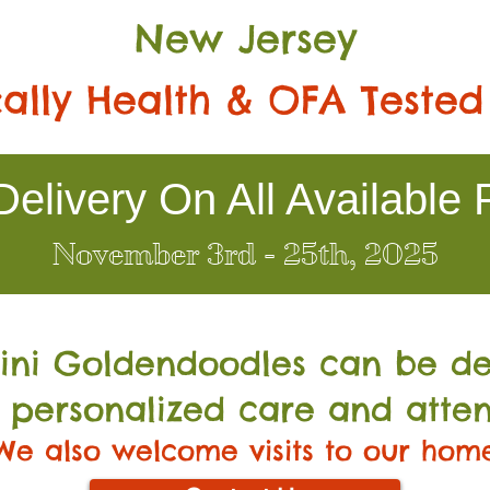
New Jersey
ally Health & OFA Tested
elivery On All Available 
November 3rd - 25th, 2025
Mini Go
ldendoodles can be de
 personalized care and atten
We also welcome visits to our hom