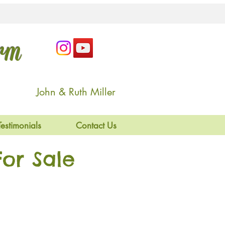
arm
John & Ruth Miller
Testimonials
Contact Us
or Sale