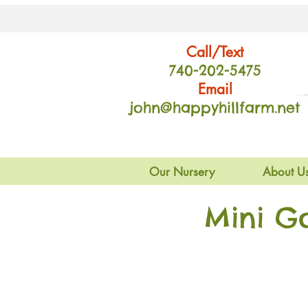
Call/Text
740-202
-54
75
Email
john@happyhillfarm.net
Our Nursery
About U
Mini G