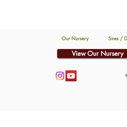
Our Nursery
Sires / 
View Our Nursery