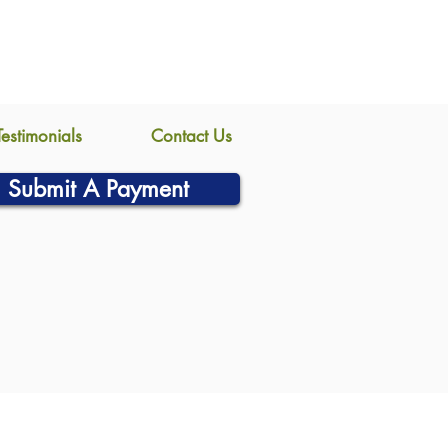
Testimonials
Contact Us
Submit A Payment