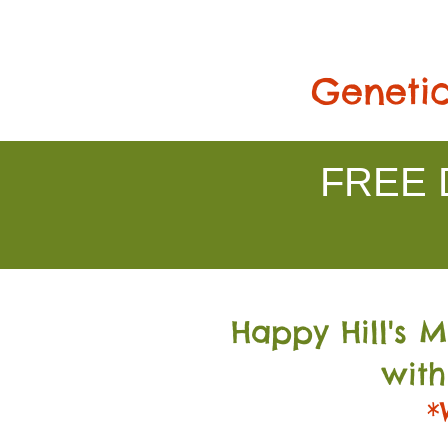
Genetic
FREE D
Happy Hill's 
with
*