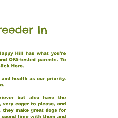
reeder In
Happy Hill has what you’re
and OFA-tested parents. To
lick Here
.
and health as our priority.
ia.
riever but also have the
, very eager to please, and
e, they make great dogs for
at spend time with them and