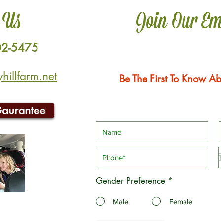
 Us
Join Our Em
02-5475
illfarm.net
Be The First To Know Ab
Gaurantee
Gender Preference
*
Male
Female