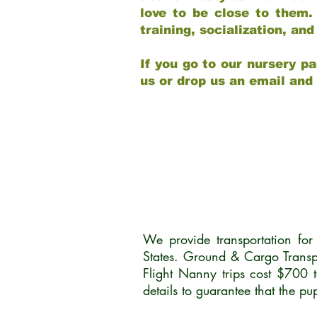
love to be close to them.
training, socialization, a
If you go to our nursery pa
us or drop us an email and
We provide transportation fo
States. Ground & Cargo Transp
Flight Nanny trips cost $700 
details to guarantee that the p