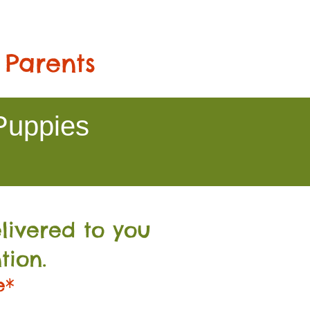
 Parents
Puppies
livered to you
tion.
e*