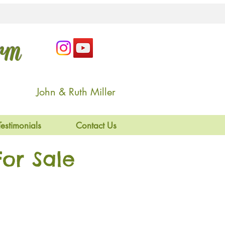
arm
John & Ruth Miller
Testimonials
Contact Us
or Sale