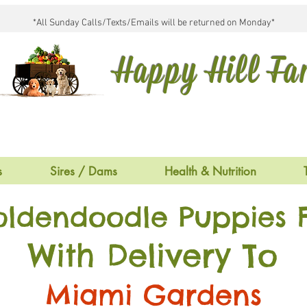
*All Sunday Calls/Texts/Emails will be returned on Monday*
Happy Hill F
s
Sires / Dams
Health & Nutrition
oldendoodle Puppies F
With Delivery To
Miami Gardens