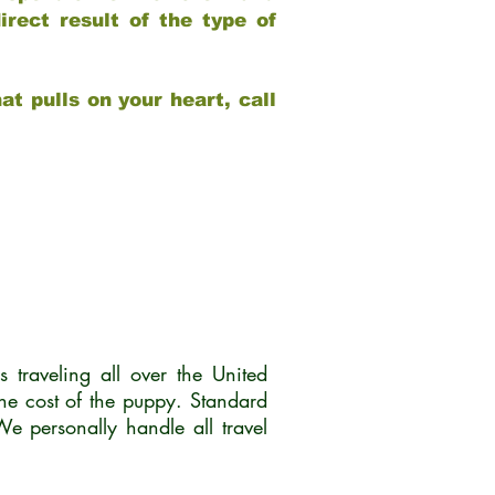
rect result of the type of
at pulls on your heart, call
traveling all over the United
he cost of the puppy. Standard
 personally handle all travel