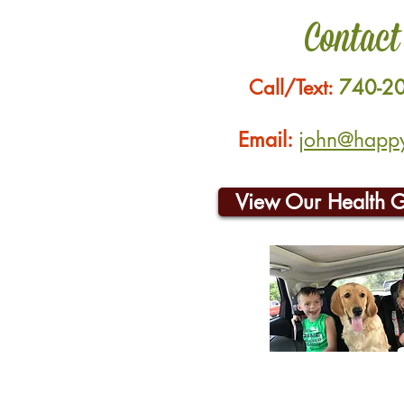
Contact
Call/Text:
740-2
Email:
john@happyh
View Our Health 