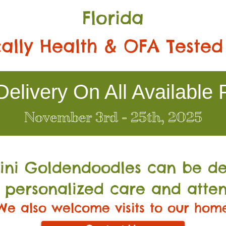
Florida
ally Health & OFA Tested
elivery On All Available 
November 3rd - 25th, 2025
Mini Go
ldendoodles can be de
 personalized care and atten
We also welcome visits to our hom