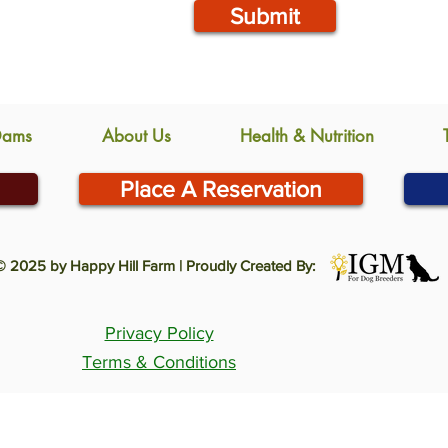
Submit
Dams
About Us
Health & Nutrition
Place A Reservation
© 2025 by Happy Hill Farm | Proudly Created By:
Privacy Policy
Terms & Conditions