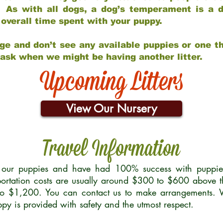
 As with all dogs, a dog’s temperament is a di
nd overall time spent with your puppy.
ge and don’t see any available puppies or one th
 ask when we might be having another litter.
Upcoming Litters
View Our Nursery
Travel Information
r our puppies and have had 100% success with puppies 
ortation costs are usually around $300 to $600 above t
to $1,200. You can contact us to make arrangements. We
uppy is provided with safety and the utmost respect.