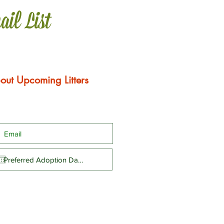
ail List
out Upcoming Litters