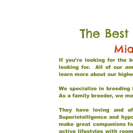
The Best
Mia
If you’re looking for the
looking for. All of our a
learn more about our highe
We specialize in breeding 
As a family breeder, we mee
They have loving and af
Superintelligence and hypo
make great companions for 
active lifestyles with roo