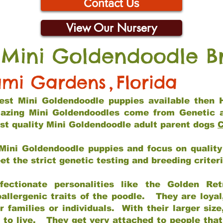
Contact Us
View Our Nursery
 Mini Goldendoodle B
mi Gardens
,
Florida
 best Mini Goldendoodle puppies available then 
mazing Mini Goldendoodles come from Genetic 
st quality Mini Goldendoodle adult parent dogs
C
Mini Goldendoodle puppies and focus on quality 
t the strict genetic testing and breeding criter
fectionate personalities like the Golden Ret
allergenic traits of the poodle. They are loyal
families or individuals. With their larger siz
m to live. They get very attached to people th