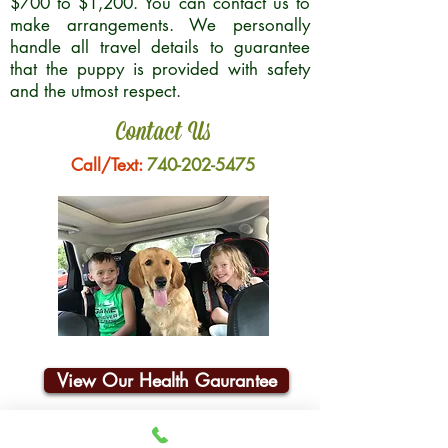
$700 to $1,200. You can contact us to
make arrangements. We personally
handle all travel details to guarantee
that the puppy is provided with safety
and the utmost respect.
Contact Us
Call/Text:
740-202-5475
View Our Health Gaurantee
Join Our Email List