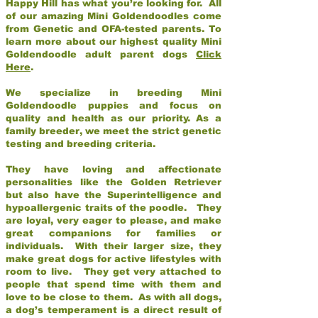
Happy Hill has what you’re looking for. All
of our amazing Mini Goldendoodles come
from Genetic and OFA-tested parents. To
learn more about our highest quality Mini
Goldendoodle adult parent dogs
Click
Here
.
We specialize in breeding Mini
Goldendoodle puppies and focus on
quality and health as our priority. As a
family breeder, we meet the strict genetic
testing and breeding criteria.
They have loving and affectionate
personalities like the Golden Retriever
but also have the Superintelligence and
hypoallergenic traits of the poodle. They
are loyal, very eager to please, and make
great companions for families or
individuals. With their larger size, they
make great dogs for active lifestyles with
room to live. They get very attached to
people that spend time with them and
love to be close to them. As with all dogs,
a dog’s temperament is a direct result of