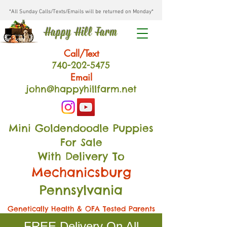
*All Sunday Calls/Texts/Emails will be returned on Monday*
Happy Hill Farm
Call/Text
740-202
-54
75
Email
john@happyhillfarm.net
Mini Goldendoodle Puppies
For Sale
With Delivery To
Mechanicsburg
Pennsylvania
Genetically Health & OFA Tested Parents
FREE Delivery On All