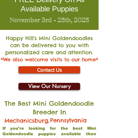
Available Puppies
November 3rd - 25th, 2025
Happy Hill's Mini Go
ldendoodles
can be delivered to you with
personalized care and attention.
*We also welcome visits to our home*
Contact Us
View Our Nursery
The Best Mini Goldendoodle
Breeder In
,
Pennsylvania
Mechanicsburg
If you’re looking for the best Mini
Goldendoodle puppies available then