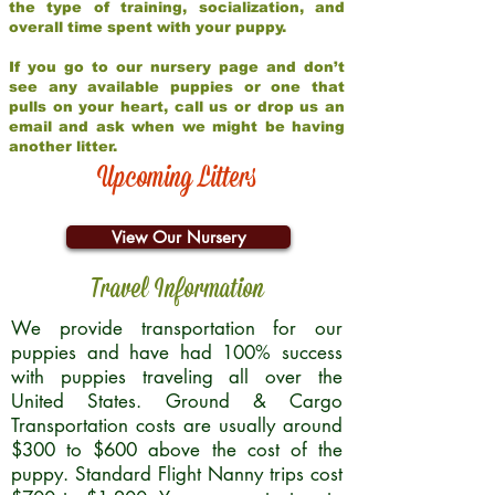
the type of training, socialization, and
overall time spent with your puppy.
If you go to our nursery page and don’t
see any available puppies or one that
pulls on your heart, call us or drop us an
email and ask when we might be having
another litter.
Upcoming Litters
View Our Nursery
Travel Information
We provide transportation for our
puppies and have had 100% success
with puppies traveling all over the
United States. Ground & Cargo
Transportation costs are usually around
$300 to $600 above the cost of the
puppy. Standard Flight Nanny trips cost