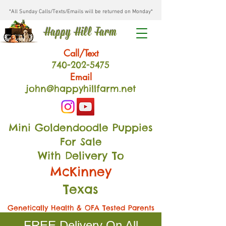
*All Sunday Calls/Texts/Emails will be returned on Monday*
Happy Hill Farm
Call/Text
740-202
-54
75
Email
john@happyhillfarm.net
Mini Goldendoodle Puppies
For Sale
With Delivery To
McKinney
Texas
Genetically Health & OFA Tested Parents
FREE Delivery On All