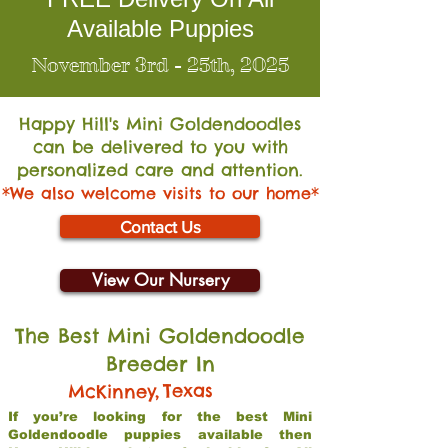
Available Puppies
November 3rd - 25th, 2025
Happy Hill's Mini Go
ldendoodles
can be delivered to you with
personalized care and attention.
*We also welcome visits to our home*
Contact Us
View Our Nursery
The Best Mini Goldendoodle
Breeder In
,
Texas
McKinney
If you’re looking for the best Mini
Goldendoodle puppies available then