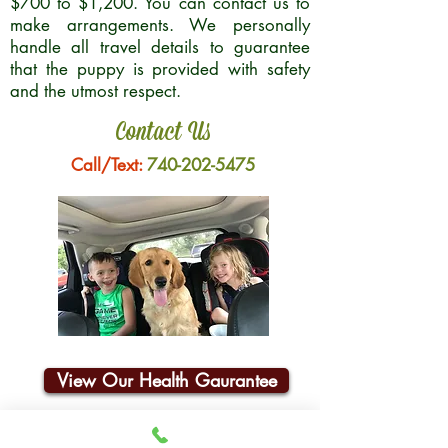
$700 to $1,200. You can contact us to
make arrangements. We personally
handle all travel details to guarantee
that the puppy is provided with safety
and the utmost respect.
Contact Us
Call/Text:
740-202-5475
View Our Health Gaurantee
Join Our Email List