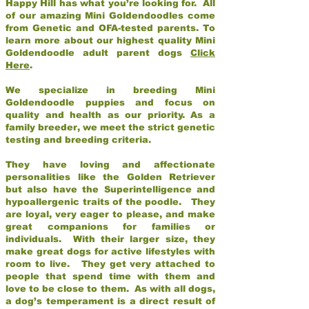
Happy Hill has what you’re looking for. All
of our amazing Mini Goldendoodles come
from Genetic and OFA-tested parents. To
learn more about our highest quality Mini
Goldendoodle adult parent dogs
Click
Here
.
We specialize in breeding Mini
Goldendoodle puppies and focus on
quality and health as our priority. As a
family breeder, we meet the strict genetic
testing and breeding criteria.
They have loving and affectionate
personalities like the Golden Retriever
but also have the Superintelligence and
hypoallergenic traits of the poodle. They
are loyal, very eager to please, and make
great companions for families or
individuals. With their larger size, they
make great dogs for active lifestyles with
room to live. They get very attached to
people that spend time with them and
love to be close to them. As with all dogs,
a dog’s temperament is a direct result of