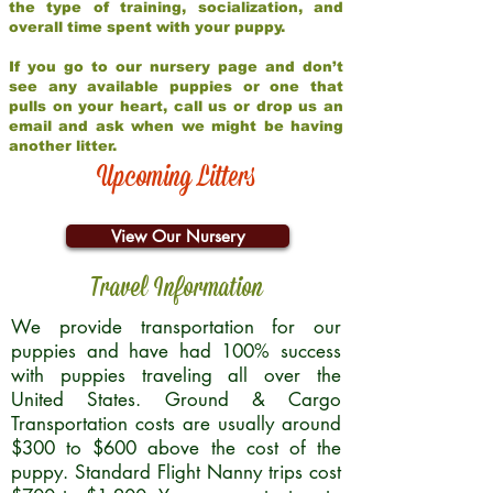
the type of training, socialization, and
overall time spent with your puppy.
If you go to our nursery page and don’t
see any available puppies or one that
pulls on your heart, call us or drop us an
email and ask when we might be having
another litter.
Upcoming Litters
View Our Nursery
Travel Information
We provide transportation for our
puppies and have had 100% success
with puppies traveling all over the
United States. Ground & Cargo
Transportation costs are usually around
$300 to $600 above the cost of the
puppy. Standard Flight Nanny trips cost