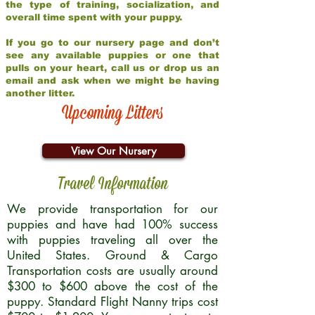
the type of training, socialization, and
overall time spent with your puppy.
If you go to our nursery page and don’t
see any available puppies or one that
pulls on your heart, call us or drop us an
email and ask when we might be having
another litter.
Upcoming Litters
View Our Nursery
Travel Information
We provide transportation for our
puppies and have had 100% success
with puppies traveling all over the
United States. Ground & Cargo
Transportation costs are usually around
$300 to $600 above the cost of the
puppy. Standard Flight Nanny trips cost