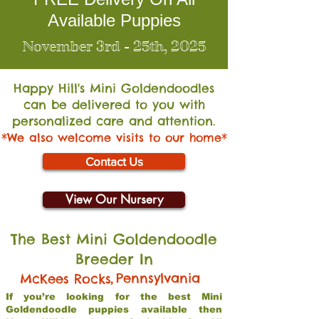
Available Puppies
November 3rd - 25th, 2025
Happy Hill's Mini Go
ldendoodles
can be delivered to you with
personalized care and attention.
*We also welcome visits to our home*
Contact Us
View Our Nursery
The Best Mini Goldendoodle
Breeder In
,
Pennsylvania
McKees Rocks
If you’re looking for the best Mini
Goldendoodle puppies available then