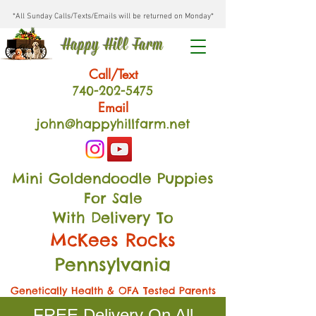
*All Sunday Calls/Texts/Emails will be returned on Monday*
Happy Hill Farm
Call/Text
740-202
-54
75
Email
john@happyhillfarm.net
Mini Goldendoodle Puppies
For Sale
With Delivery To
McKees Rocks
Pennsylvania
Genetically Health & OFA Tested Parents
FREE Delivery On All