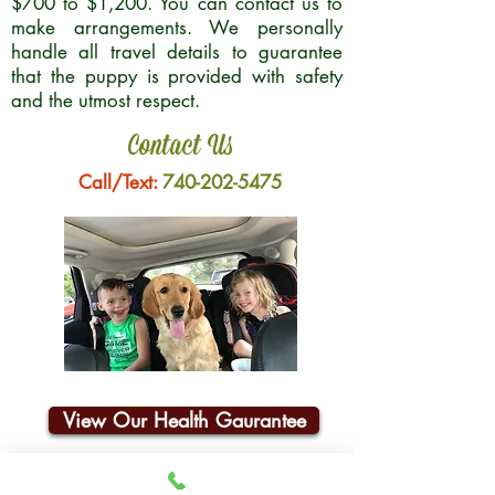
$700 to $1,200. You can contact us to
make arrangements. We personally
handle all travel details to guarantee
that the puppy is provided with safety
and the utmost respect.
Contact Us
Call/Text:
740-202-5475
View Our Health Gaurantee
Join Our Email List