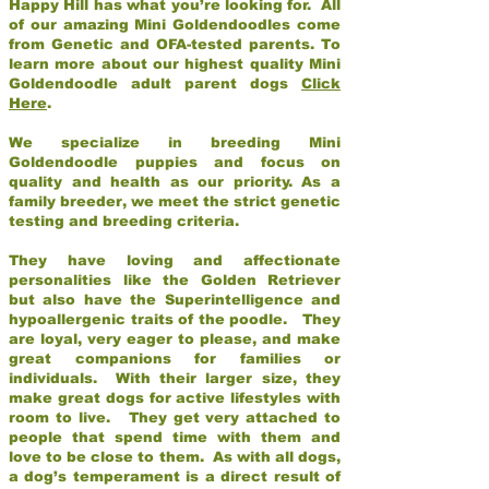
Happy Hill has what you’re looking for. All
of our amazing Mini Goldendoodles come
from Genetic and OFA-tested parents. To
learn more about our highest quality Mini
Goldendoodle adult parent dogs
Click
Here
.
We specialize in breeding Mini
Goldendoodle puppies and focus on
quality and health as our priority. As a
family breeder, we meet the strict genetic
testing and breeding criteria.
They have loving and affectionate
personalities like the Golden Retriever
but also have the Superintelligence and
hypoallergenic traits of the poodle. They
are loyal, very eager to please, and make
great companions for families or
individuals. With their larger size, they
make great dogs for active lifestyles with
room to live. They get very attached to
people that spend time with them and
love to be close to them. As with all dogs,
a dog’s temperament is a direct result of