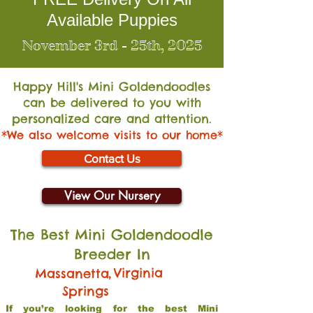
Available Puppies
November 3rd - 25th, 2025
Happy Hill's Mini Go
ldendoodles
can be delivered to you with
personalized care and attention.
*We also welcome visits to our home*
Contact Us
View Our Nursery
The Best Mini Goldendoodle
Breeder In
,
Virginia
Massanetta
Springs
If you’re looking for the best Mini