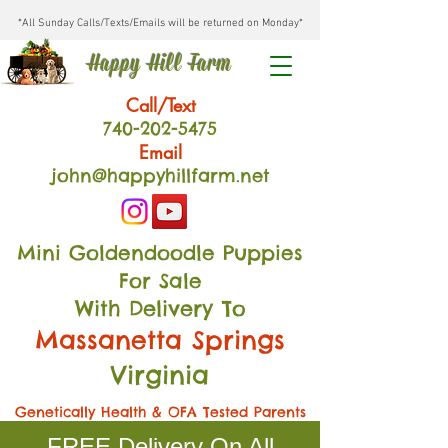
*All Sunday Calls/Texts/Emails will be returned on Monday*
Happy Hill Farm
Call/Text
740-202
-54
75
Email
john@happyhillfarm.net
Mini Goldendoodle Puppies
For Sale
With Delivery To
Massanetta Springs
Virginia
Genetically Health & OFA Tested Parents
FREE Delivery On All