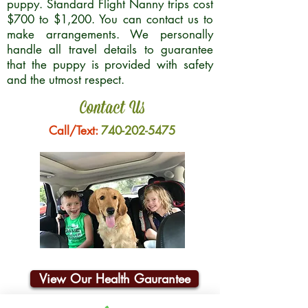
puppy. Standard Flight Nanny trips cost
$700 to $1,200. You can contact us to
make arrangements. We personally
handle all travel details to guarantee
that the puppy is provided with safety
and the utmost respect.
Contact Us
Call/Text:
740-202-5475
View Our Health Gaurantee