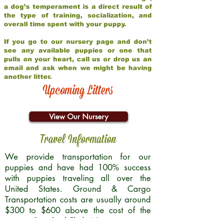
a dog’s temperament is a direct result of
the type of training, socialization, and
overall time spent with your puppy.
If you go to our nursery page and don’t
see any available puppies or one that
pulls on your heart, call us or drop us an
email and ask when we might be having
another litter.
Upcoming Litters
View Our Nursery
Travel Information
We provide transportation for our
puppies and have had 100% success
with puppies traveling all over the
United States. Ground & Cargo
Transportation costs are usually around
$300 to $600 above the cost of the