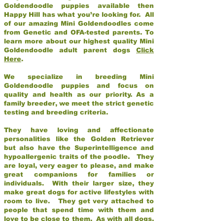
Goldendoodle puppies available then
Happy Hill has what you’re looking for. All
of our amazing Mini Goldendoodles come
from Genetic and OFA-tested parents. To
learn more about our highest quality Mini
Goldendoodle adult parent dogs
Click
Here
.
We specialize in breeding Mini
Goldendoodle puppies and focus on
quality and health as our priority. As a
family breeder, we meet the strict genetic
testing and breeding criteria.
They have loving and affectionate
personalities like the Golden Retriever
but also have the Superintelligence and
hypoallergenic traits of the poodle. They
are loyal, very eager to please, and make
great companions for families or
individuals. With their larger size, they
make great dogs for active lifestyles with
room to live. They get very attached to
people that spend time with them and
love to be close to them. As with all dogs,