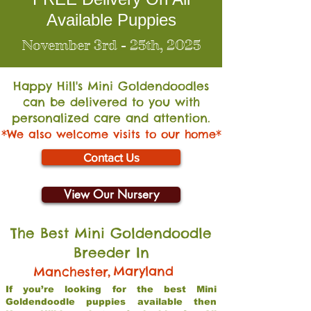
Available Puppies
November 3rd - 25th, 2025
Happy Hill's Mini Go
ldendoodles
can be delivered to you with
personalized care and attention.
*We also welcome visits to our home*
Contact Us
View Our Nursery
The Best Mini Goldendoodle
Breeder In
,
Maryland
Manchester
If you’re looking for the best Mini
Goldendoodle puppies available then