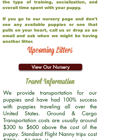
the type of training, socialization, and
overall time spent with your puppy.
If you go to our nursery page and don’t
see any available puppies or one that
pulls on your heart, call us or drop us an
email and ask when we might be having
another litter.
Upcoming Litters
View Our Nursery
Travel Information
We provide transportation for our
puppies and have had 100% success
with puppies traveling all over the
United States. Ground & Cargo
Transportation costs are usually around
$300 to $600 above the cost of the
puppy. Standard Flight Nanny trips cost