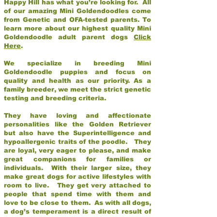
Happy Hill has what you’re looking for. All
of our amazing Mini Goldendoodles come
from Genetic and OFA-tested parents. To
learn more about our highest quality Mini
Goldendoodle adult parent dogs
Click
Here
.
We specialize in breeding Mini
Goldendoodle puppies and focus on
quality and health as our priority. As a
family breeder, we meet the strict genetic
testing and breeding criteria.
They have loving and affectionate
personalities like the Golden Retriever
but also have the Superintelligence and
hypoallergenic traits of the poodle. They
are loyal, very eager to please, and make
great companions for families or
individuals. With their larger size, they
make great dogs for active lifestyles with
room to live. They get very attached to
people that spend time with them and
love to be close to them. As with all dogs,
a dog’s temperament is a direct result of