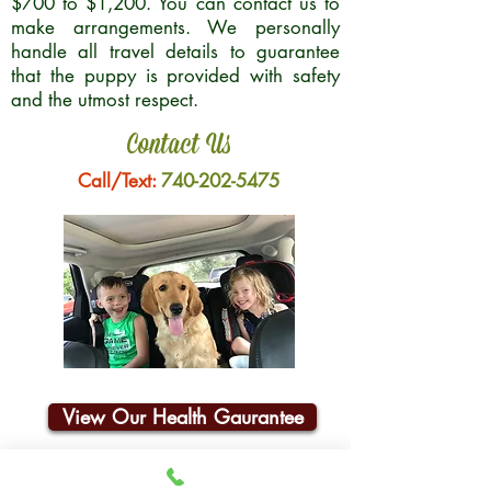
$700 to $1,200. You can contact us to
make arrangements. We personally
handle all travel details to guarantee
that the puppy is provided with safety
and the utmost respect.
Contact Us
Call/Text:
740-202-5475
View Our Health Gaurantee
Join Our Email List