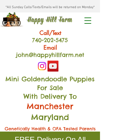
*All Sunday Calls/Texts/Emails will be returned on Monday*
Happy Hill Farm
Call/Text
740-202
-54
75
Email
john@happyhillfarm.net
Mini Goldendoodle Puppies
For Sale
With Delivery To
Manchester
Maryland
Genetically Health & OFA Tested Parents
FREE Delivery On All