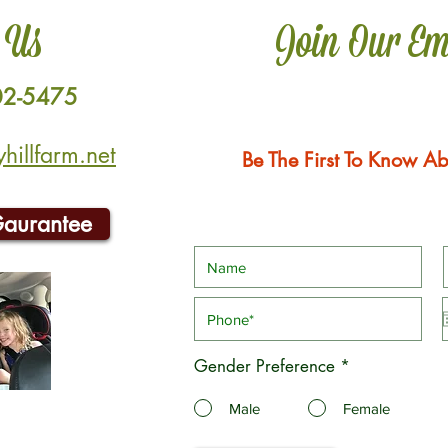
 Us
Join Our Em
02-5475
illfarm.net
Be The First To Know Ab
Gaurantee
Gender Preference
*
Male
Female