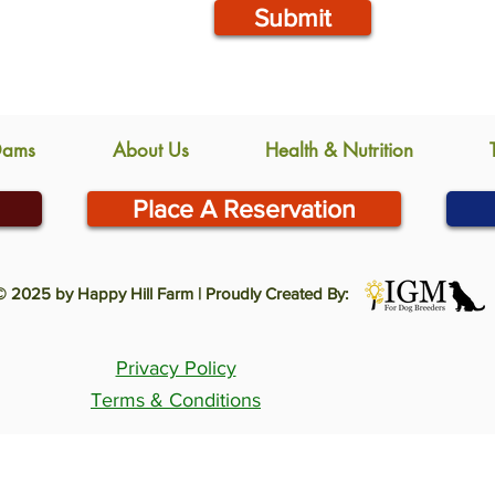
Submit
Dams
About Us
Health & Nutrition
Place A Reservation
© 2025 by Happy Hill Farm | Proudly Created By:
Privacy Policy
Terms & Conditions