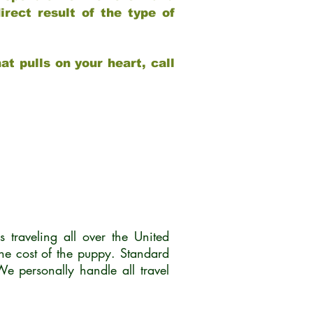
rect result of the type of
at pulls on your heart, call
traveling all over the United
he cost of the puppy. Standard
 personally handle all travel