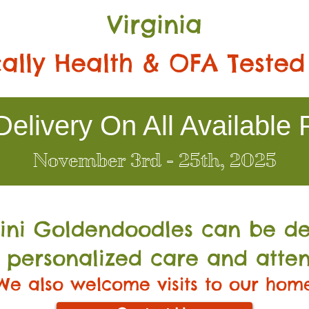
Virginia
ally Health & OFA Tested
elivery On All Available 
November 3rd - 25th, 2025
Mini Go
ldendoodles can be de
 personalized care and atten
We also welcome visits to our hom