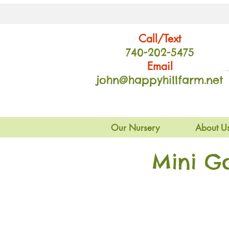
Call/Text
740-202
-54
75
Email
john@happyhillfarm.net
Our Nursery
About U
Mini G