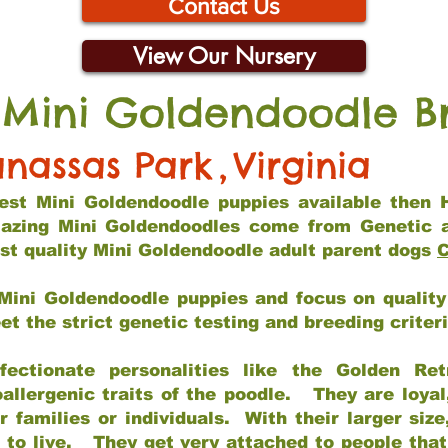
Contact Us
View Our Nursery
 Mini Goldendoodle B
nassas Park
,
Virginia
 best Mini Goldendoodle puppies available then 
mazing Mini Goldendoodles come from Genetic 
st quality Mini Goldendoodle adult parent dogs
C
Mini Goldendoodle puppies and focus on quality 
t the strict genetic testing and breeding criter
fectionate personalities like the Golden Ret
allergenic traits of the poodle. They are loyal
families or individuals. With their larger siz
m to live. They get very attached to people th