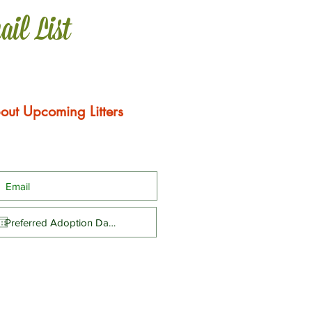
ail List
out Upcoming Litters