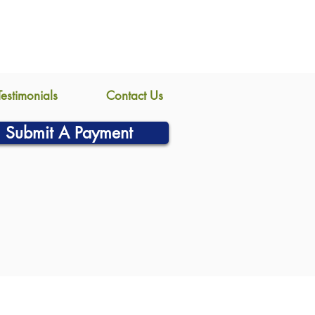
Testimonials
Contact Us
Submit A Payment