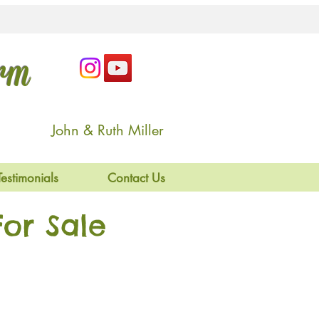
arm
John & Ruth Miller
Testimonials
Contact Us
or Sale