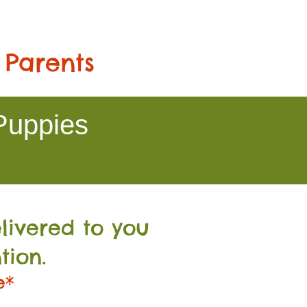
 Parents
Puppies
livered to you
tion.
e*