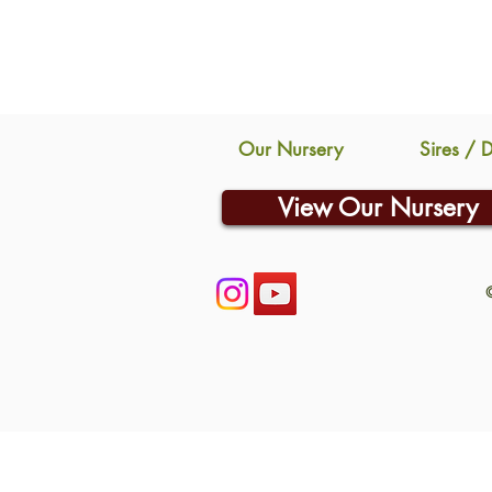
Our Nursery
Sires / 
View Our Nursery