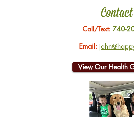
Contact
Call/Text:
740-2
Email:
john@happyh
View Our Health 