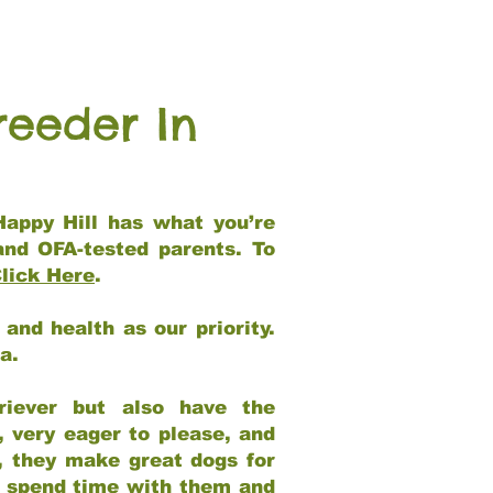
reeder In
Happy Hill has what you’re
and OFA-tested parents. To
lick Here
.
and health as our priority.
ia.
riever but also have the
, very eager to please, and
e, they make great dogs for
at spend time with them and