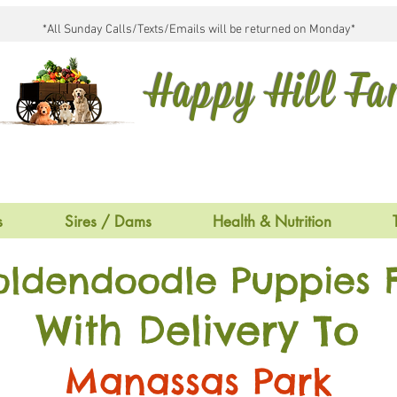
*All Sunday Calls/Texts/Emails will be returned on Monday*
Happy Hill F
s
Sires / Dams
Health & Nutrition
oldendoodle Puppies F
With Delivery To
Manassas Park