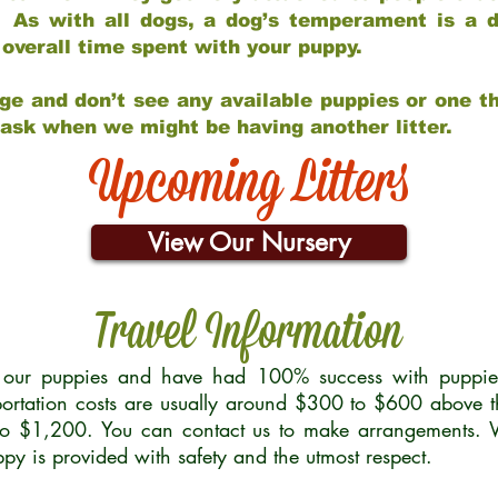
 As with all dogs, a dog’s temperament is a di
nd overall time spent with your puppy.
ge and don’t see any available puppies or one th
 ask when we might be having another litter.
Upcoming Litters
View Our Nursery
Travel Information
r our puppies and have had 100% success with puppies 
ortation costs are usually around $300 to $600 above t
to $1,200. You can contact us to make arrangements. We
uppy is provided with safety and the utmost respect.