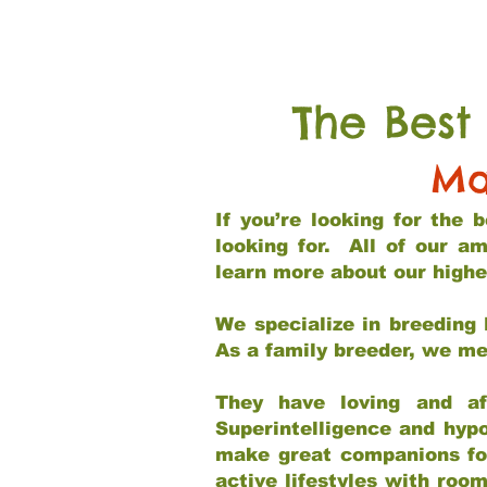
The Best
Ma
If you’re looking for the
looking for. All of our a
learn more about our highe
We specialize in breeding 
As a family breeder, we mee
They have loving and af
Superintelligence and hypo
make great companions for 
active lifestyles with roo