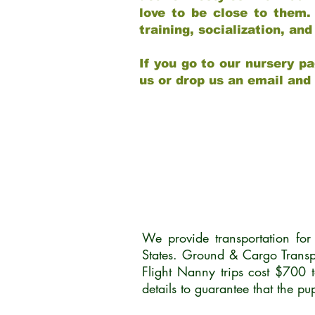
love to be close to them.
training, socialization, a
If you go to our nursery pa
us or drop us an email and
We provide transportation fo
States. Ground & Cargo Transp
Flight Nanny trips cost $700 
details to guarantee that the p