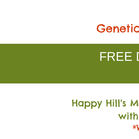
Genetic
FREE D
Happy Hill's 
with
*