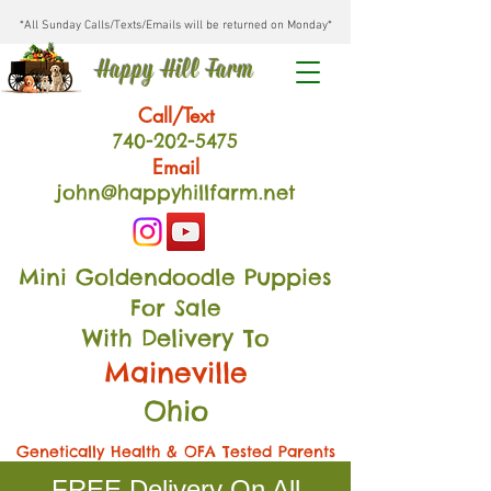
*All Sunday Calls/Texts/Emails will be returned on Monday*
Happy Hill Farm
Call/Text
740-202
-54
75
Email
john@happyhillfarm.net
Mini Goldendoodle Puppies
For Sale
With Delivery To
Maineville
Ohio
Genetically Health & OFA Tested Parents
FREE Delivery On All