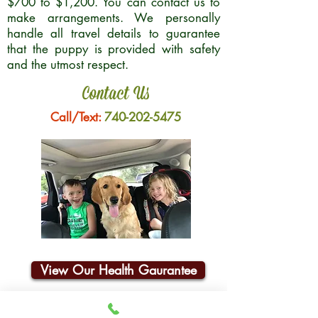
$700 to $1,200. You can contact us to
make arrangements. We personally
handle all travel details to guarantee
that the puppy is provided with safety
and the utmost respect.
Contact Us
Call/Text:
740-202-5475
View Our Health Gaurantee
Join Our Email List