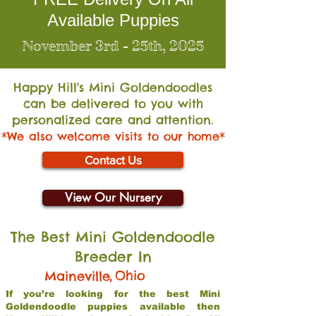
Available Puppies
November 3rd - 25th, 2025
Happy Hill's Mini Go
ldendoodles
can be delivered to you with
personalized care and attention.
*We also welcome visits to our home*
Contact Us
View Our Nursery
The Best Mini Goldendoodle
Breeder In
,
Ohio
Maineville
If you’re looking for the best Mini
Goldendoodle puppies available then