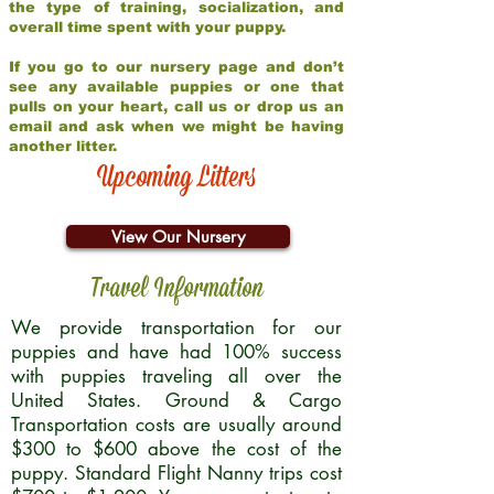
the type of training, socialization, and
overall time spent with your puppy.
If you go to our nursery page and don’t
see any available puppies or one that
pulls on your heart, call us or drop us an
email and ask when we might be having
another litter.
Upcoming Litters
View Our Nursery
Travel Information
We provide transportation for our
puppies and have had 100% success
with puppies traveling all over the
United States. Ground & Cargo
Transportation costs are usually around
$300 to $600 above the cost of the
puppy. Standard Flight Nanny trips cost