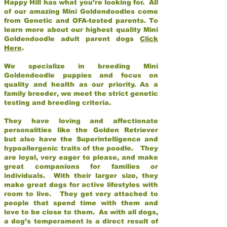
Happy Hill has what you’re looking for. All
of our amazing Mini Goldendoodles come
from Genetic and OFA-tested parents. To
learn more about our highest quality Mini
Goldendoodle adult parent dogs
Click
Here
.
We specialize in breeding Mini
Goldendoodle puppies and focus on
quality and health as our priority. As a
family breeder, we meet the strict genetic
testing and breeding criteria.
They have loving and affectionate
personalities like the Golden Retriever
but also have the Superintelligence and
hypoallergenic traits of the poodle. They
are loyal, very eager to please, and make
great companions for families or
individuals. With their larger size, they
make great dogs for active lifestyles with
room to live. They get very attached to
people that spend time with them and
love to be close to them. As with all dogs,
a dog’s temperament is a direct result of