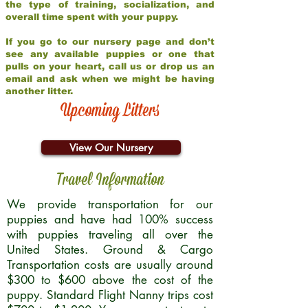
the type of training, socialization, and
overall time spent with your puppy.
If you go to our nursery page and don’t
see any available puppies or one that
pulls on your heart, call us or drop us an
email and ask when we might be having
another litter.
Upcoming Litters
View Our Nursery
Travel Information
We provide transportation for our
puppies and have had 100% success
with puppies traveling all over the
United States. Ground & Cargo
Transportation costs are usually around
$300 to $600 above the cost of the
puppy. Standard Flight Nanny trips cost