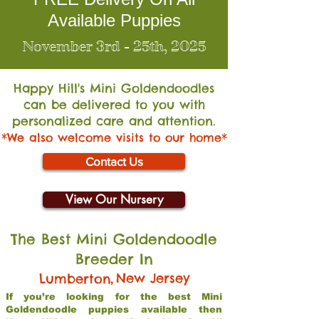
Available Puppies
November 3rd - 25th, 2025
Happy Hill's Mini Go
ldendoodles
can be delivered to you with
personalized care and attention.
*We also welcome visits to our home*
Contact Us
View Our Nursery
The Best Mini Goldendoodle
Breeder In
,
New Jersey
Lumberton
If you’re looking for the best Mini
Goldendoodle puppies available then