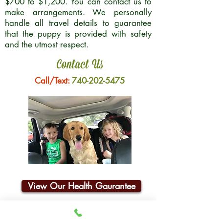
$700 to $1,200. You can contact us to
make arrangements. We personally
handle all travel details to guarantee
that the puppy is provided with safety
and the utmost respect.
Contact Us
Call/Text:
740-202-5475
View Our Health Gaurantee
Join Our Email List