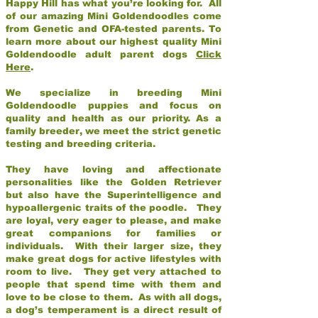
Happy Hill has what you’re looking for. All
of our amazing Mini Goldendoodles come
from Genetic and OFA-tested parents. To
learn more about our highest quality Mini
Goldendoodle adult parent dogs
Click
Here
.
We specialize in breeding Mini
Goldendoodle puppies and focus on
quality and health as our priority. As a
family breeder, we meet the strict genetic
testing and breeding criteria.
They have loving and affectionate
personalities like the Golden Retriever
but also have the Superintelligence and
hypoallergenic traits of the poodle. They
are loyal, very eager to please, and make
great companions for families or
individuals. With their larger size, they
make great dogs for active lifestyles with
room to live. They get very attached to
people that spend time with them and
love to be close to them. As with all dogs,
a dog’s temperament is a direct result of