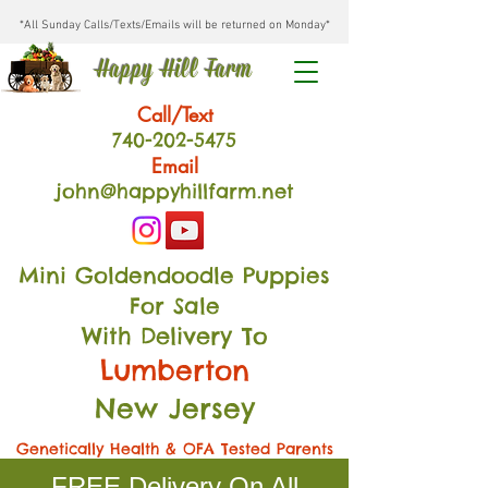
*All Sunday Calls/Texts/Emails will be returned on Monday*
Happy Hill Farm
Call/Text
740-202
-54
75
Email
john@happyhillfarm.net
Mini Goldendoodle Puppies
For Sale
With Delivery To
Lumberton
New Jersey
Genetically Health & OFA Tested Parents
FREE Delivery On All