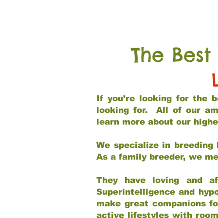
The Best
If you’re looking for the
looking for. All of our a
learn more about our highe
We specialize in breeding 
As a family breeder, we mee
They have loving and af
Superintelligence and hypo
make great companions for 
active lifestyles with roo