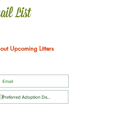
ail List
out Upcoming Litters