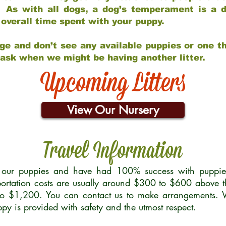
 As with all dogs, a dog’s temperament is a di
nd overall time spent with your puppy.
ge and don’t see any available puppies or one th
 ask when we might be having another litter.
Upcoming Litters
View Our Nursery
Travel Information
r our puppies and have had 100% success with puppies 
ortation costs are usually around $300 to $600 above t
to $1,200. You can contact us to make arrangements. We
uppy is provided with safety and the utmost respect.