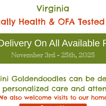
Virginia
ally Health & OFA Tested
elivery On All Available 
November 3rd - 25th, 2025
Mini Go
ldendoodles can be de
 personalized care and atten
We also welcome visits to our hom