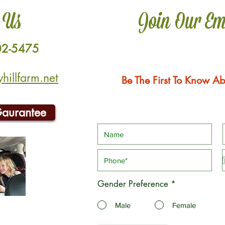
 Us
Join Our Em
02-5475
illfarm.net
Be The First To Know Ab
Gaurantee
Gender Preference
*
Male
Female