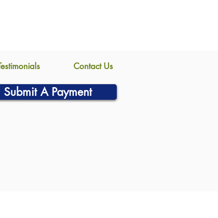
Testimonials
Contact Us
Submit A Payment