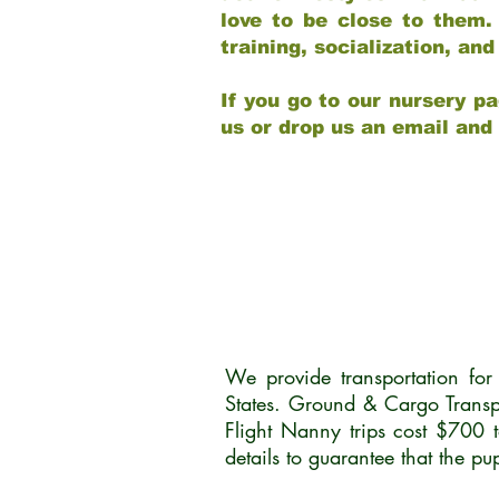
love to be close to them.
training, socialization, a
If you go to our nursery pa
us or drop us an email and
We provide transportation fo
States. Ground & Cargo Transp
Flight Nanny trips cost $700 
details to guarantee that the p