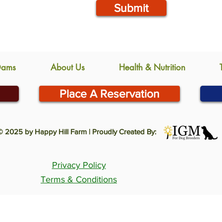
Submit
Dams
About Us
Health & Nutrition
Place A Reservation
© 2025 by Happy Hill Farm | Proudly Created By:
Privacy Policy
Terms & Conditions