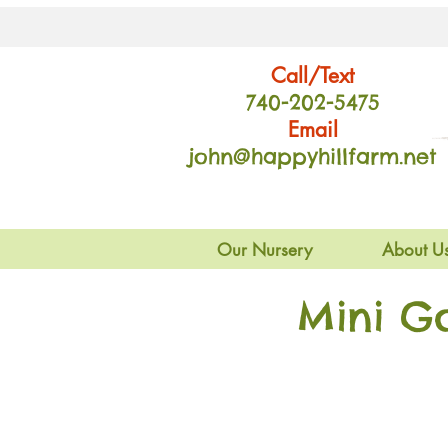
Call/Text
740-202
-54
75
Email
john@happyhillfarm.net
Our Nursery
About U
Mini G