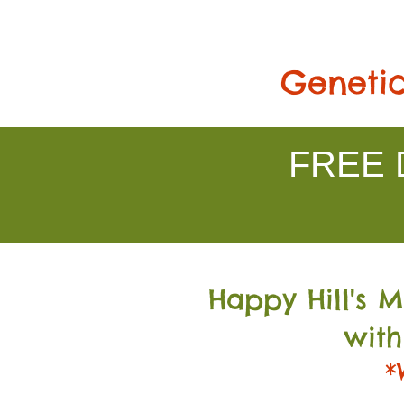
Genetic
FREE D
Happy Hill's 
with
*