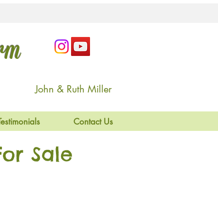
arm
John & Ruth Miller
Testimonials
Contact Us
or Sale