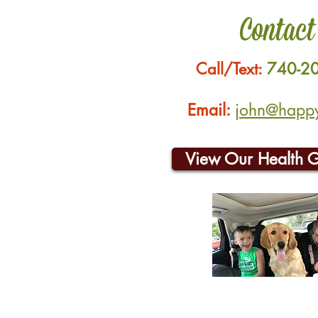
Contact
Call/Text:
740-2
Email:
john@happyh
View Our Health 