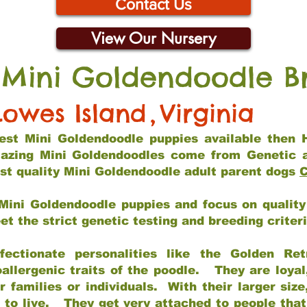
Contact Us
View Our Nursery
 Mini Goldendoodle B
Lowes Island
,
Virginia
 best Mini Goldendoodle puppies available then 
mazing Mini Goldendoodles come from Genetic 
st quality Mini Goldendoodle adult parent dogs
C
Mini Goldendoodle puppies and focus on quality 
t the strict genetic testing and breeding criter
fectionate personalities like the Golden Ret
allergenic traits of the poodle. They are loyal
families or individuals. With their larger siz
m to live. They get very attached to people th