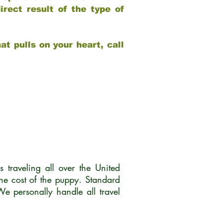
rect result of the type of
at pulls on your heart, call
traveling all over the United
he cost of the puppy. Standard
 personally handle all travel