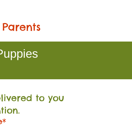
 Parents
Puppies
livered to you
tion.
e*