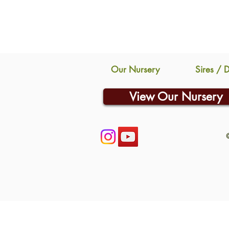
Our Nursery
Sires / 
View Our Nursery