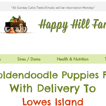
*All Sunday Calls/Texts/Emails will be returned on Monday*
Happy Hill F
s
Sires / Dams
Health & Nutrition
oldendoodle Puppies F
With Delivery To
Lowes Island