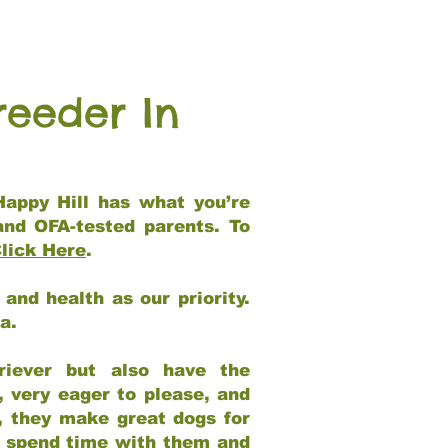
reeder In
Happy Hill has what you’re
and OFA-tested parents. To
lick Here
.
and health as our priority.
ia.
riever but also have the
, very eager to please, and
e, they make great dogs for
at spend time with them and