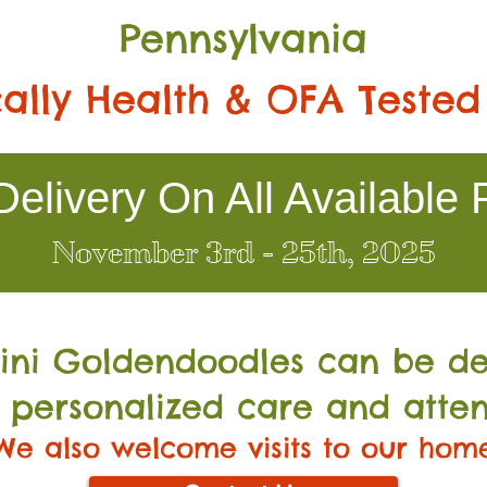
Pennsylvania
ally Health & OFA Tested
elivery On All Available 
November 3rd - 25th, 2025
Mini Go
ldendoodles can be de
 personalized care and atten
We also welcome visits to our hom