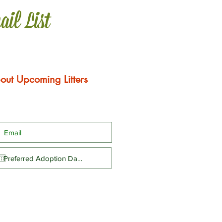
ail List
out Upcoming Litters