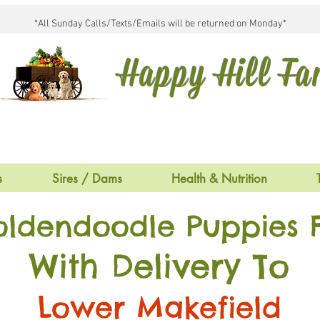
*All Sunday Calls/Texts/Emails will be returned on Monday*
Happy Hill F
s
Sires / Dams
Health & Nutrition
oldendoodle Puppies F
With Delivery To
Lower Makefield