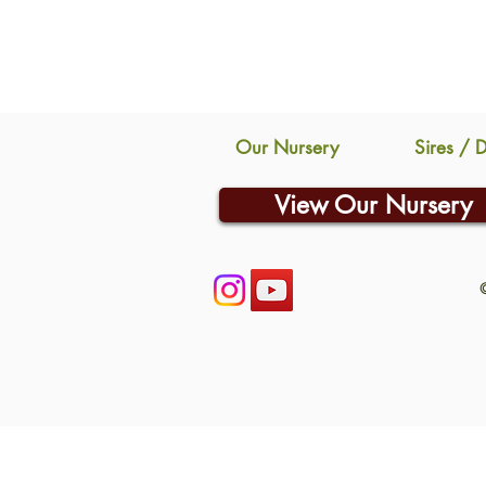
Our Nursery
Sires / 
View Our Nursery