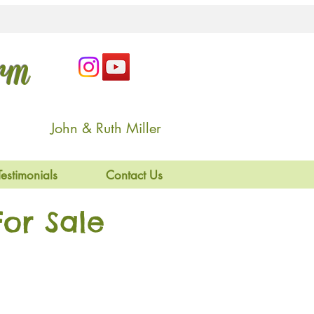
arm
John & Ruth Miller
Testimonials
Contact Us
or Sale