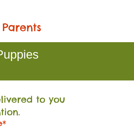
 Parents
Puppies
livered to you
tion.
e*