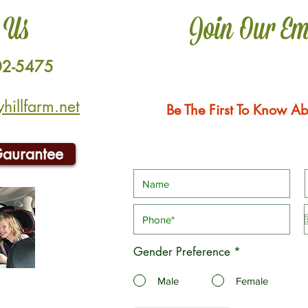
 Us
Join Our Em
02-5475
illfarm.net
Be The First To Know Ab
Gaurantee
Gender Preference
*
Male
Female