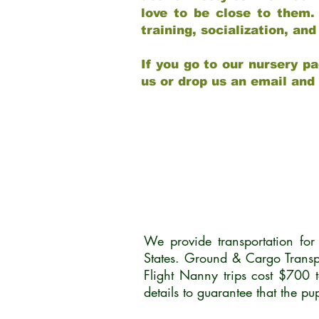
love to be close to them.
training, socialization, a
If you go to our nursery pa
us or drop us an email and
We provide transportation fo
States. Ground & Cargo Transp
Flight Nanny trips cost $700 
details to guarantee that the p