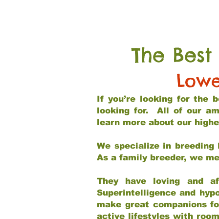
The Best
Lowe
If you’re looking for the
looking for. All of our a
learn more about our highe
We specialize in breeding 
As a family breeder, we mee
They have loving and af
Superintelligence and hypo
make great companions for 
active lifestyles with roo