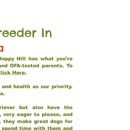
reeder In
a
Happy Hill has what you’re
and OFA-tested parents. To
lick Here
.
and health as our priority.
ia.
riever but also have the
, very eager to please, and
e, they make great dogs for
at spend time with them and