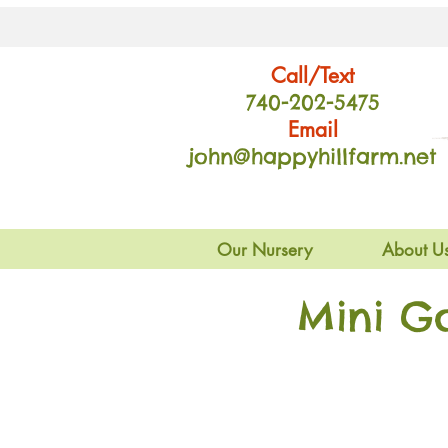
Call/Text
740-202
-54
75
Email
john@happyhillfarm.net
Our Nursery
About U
Mini G