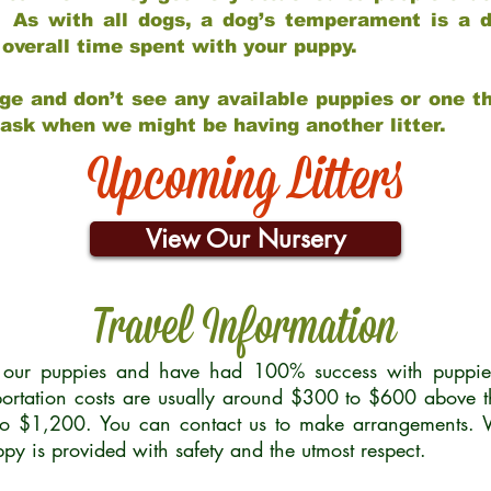
 As with all dogs, a dog’s temperament is a di
nd overall time spent with your puppy.
ge and don’t see any available puppies or one th
 ask when we might be having another litter.
Upcoming Litters
View Our Nursery
Travel Information
r our puppies and have had 100% success with puppies 
ortation costs are usually around $300 to $600 above t
to $1,200. You can contact us to make arrangements. We
uppy is provided with safety and the utmost respect.