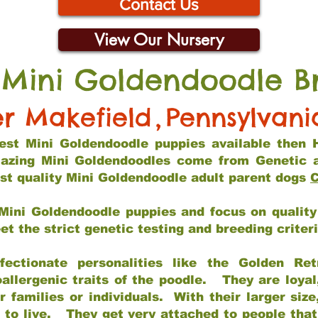
Contact Us
View Our Nursery
 Mini Goldendoodle B
r Makefield
,
Pennsylvani
 best Mini Goldendoodle puppies available then 
mazing Mini Goldendoodles come from Genetic 
st quality Mini Goldendoodle adult parent dogs
C
Mini Goldendoodle puppies and focus on quality 
t the strict genetic testing and breeding criter
fectionate personalities like the Golden Ret
allergenic traits of the poodle. They are loyal
families or individuals. With their larger siz
m to live. They get very attached to people th