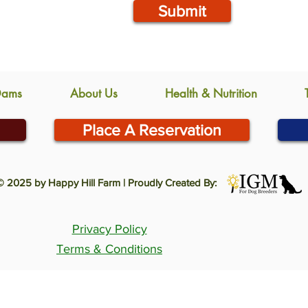
Submit
Dams
About Us
Health & Nutrition
Place A Reservation
© 2025 by Happy Hill Farm | Proudly Created By:
Privacy Policy
Terms & Conditions