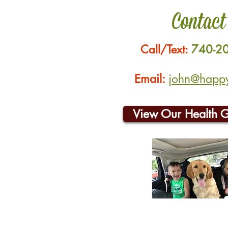
Contact
Call/Text:
740-2
Email:
john@happyh
View Our Health 