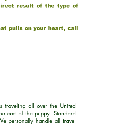
rect result of the type of
at pulls on your heart, call
traveling all over the United
he cost of the puppy. Standard
 personally handle all travel