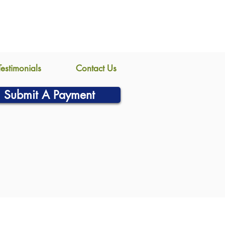
Testimonials
Contact Us
Submit A Payment