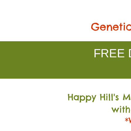
Genetic
FREE D
Happy Hill's 
with
*