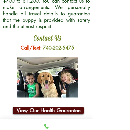
$700 to $1,200. You can contact us to
make arrangements. We personally
handle all travel details to guarantee
that the puppy is provided with safety
and the utmost respect.
Contact Us
Call/Text:
740-202-5475
View Our Health Gaurantee
Join Our Email List