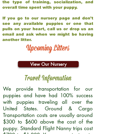
the type of training, socialization, and
overall time spent with your puppy.
If you go to our nursery page and don’t
see any available puppies or one that
pulls on your heart, call us or drop us an
email and ask when we might be having
another litter.
Upcoming Litters
View Our Nursery
Travel Information
We provide transportation for our
puppies and have had 100% success
with puppies traveling all over the
United States. Ground & Cargo
Transportation costs are usually around
$300 to $600 above the cost of the
puppy. Standard Flight Nanny trips cost