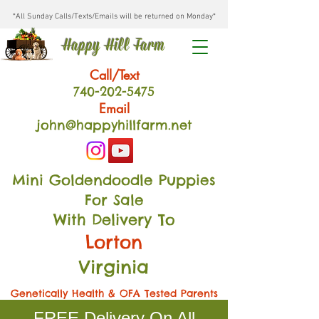
*All Sunday Calls/Texts/Emails will be returned on Monday*
Happy Hill Farm
Call/Text
740-202
-54
75
Email
john@happyhillfarm.net
Mini Goldendoodle Puppies
For Sale
With Delivery To
Lorton
Virginia
Genetically Health & OFA Tested Parents
FREE Delivery On All