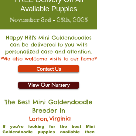
Available Puppies
November 3rd - 25th, 2025
Happy Hill's Mini Go
ldendoodles
can be delivered to you with
personalized care and attention.
*We also welcome visits to our home*
Contact Us
View Our Nursery
The Best Mini Goldendoodle
Breeder In
,
Virginia
Lorton
If you’re looking for the best Mini
Goldendoodle puppies available then