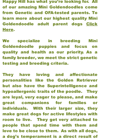
Happy Hill has what you’re looking for. All
of our amazing Mini Goldendoodles come
from Genetic and OFA-tested parents. To
learn more about our highest quality Mini
Goldendoodle adult parent dogs
Click
Here
.
We specialize in breeding Mini
Goldendoodle puppies and focus on
quality and health as our priority. As a
family breeder, we meet the strict genetic
testing and breeding criteria.
They have loving and affectionate
personalities like the Golden Retriever
but also have the Superintelligence and
hypoallergenic traits of the poodle. They
are loyal, very eager to please, and make
great companions for families or
individuals. With their larger size, they
make great dogs for active lifestyles with
room to live. They get very attached to
people that spend time with them and
love to be close to them. As with all dogs,
a dog’s temperament is a direct result of