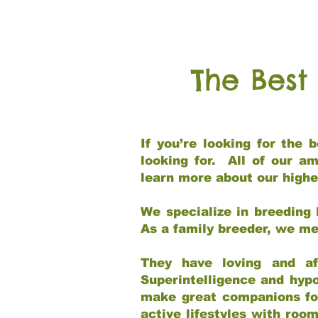
The Best
If you’re looking for the
looking for. All of our a
learn more about our highe
We specialize in breeding 
As a family breeder, we mee
They have loving and af
Superintelligence and hypo
make great companions for 
active lifestyles with roo