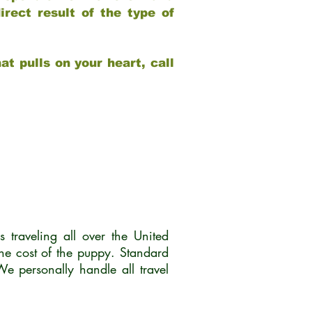
rect result of the type of
at pulls on your heart, call
traveling all over the United
he cost of the puppy. Standard
 personally handle all travel