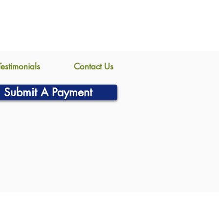
Testimonials
Contact Us
Submit A Payment