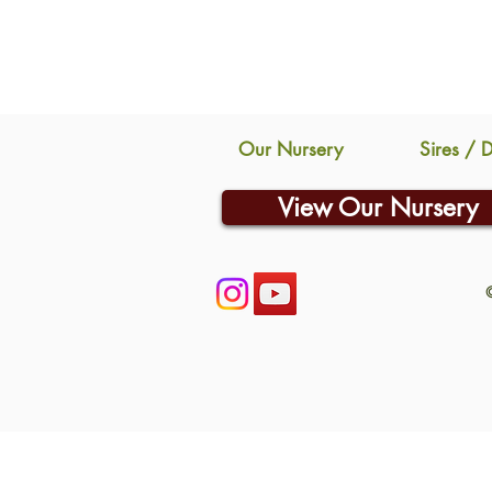
Our Nursery
Sires / 
View Our Nursery