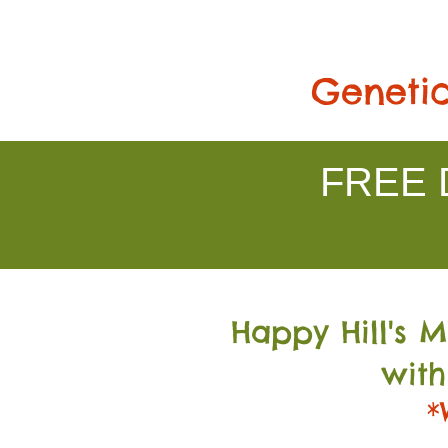
Genetic
FREE D
Happy Hill's 
with
*