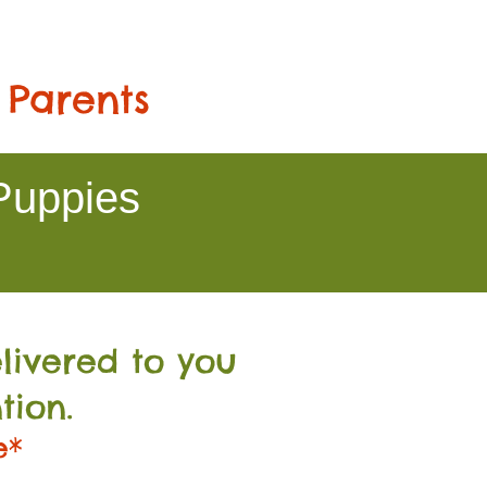
 Parents
Puppies
livered to you
tion.
e*