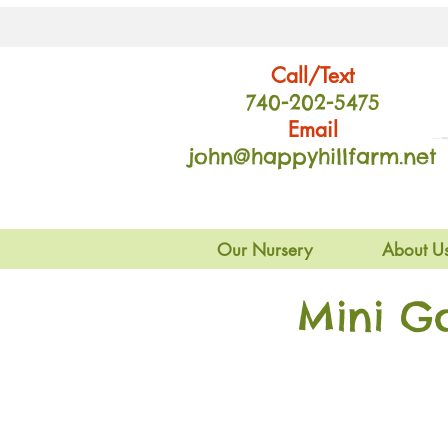
Call/Text
740-202
-54
75
Email
john@happyhillfarm.net
Our Nursery
About U
Mini G