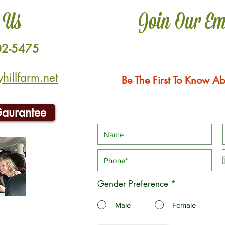
 Us
Join Our Em
02-5475
illfarm.net
Be The First To Know Ab
Gaurantee
Gender Preference
*
Male
Female