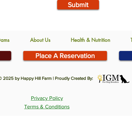
Submit
Dams
About Us
Health & Nutrition
Place A Reservation
© 2025 by Happy Hill Farm | Proudly Created By:
Privacy Policy
Terms & Conditions