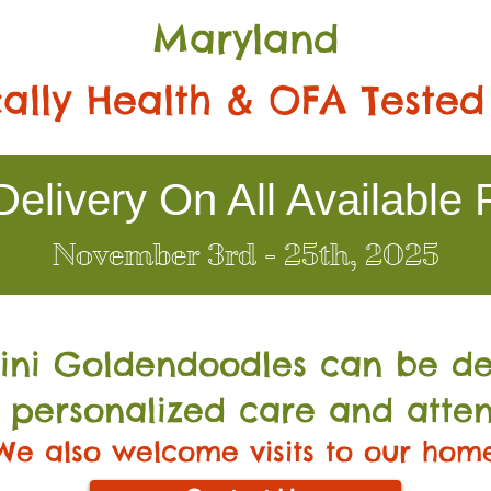
Maryland
ally Health & OFA Tested
elivery On All Available 
November 3rd - 25th, 2025
Mini Go
ldendoodles can be de
 personalized care and atten
We also welcome visits to our hom