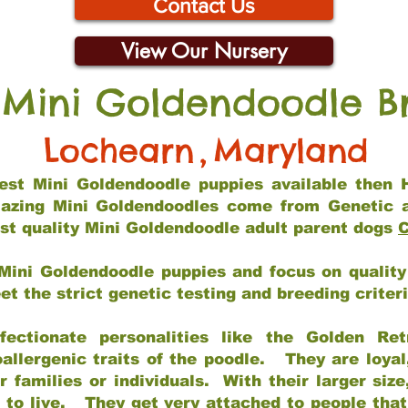
Contact Us
View Our Nursery
 Mini Goldendoodle B
Lochearn
,
Maryland
 best Mini Goldendoodle puppies available then 
mazing Mini Goldendoodles come from Genetic 
st quality Mini Goldendoodle adult parent dogs
C
Mini Goldendoodle puppies and focus on quality 
t the strict genetic testing and breeding criter
fectionate personalities like the Golden Ret
allergenic traits of the poodle. They are loyal
families or individuals. With their larger siz
m to live. They get very attached to people th