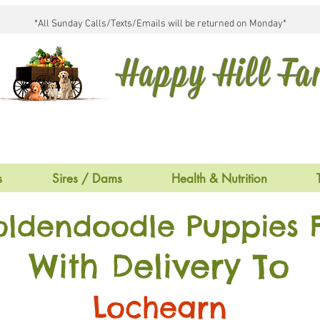
*All Sunday Calls/Texts/Emails will be returned on Monday*
Happy Hill F
s
Sires / Dams
Health & Nutrition
oldendoodle Puppies F
With Delivery To
Lochearn