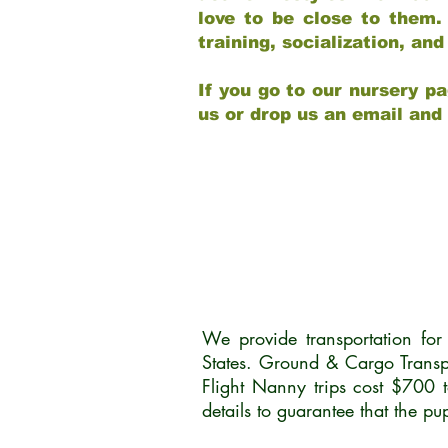
love to be close to them.
training, socialization, a
If you go to our nursery pa
us or drop us an email and
We provide transportation fo
States. Ground & Cargo Transp
Flight Nanny trips cost $700 
details to guarantee that the p