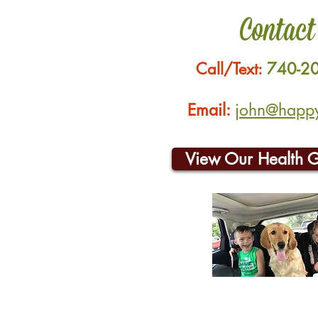
Contact
Call/Text:
740-2
Email:
john@happyh
View Our Health 