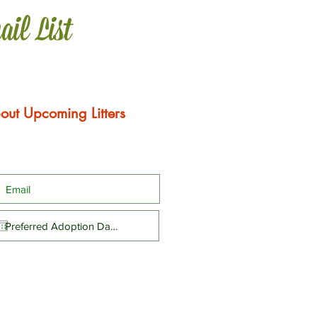
ail List
out Upcoming Litters