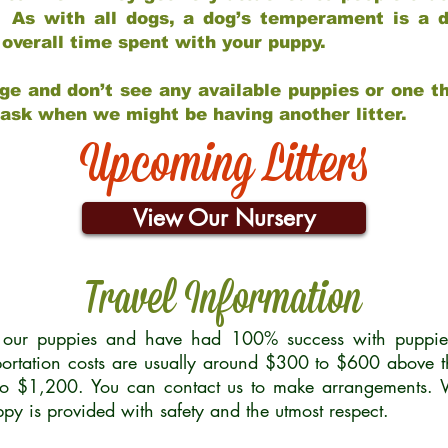
 As with all dogs, a dog’s temperament is a di
nd overall time spent with your puppy.
ge and don’t see any available puppies or one th
 ask when we might be having another litter.
Upcoming Litters
View Our Nursery
Travel Information
r our puppies and have had 100% success with puppies 
ortation costs are usually around $300 to $600 above t
to $1,200. You can contact us to make arrangements. We
uppy is provided with safety and the utmost respect.