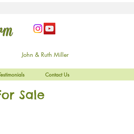
arm
John & Ruth Miller
Testimonials
Contact Us
or Sale