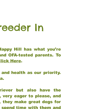
reeder In
Happy Hill has what you’re
and OFA-tested parents. To
lick Here
.
and health as our priority.
ia.
riever but also have the
, very eager to please, and
e, they make great dogs for
at spend time with them and