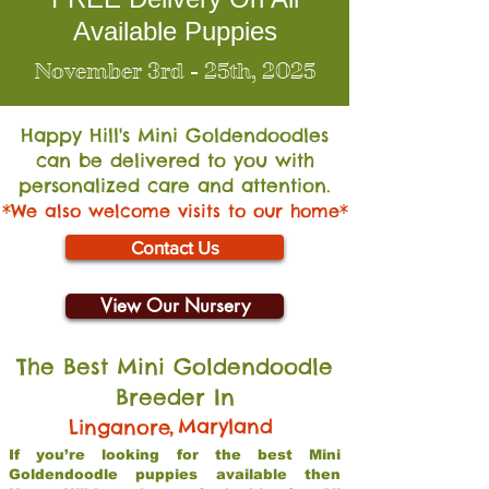
Available Puppies
November 3rd - 25th, 2025
Happy Hill's Mini Go
ldendoodles
can be delivered to you with
personalized care and attention.
*We also welcome visits to our home*
Contact Us
View Our Nursery
The Best Mini Goldendoodle
Breeder In
,
Maryland
Linganore
If you’re looking for the best Mini
Goldendoodle puppies available then