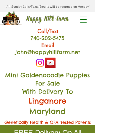
*All Sunday Calls/Texts/Emails will be returned on Monday*
Happy Hill Farm
Call/Text
740-202
-54
75
Email
john@happyhillfarm.net
Mini Goldendoodle Puppies
For Sale
With Delivery To
Linganore
Maryland
Genetically Health & OFA Tested Parents
FREE Delivery On All