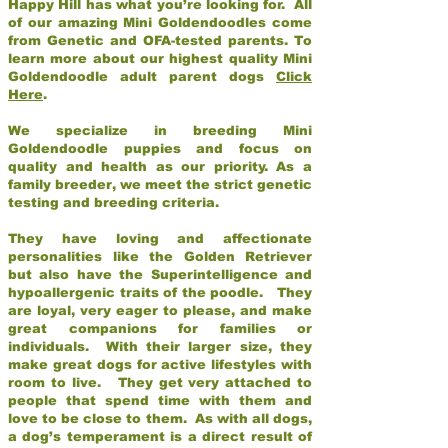
Happy Hill has what you’re looking for. All
of our amazing Mini Goldendoodles come
from Genetic and OFA-tested parents. To
learn more about our highest quality Mini
Goldendoodle adult parent dogs
Click
Here
.
We specialize in breeding Mini
Goldendoodle puppies and focus on
quality and health as our priority. As a
family breeder, we meet the strict genetic
testing and breeding criteria.
They have loving and affectionate
personalities like the Golden Retriever
but also have the Superintelligence and
hypoallergenic traits of the poodle. They
are loyal, very eager to please, and make
great companions for families or
individuals. With their larger size, they
make great dogs for active lifestyles with
room to live. They get very attached to
people that spend time with them and
love to be close to them. As with all dogs,
a dog’s temperament is a direct result of