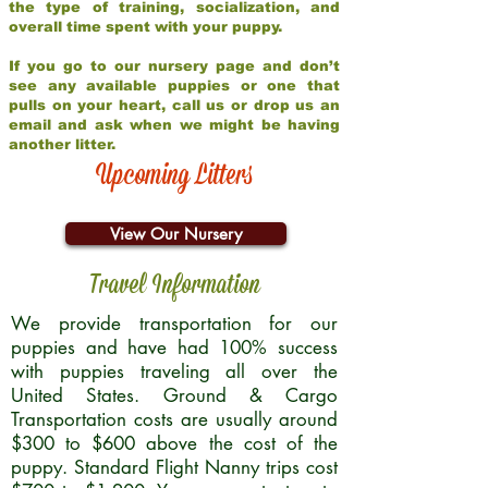
the type of training, socialization, and
overall time spent with your puppy.
If you go to our nursery page and don’t
see any available puppies or one that
pulls on your heart, call us or drop us an
email and ask when we might be having
another litter.
Upcoming Litters
View Our Nursery
Travel Information
We provide transportation for our
puppies and have had 100% success
with puppies traveling all over the
United States. Ground & Cargo
Transportation costs are usually around
$300 to $600 above the cost of the
puppy. Standard Flight Nanny trips cost