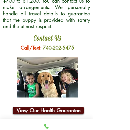
$700 to $1,200. You can contact us to
make arrangements. We personally
handle all travel details to guarantee
that the puppy is provided with safety
and the utmost respect.
Contact Us
Call/Text:
740-202-5475
View Our Health Gaurantee
Join Our Email List