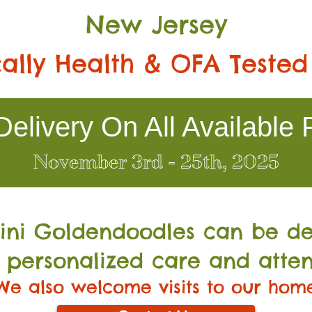
New Jersey
ally Health & OFA Tested
elivery On All Available 
November 3rd - 25th, 2025
Mini Go
ldendoodles can be de
 personalized care and atten
We also welcome visits to our hom