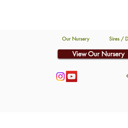
Our Nursery
Sires / 
View Our Nursery