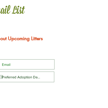
ail List
out Upcoming Litters