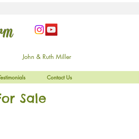
arm
John & Ruth Miller
Testimonials
Contact Us
or Sale