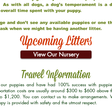
 As with all dogs, a dog’s temperament is a di
nd overall time spent with your puppy.
ge and don’t see any available puppies or one th
 ask when we might be having another litter.
Upcoming Litters
View Our Nursery
Travel Information
r our puppies and have had 100% success with puppies 
ortation costs are usually around $300 to $600 above t
to $1,200. You can contact us to make arrangements. We
uppy is provided with safety and the utmost respect.