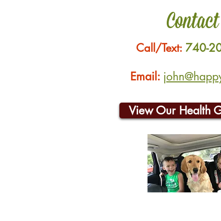
Contact
Call/Text:
740-2
Email:
john@happyh
View Our Health 