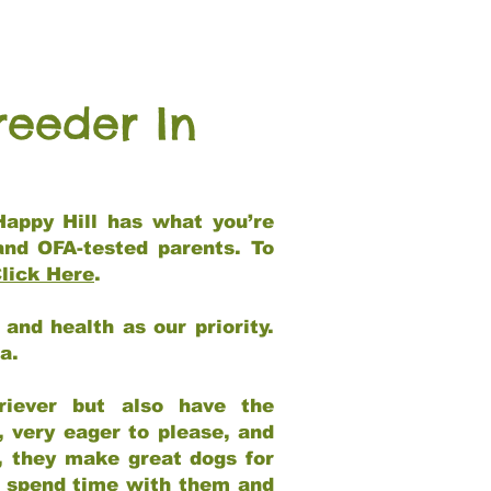
reeder In
Happy Hill has what you’re
and OFA-tested parents. To
lick Here
.
and health as our priority.
ia.
riever but also have the
, very eager to please, and
e, they make great dogs for
at spend time with them and