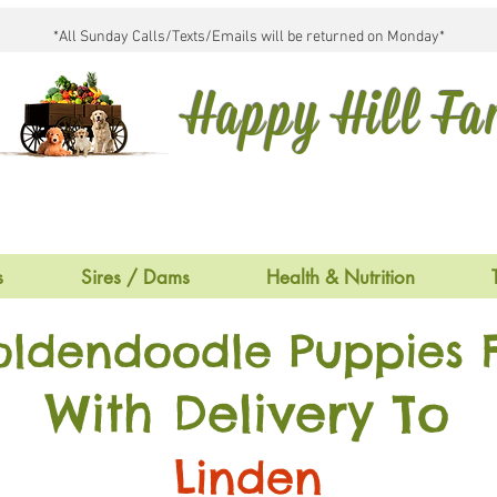
*All Sunday Calls/Texts/Emails will be returned on Monday*
Happy Hill F
s
Sires / Dams
Health & Nutrition
oldendoodle Puppies F
With Delivery To
Linden