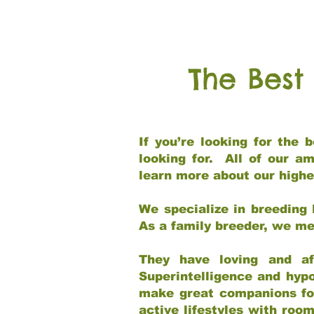
The Best
If you’re looking for the
looking for. All of our a
learn more about our highe
We specialize in breeding 
As a family breeder, we mee
They have loving and af
Superintelligence and hypo
make great companions for 
active lifestyles with roo