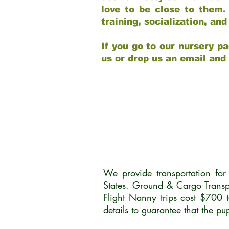
love to be close to them.
training, socialization, a
If you go to our nursery pa
us or drop us an email and
We provide transportation fo
States. Ground & Cargo Transp
Flight Nanny trips cost $700 
details to guarantee that the p