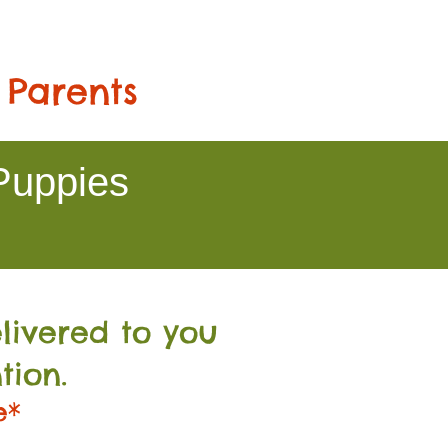
 Parents
Puppies
livered to you
tion.
e*