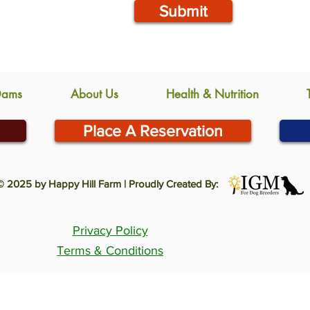
Submit
Dams
About Us
Health & Nutrition
Place A Reservation
© 2025 by Happy Hill Farm | Proudly Created By:
Privacy Policy
Terms & Conditions