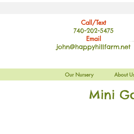
Call/Text
740-202
-54
75
Email
john@happyhillfarm.net
Our Nursery
About U
Mini G