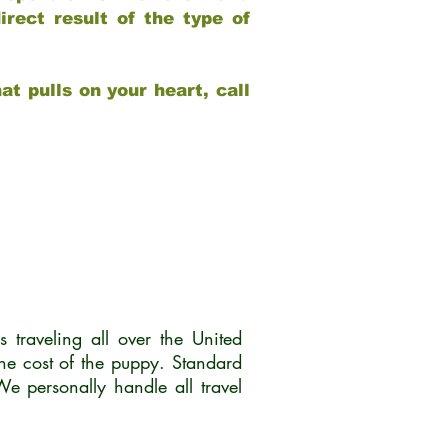
rect result of the type of
at pulls on your heart, call
traveling all over the United
he cost of the puppy. Standard
 personally handle all travel