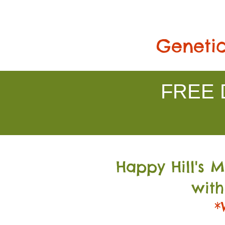
Genetic
FREE D
Happy Hill's 
with
*