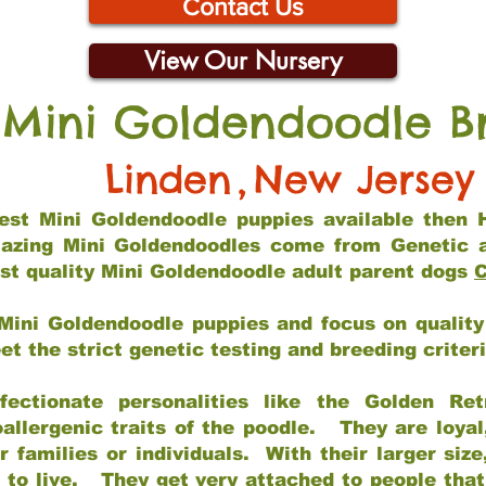
Contact Us
View Our Nursery
 Mini Goldendoodle B
Linden
,
New Jersey
 best Mini Goldendoodle puppies available then 
mazing Mini Goldendoodles come from Genetic 
st quality Mini Goldendoodle adult parent dogs
C
Mini Goldendoodle puppies and focus on quality 
t the strict genetic testing and breeding criter
fectionate personalities like the Golden Ret
allergenic traits of the poodle. They are loyal
families or individuals. With their larger siz
m to live. They get very attached to people th