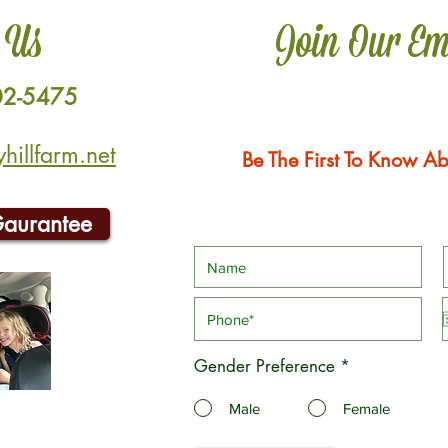
 Us
Join Our Em
02-5475
illfarm.net
Be The First To Know Ab
Gaurantee
Gender Preference
*
Male
Female