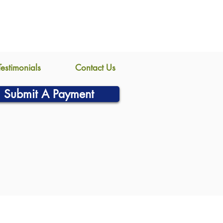
Testimonials
Contact Us
Submit A Payment