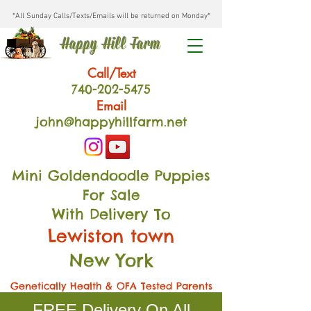
*All Sunday Calls/Texts/Emails will be returned on Monday*
Happy Hill Farm
Call/Text
740-202
-54
75
Email
john@happyhillfarm.net
Mini Goldendoodle Puppies
For Sale
With Delivery To
Lewiston town
New York
Genetically Health & OFA Tested Parents
FREE Delivery On All