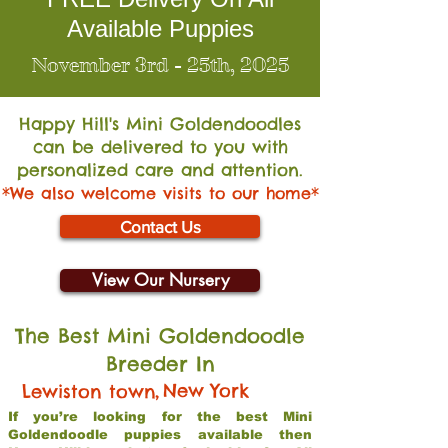
Available Puppies
November 3rd - 25th, 2025
Happy Hill's Mini Go
ldendoodles
can be delivered to you with
personalized care and attention.
*We also welcome visits to our home*
Contact Us
View Our Nursery
The Best Mini Goldendoodle
Breeder In
,
New York
Lewiston town
If you’re looking for the best Mini
Goldendoodle puppies available then