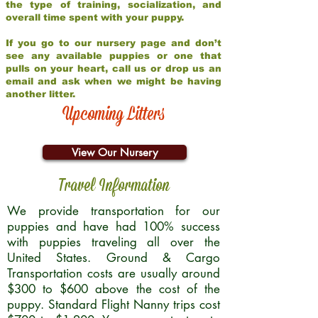
the type of training, socialization, and
overall time spent with your puppy.
If you go to our nursery page and don’t
see any available puppies or one that
pulls on your heart, call us or drop us an
email and ask when we might be having
another litter.
Upcoming Litters
View Our Nursery
Travel Information
We provide transportation for our
puppies and have had 100% success
with puppies traveling all over the
United States. Ground & Cargo
Transportation costs are usually around
$300 to $600 above the cost of the
puppy. Standard Flight Nanny trips cost