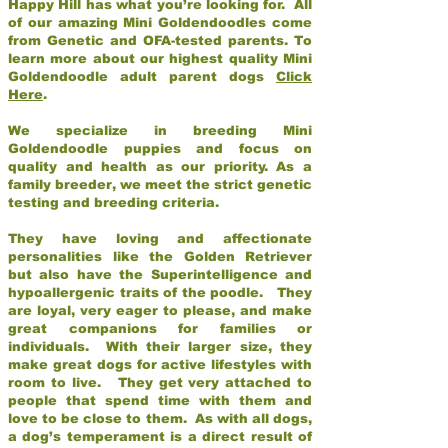
Happy Hill has what you’re looking for. All
of our amazing Mini Goldendoodles come
from Genetic and OFA-tested parents. To
learn more about our highest quality Mini
Goldendoodle adult parent dogs
Click
Here
.
We specialize in breeding Mini
Goldendoodle puppies and focus on
quality and health as our priority. As a
family breeder, we meet the strict genetic
testing and breeding criteria.
They have loving and affectionate
personalities like the Golden Retriever
but also have the Superintelligence and
hypoallergenic traits of the poodle. They
are loyal, very eager to please, and make
great companions for families or
individuals. With their larger size, they
make great dogs for active lifestyles with
room to live. They get very attached to
people that spend time with them and
love to be close to them. As with all dogs,
a dog’s temperament is a direct result of