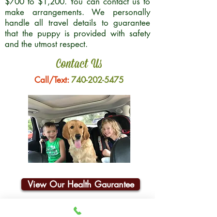
$700 to $1,200. You can contact us to
make arrangements. We personally
handle all travel details to guarantee
that the puppy is provided with safety
and the utmost respect.
Contact Us
Call/Text:
740-202-5475
View Our Health Gaurantee
Join Our Email List