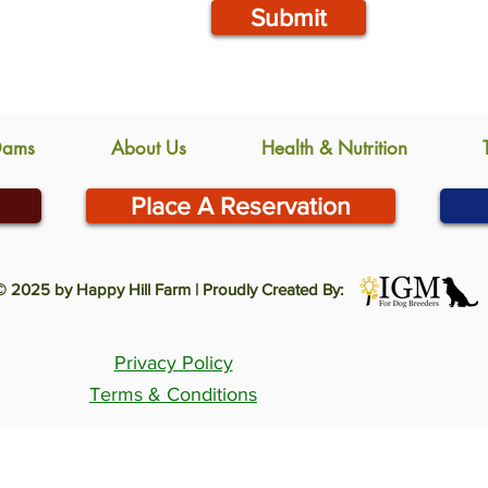
Submit
Dams
About Us
Health & Nutrition
Place A Reservation
© 2025 by Happy Hill Farm | Proudly Created By:
Privacy Policy
Terms & Conditions