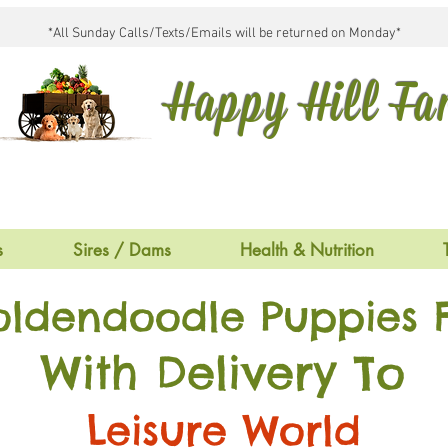
*All Sunday Calls/Texts/Emails will be returned on Monday*
Happy Hill F
s
Sires / Dams
Health & Nutrition
oldendoodle Puppies F
With Delivery To
Leisure World