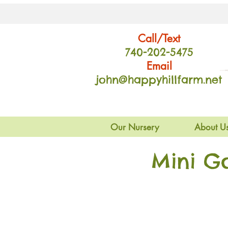
Call/Text
740-202
-54
75
Email
john@happyhillfarm.net
Our Nursery
About U
Mini G