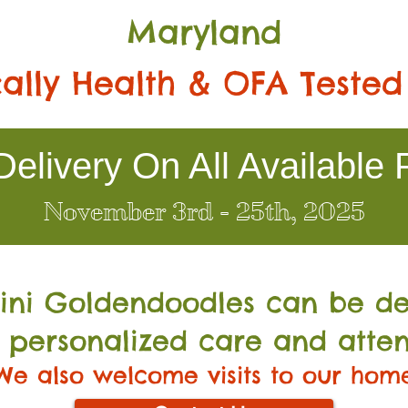
Maryland
ally Health & OFA Tested
elivery On All Available 
November 3rd - 25th, 2025
Mini Go
ldendoodles can be de
 personalized care and atten
We also welcome visits to our hom