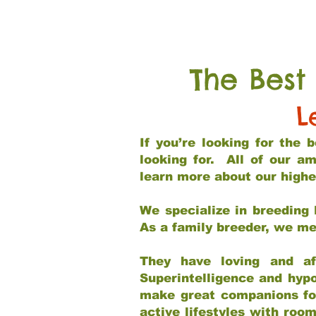
The Best
L
If you’re looking for the
looking for. All of our a
learn more about our highe
We specialize in breeding 
As a family breeder, we mee
They have loving and af
Superintelligence and hypo
make great companions for 
active lifestyles with roo