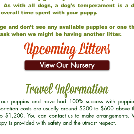
 As with all dogs, a dog’s temperament is a di
nd overall time spent with your puppy.
ge and don’t see any available puppies or one th
 ask when we might be having another litter.
Upcoming Litters
View Our Nursery
Travel Information
r our puppies and have had 100% success with puppies 
ortation costs are usually around $300 to $600 above t
to $1,200. You can contact us to make arrangements. We
uppy is provided with safety and the utmost respect.