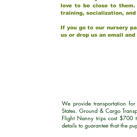
love to be close to them.
training, socialization, a
If you go to our nursery pa
us or drop us an email and
We provide transportation fo
States. Ground & Cargo Transp
Flight Nanny trips cost $700 
details to guarantee that the p