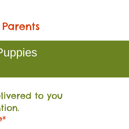
 Parents
Puppies
livered to you
tion.
e*