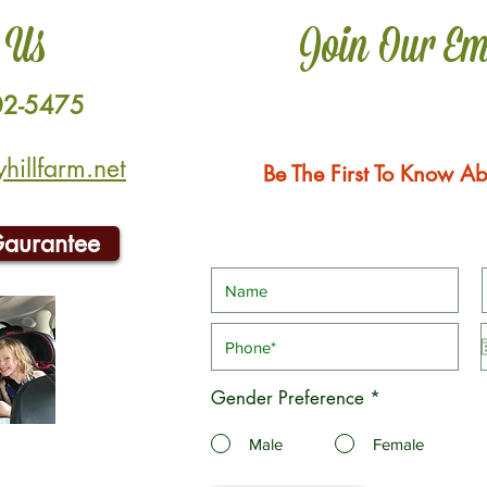
 Us
Join Our Em
02-5475
illfarm.net
Be The First To Know Ab
Gaurantee
Gender Preference
*
Male
Female