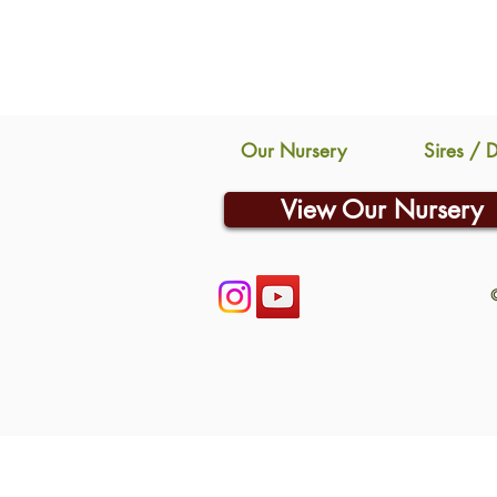
Our Nursery
Sires / 
View Our Nursery