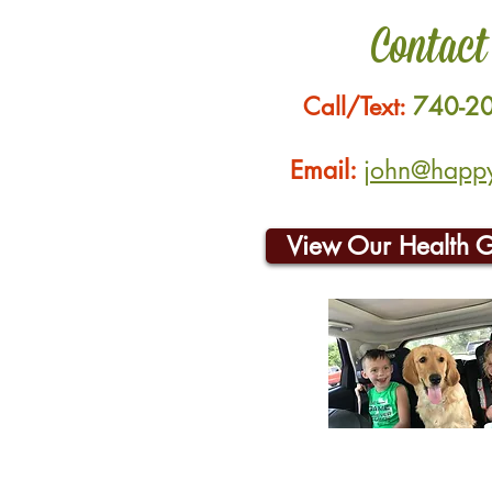
Contact
Call/Text:
740-2
Email:
john@happyh
View Our Health 