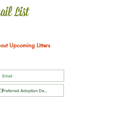
ail List
out Upcoming Litters