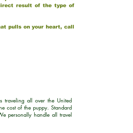
rect result of the type of
at pulls on your heart, call
traveling all over the United
he cost of the puppy. Standard
 personally handle all travel