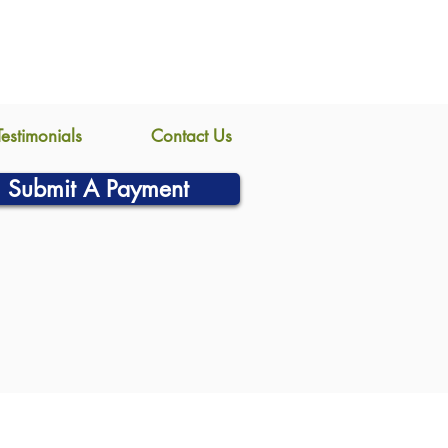
Testimonials
Contact Us
Submit A Payment