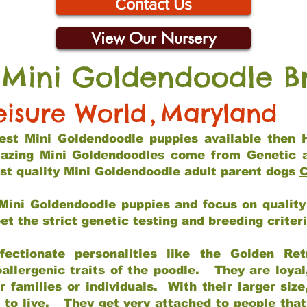
Contact Us
View Our Nursery
 Mini Goldendoodle B
eisure World
,
Maryland
 best Mini Goldendoodle puppies available then 
mazing Mini Goldendoodles come from Genetic 
st quality Mini Goldendoodle adult parent dogs
C
Mini Goldendoodle puppies and focus on quality 
t the strict genetic testing and breeding criter
fectionate personalities like the Golden Ret
allergenic traits of the poodle. They are loyal
families or individuals. With their larger siz
m to live. They get very attached to people th