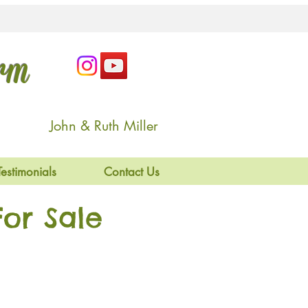
arm
John & Ruth Miller
Testimonials
Contact Us
or Sale