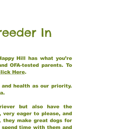
reeder In
Happy Hill has what you’re
and OFA-tested parents. To
lick Here
.
and health as our priority.
ia.
riever but also have the
, very eager to please, and
e, they make great dogs for
at spend time with them and