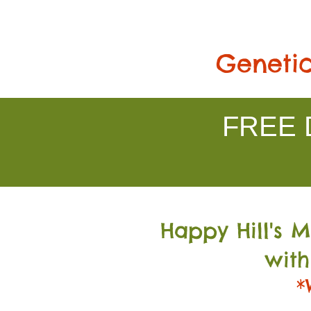
Genetic
FREE D
Happy Hill's 
with
*