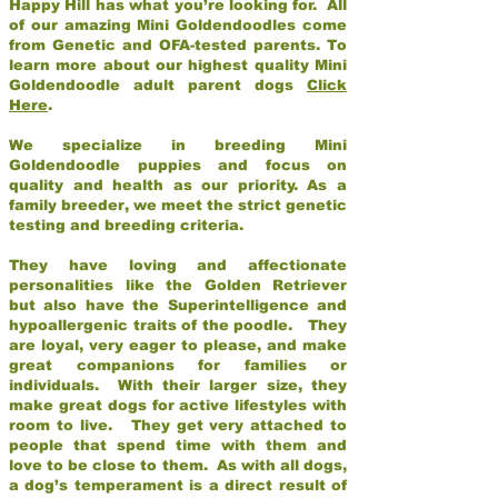
Happy Hill has what you’re looking for. All
of our amazing Mini Goldendoodles come
from Genetic and OFA-tested parents. To
learn more about our highest quality Mini
Goldendoodle adult parent dogs
Click
Here
.
We specialize in breeding Mini
Goldendoodle puppies and focus on
quality and health as our priority. As a
family breeder, we meet the strict genetic
testing and breeding criteria.
They have loving and affectionate
personalities like the Golden Retriever
but also have the Superintelligence and
hypoallergenic traits of the poodle. They
are loyal, very eager to please, and make
great companions for families or
individuals. With their larger size, they
make great dogs for active lifestyles with
room to live. They get very attached to
people that spend time with them and
love to be close to them. As with all dogs,
a dog’s temperament is a direct result of