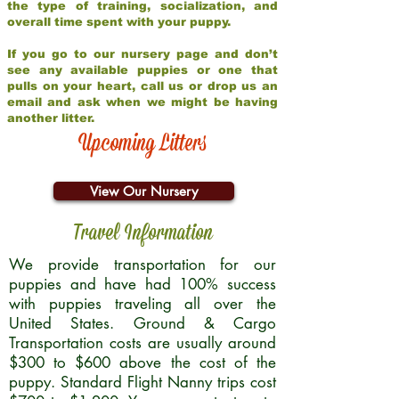
the type of training, socialization, and
overall time spent with your puppy.
If you go to our nursery page and don’t
see any available puppies or one that
pulls on your heart, call us or drop us an
email and ask when we might be having
another litter.
Upcoming Litters
View Our Nursery
Travel Information
We provide transportation for our
puppies and have had 100% success
with puppies traveling all over the
United States. Ground & Cargo
Transportation costs are usually around
$300 to $600 above the cost of the
puppy. Standard Flight Nanny trips cost