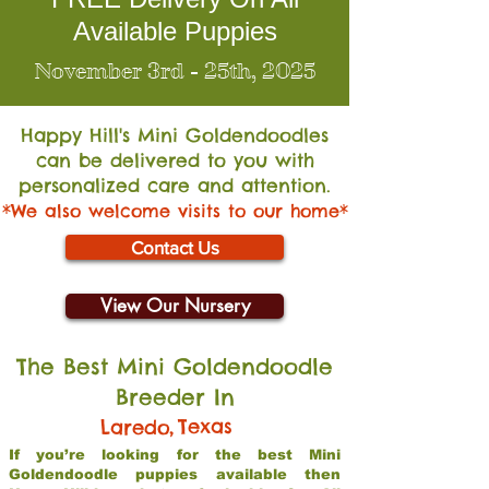
Available Puppies
November 3rd - 25th, 2025
Happy Hill's Mini Go
ldendoodles
can be delivered to you with
personalized care and attention.
*We also welcome visits to our home*
Contact Us
View Our Nursery
The Best Mini Goldendoodle
Breeder In
,
Texas
Laredo
If you’re looking for the best Mini
Goldendoodle puppies available then