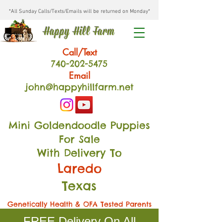
*All Sunday Calls/Texts/Emails will be returned on Monday*
Happy Hill Farm
Call/Text
740-202
-54
75
Email
john@happyhillfarm.net
Mini Goldendoodle Puppies
For Sale
With Delivery To
Laredo
Texas
Genetically Health & OFA Tested Parents
FREE Delivery On All