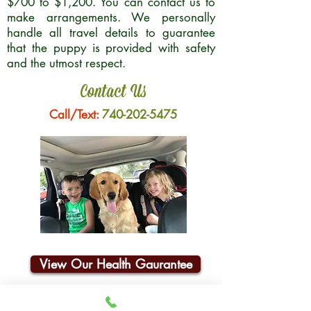
$700 to $1,200. You can contact us to
make arrangements. We personally
handle all travel details to guarantee
that the puppy is provided with safety
and the utmost respect.
Contact Us
Call/Text:
740-202-5475
View Our Health Gaurantee
Join Our Email List