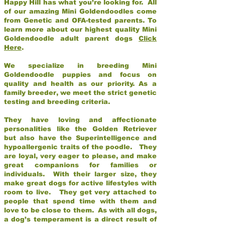
Happy Hill has what you’re looking for. All
of our amazing Mini Goldendoodles come
from Genetic and OFA-tested parents. To
learn more about our highest quality Mini
Goldendoodle adult parent dogs
Click
Here
.
We specialize in breeding Mini
Goldendoodle puppies and focus on
quality and health as our priority. As a
family breeder, we meet the strict genetic
testing and breeding criteria.
They have loving and affectionate
personalities like the Golden Retriever
but also have the Superintelligence and
hypoallergenic traits of the poodle. They
are loyal, very eager to please, and make
great companions for families or
individuals. With their larger size, they
make great dogs for active lifestyles with
room to live. They get very attached to
people that spend time with them and
love to be close to them. As with all dogs,
a dog’s temperament is a direct result of