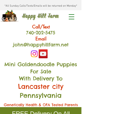
*All Sunday Calls/Texts/Emails will be returned on Monday*
Happy Hill Farm
Call/Text
740-202
-54
75
Email
john@happyhillfarm.net
Mini Goldendoodle Puppies
For Sale
With Delivery To
Lancaster city
Pennsylvania
Genetically Health & OFA Tested Parents
FREE Delivery On All