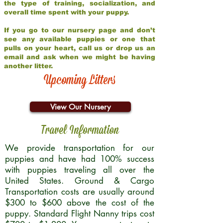
the type of training, socialization, and
overall time spent with your puppy.
If you go to our nursery page and don’t
see any available puppies or one that
pulls on your heart, call us or drop us an
email and ask when we might be having
another litter.
Upcoming Litters
View Our Nursery
Travel Information
We provide transportation for our
puppies and have had 100% success
with puppies traveling all over the
United States. Ground & Cargo
Transportation costs are usually around
$300 to $600 above the cost of the
puppy. Standard Flight Nanny trips cost