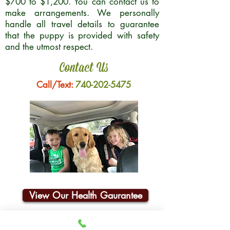
$700 to $1,200. You can contact us to
make arrangements. We personally
handle all travel details to guarantee
that the puppy is provided with safety
and the utmost respect.
Contact Us
Call/Text:
740-202-5475
View Our Health Gaurantee
Join Our Email List