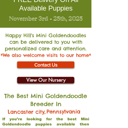
Available Puppies
November 3rd - 25th, 2025
Happy Hill's Mini Go
ldendoodles
can be delivered to you with
personalized care and attention.
*We also welcome visits to our home*
Contact Us
View Our Nursery
The Best Mini Goldendoodle
Breeder In
,
Pennsylvania
Lancaster city
If you’re looking for the best Mini
Goldendoodle puppies available then