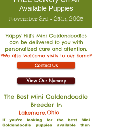
Available Puppies
November 3rd - 25th, 2025
Happy Hill's Mini Go
ldendoodles
can be delivered to you with
personalized care and attention.
*We also welcome visits to our home*
Contact Us
View Our Nursery
The Best Mini Goldendoodle
Breeder In
,
Ohio
Lakemore
If you’re looking for the best Mini
Goldendoodle puppies available then