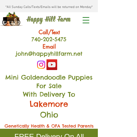
*All Sunday Calls/Texts/Emails will be returned on Monday*
Happy Hill Farm
Call/Text
740-202
-54
75
Email
john@happyhillfarm.net
Mini Goldendoodle Puppies
For Sale
With Delivery To
Lakemore
Ohio
Genetically Health & OFA Tested Parents
FREE Delivery On All