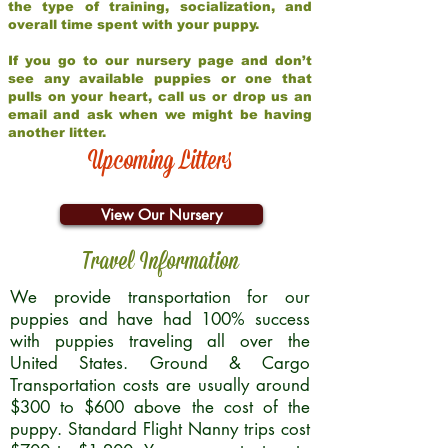
the type of training, socialization, and
overall time spent with your puppy.
If you go to our nursery page and don’t
see any available puppies or one that
pulls on your heart, call us or drop us an
email and ask when we might be having
another litter.
Upcoming Litters
View Our Nursery
Travel Information
We provide transportation for our
puppies and have had 100% success
with puppies traveling all over the
United States. Ground & Cargo
Transportation costs are usually around
$300 to $600 above the cost of the
puppy. Standard Flight Nanny trips cost