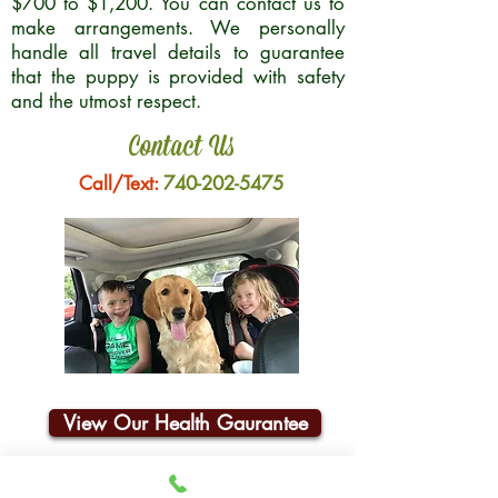
$700 to $1,200. You can contact us to
make arrangements. We personally
handle all travel details to guarantee
that the puppy is provided with safety
and the utmost respect.
Contact Us
Call/Text:
740-202-5475
View Our Health Gaurantee
Join Our Email List