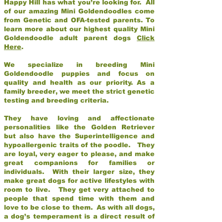
Happy Hill has what you’re looking for. All
of our amazing Mini Goldendoodles come
from Genetic and OFA-tested parents. To
learn more about our highest quality Mini
Goldendoodle adult parent dogs
Click
Here
.
We specialize in breeding Mini
Goldendoodle puppies and focus on
quality and health as our priority. As a
family breeder, we meet the strict genetic
testing and breeding criteria.
They have loving and affectionate
personalities like the Golden Retriever
but also have the Superintelligence and
hypoallergenic traits of the poodle. They
are loyal, very eager to please, and make
great companions for families or
individuals. With their larger size, they
make great dogs for active lifestyles with
room to live. They get very attached to
people that spend time with them and
love to be close to them. As with all dogs,
a dog’s temperament is a direct result of