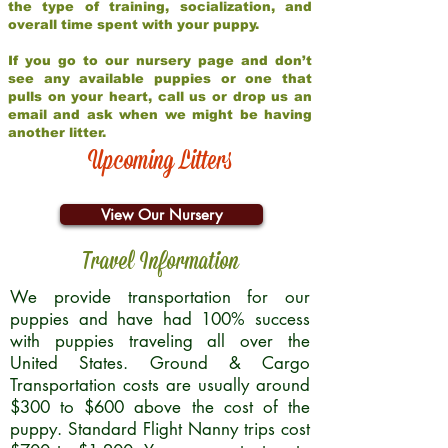
the type of training, socialization, and
overall time spent with your puppy.
If you go to our nursery page and don’t
see any available puppies or one that
pulls on your heart, call us or drop us an
email and ask when we might be having
another litter.
Upcoming Litters
View Our Nursery
Travel Information
We provide transportation for our
puppies and have had 100% success
with puppies traveling all over the
United States. Ground & Cargo
Transportation costs are usually around
$300 to $600 above the cost of the
puppy. Standard Flight Nanny trips cost