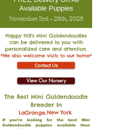
Available Puppies
November 3rd - 25th, 2025
Happy Hill's Mini Go
ldendoodles
can be delivered to you with
personalized care and attention.
*We also welcome visits to our home*
Contact Us
View Our Nursery
The Best Mini Goldendoodle
Breeder In
,
New York
LaGrange
If you’re looking for the best Mini
Goldendoodle puppies available then