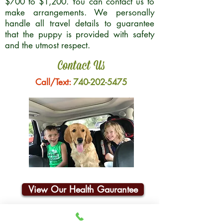
$700 to $1,200. You can contact us to
make arrangements. We personally
handle all travel details to guarantee
that the puppy is provided with safety
and the utmost respect.
Contact Us
Call/Text:
740-202-5475
View Our Health Gaurantee
Join Our Email List