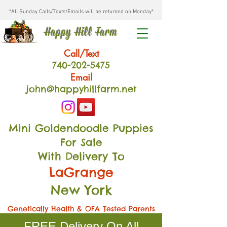
*All Sunday Calls/Texts/Emails will be returned on Monday*
Happy Hill Farm
Call/Text
740-202
-54
75
Email
john@happyhillfarm.net
Mini Goldendoodle Puppies
For Sale
With Delivery To
LaGrange
New York
Genetically Health & OFA Tested Parents
FREE Delivery On All