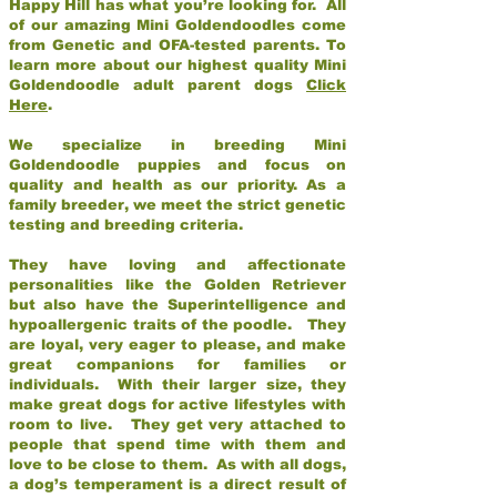
Happy Hill has what you’re looking for. All
of our amazing Mini Goldendoodles come
from Genetic and OFA-tested parents. To
learn more about our highest quality Mini
Goldendoodle adult parent dogs
Click
Here
.
We specialize in breeding Mini
Goldendoodle puppies and focus on
quality and health as our priority. As a
family breeder, we meet the strict genetic
testing and breeding criteria.
They have loving and affectionate
personalities like the Golden Retriever
but also have the Superintelligence and
hypoallergenic traits of the poodle. They
are loyal, very eager to please, and make
great companions for families or
individuals. With their larger size, they
make great dogs for active lifestyles with
room to live. They get very attached to
people that spend time with them and
love to be close to them. As with all dogs,
a dog’s temperament is a direct result of