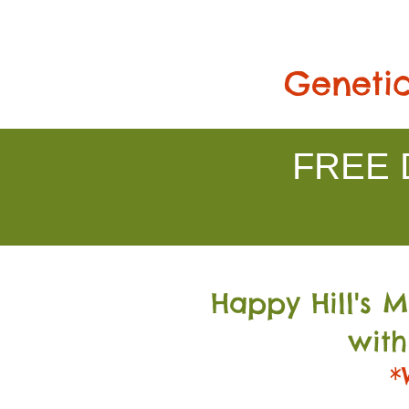
Genetic
FREE D
Happy Hill's 
with
*