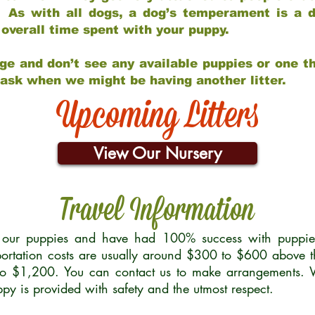
 As with all dogs, a dog’s temperament is a di
nd overall time spent with your puppy.
ge and don’t see any available puppies or one th
 ask when we might be having another litter.
Upcoming Litters
View Our Nursery
Travel Information
r our puppies and have had 100% success with puppies 
ortation costs are usually around $300 to $600 above t
to $1,200. You can contact us to make arrangements. We
uppy is provided with safety and the utmost respect.