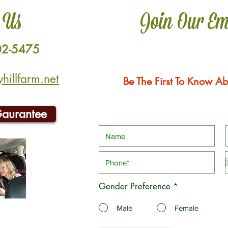
 Us
Join Our Em
02-5475
illfarm.net
Be The First To Know Ab
Gaurantee
Gender Preference
*
Male
Female