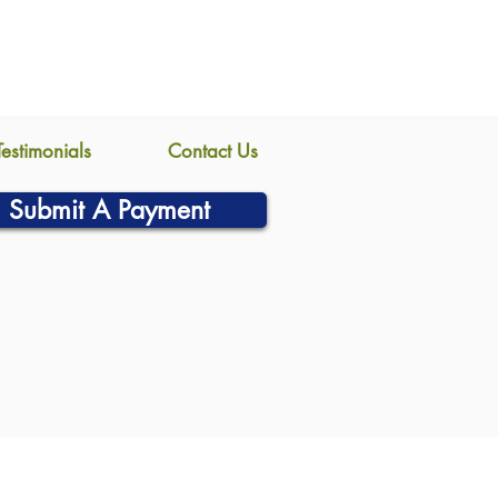
Testimonials
Contact Us
Submit A Payment