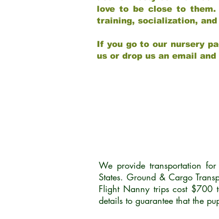
love to be close to them.
training, socialization, a
If you go to our nursery pa
us or drop us an email and
We provide transportation fo
States. Ground & Cargo Transp
Flight Nanny trips cost $700 
details to guarantee that the p