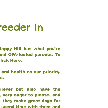
reeder In
Happy Hill has what you’re
and OFA-tested parents. To
lick Here
.
and health as our priority.
ia.
riever but also have the
, very eager to please, and
e, they make great dogs for
at spend time with them and