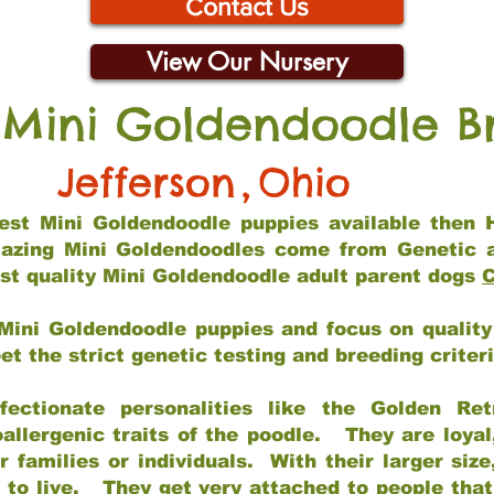
Contact Us
View Our Nursery
 Mini Goldendoodle B
Jefferson
,
Ohio
 best Mini Goldendoodle puppies available then 
mazing Mini Goldendoodles come from Genetic 
st quality Mini Goldendoodle adult parent dogs
C
Mini Goldendoodle puppies and focus on quality 
t the strict genetic testing and breeding criter
fectionate personalities like the Golden Ret
allergenic traits of the poodle. They are loyal
families or individuals. With their larger siz
m to live. They get very attached to people th