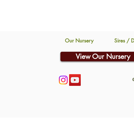
Our Nursery
Sires / 
View Our Nursery