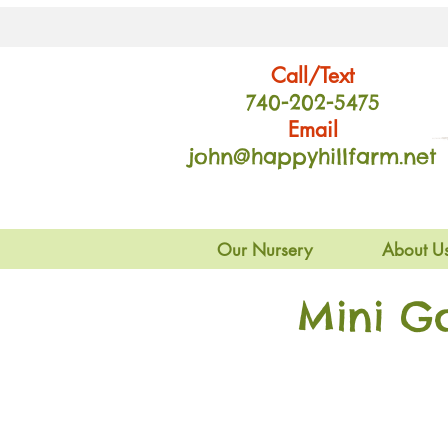
Call/Text
740-202
-54
75
Email
john@happyhillfarm.net
Our Nursery
About U
Mini G