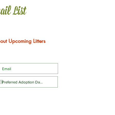
ail List
out Upcoming Litters