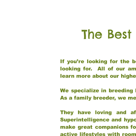
The Best
If you’re looking for the
looking for. All of our a
learn more about our highe
We specialize in breeding 
As a family breeder, we mee
They have loving and af
Superintelligence and hypo
make great companions for 
active lifestyles with roo