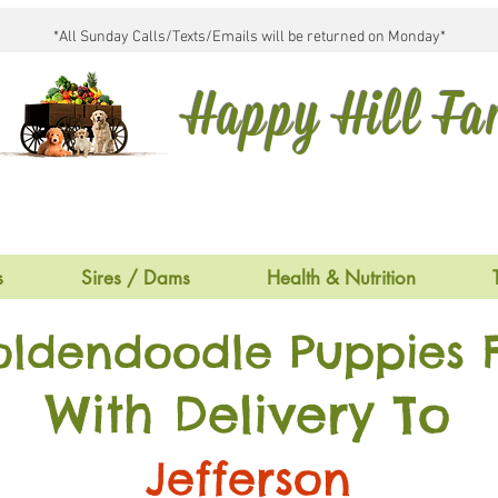
*All Sunday Calls/Texts/Emails will be returned on Monday*
Happy Hill F
s
Sires / Dams
Health & Nutrition
oldendoodle Puppies F
With Delivery To
Jefferson