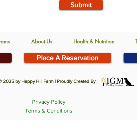
Submit
Dams
About Us
Health & Nutrition
Place A Reservation
© 2025 by Happy Hill Farm | Proudly Created By:
Privacy Policy
Terms & Conditions