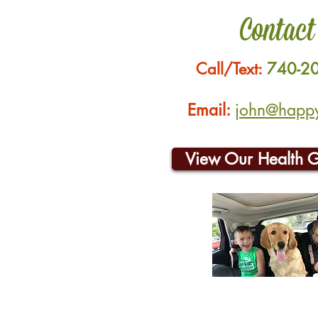
Contact
Call/Text:
740-2
Email:
john@happyh
View Our Health 