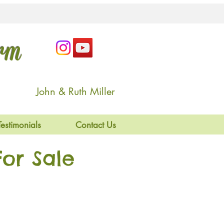
arm
John & Ruth Miller
Testimonials
Contact Us
or Sale