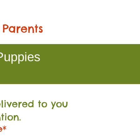
 Parents
Puppies
livered to you
tion.
e*