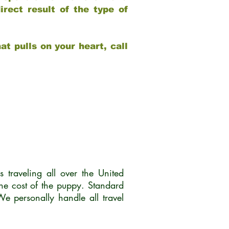
rect result of the type of
at pulls on your heart, call
traveling all over the United
he cost of the puppy. Standard
 personally handle all travel