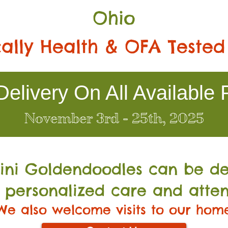
Ohio
ally Health & OFA Tested
elivery On All Available 
November 3rd - 25th, 2025
Mini Go
ldendoodles can be de
 personalized care and atten
We also welcome visits to our hom