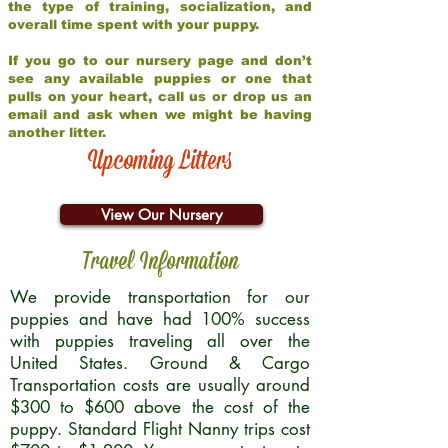
the type of training, socialization, and
overall time spent with your puppy.
If you go to our nursery page and don’t
see any available puppies or one that
pulls on your heart, call us or drop us an
email and ask when we might be having
another litter.
Upcoming Litters
View Our Nursery
Travel Information
We provide transportation for our
puppies and have had 100% success
with puppies traveling all over the
United States. Ground & Cargo
Transportation costs are usually around
$300 to $600 above the cost of the
puppy. Standard Flight Nanny trips cost