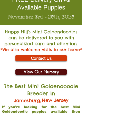
Available Puppies
November 3rd - 25th, 2025
Happy Hill's Mini Go
ldendoodles
can be delivered to you with
personalized care and attention.
*We also welcome visits to our home*
Contact Us
View Our Nursery
The Best Mini Goldendoodle
Breeder In
,
New Jersey
Jamesburg
If you’re looking for the best Mini
Goldendoodle puppies available then