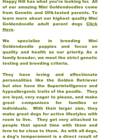
Happy Hill has what you’re looking for. All
of our amazing Mini Goldendoodles come
from Genetic and OFA-tested parents. To
learn more about our highest quality Mini
Goldendoodle adult parent dogs
Click
Here
.
We specialize in breeding Mini
Goldendoodle puppies and focus on
quality and health as our priority. As a
family breeder, we meet the strict genetic
testing and breeding criteria.
They have loving and affectionate
personalities like the Golden Retriever
but also have the Superintelligence and
hypoallergenic traits of the poodle. They
are loyal, very eager to please, and make
great companions for families or
individuals. With their larger size, they
make great dogs for active lifestyles with
room to live. They get very attached to
people that spend time with them and
love to be close to them. As with all dogs,
a dog’s temperament is a direct result of