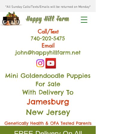
*All Sunday Calls/Texts/Emails will be returned on Monday*
Happy Hill Farm
Call/Text
740-202
-54
75
Email
john@happyhillfarm.net
Mini Goldendoodle Puppies
For Sale
With Delivery To
Jamesburg
New Jersey
Genetically Health & OFA Tested Parents
FREE Delivery On All