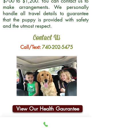
$700 to $1,200. You can contact us to
make arrangements. We personally
handle all travel details to guarantee
that the puppy is provided with safety
and the utmost respect.
Contact Us
Call/Text:
740-202-5475
View Our Health Gaurantee
Join Our Email List