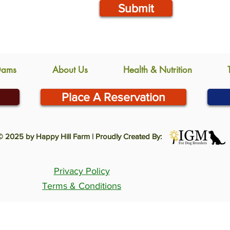
Submit
Dams
About Us
Health & Nutrition
Place A Reservation
© 2025 by Happy Hill Farm | Proudly Created By:
Privacy Policy
Terms & Conditions