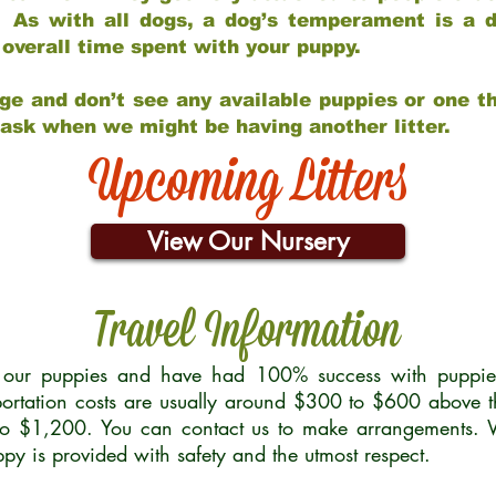
 As with all dogs, a dog’s temperament is a di
nd overall time spent with your puppy.
ge and don’t see any available puppies or one th
 ask when we might be having another litter.
Upcoming Litters
View Our Nursery
Travel Information
r our puppies and have had 100% success with puppies 
ortation costs are usually around $300 to $600 above t
to $1,200. You can contact us to make arrangements. We
uppy is provided with safety and the utmost respect.