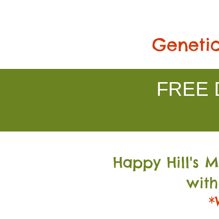
Genetic
FREE D
Happy Hill's 
with
*