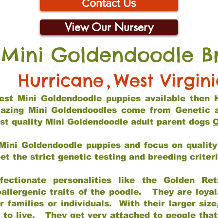
Contact Us
View Our Nursery
 Mini Goldendoodle B
Hurricane
,
West Virgin
 best Mini Goldendoodle puppies available then 
mazing Mini Goldendoodles come from Genetic 
st quality Mini Goldendoodle adult parent dogs
C
Mini Goldendoodle puppies and focus on quality 
t the strict genetic testing and breeding criter
fectionate personalities like the Golden Ret
allergenic traits of the poodle. They are loyal
families or individuals. With their larger siz
m to live. They get very attached to people th