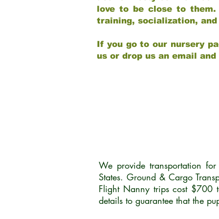
love to be close to them.
training, socialization, a
If you go to our nursery pa
us or drop us an email and
We provide transportation fo
States. Ground & Cargo Transp
Flight Nanny trips cost $700 
details to guarantee that the p