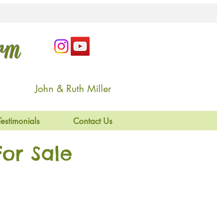
arm
John & Ruth Miller
Testimonials
Contact Us
or Sale