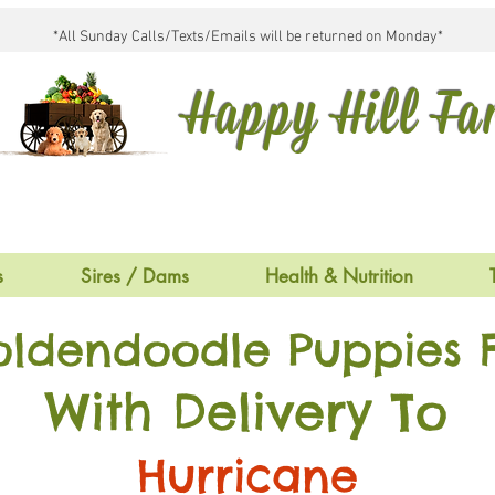
*All Sunday Calls/Texts/Emails will be returned on Monday*
Happy Hill F
s
Sires / Dams
Health & Nutrition
oldendoodle Puppies F
With Delivery To
Hurricane