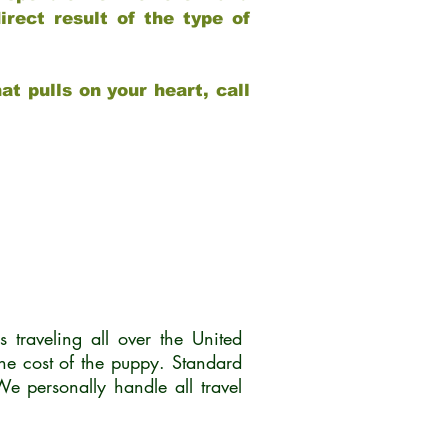
rect result of the type of
at pulls on your heart, call
traveling all over the United
he cost of the puppy. Standard
 personally handle all travel