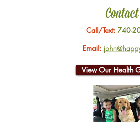
Contact
Call/Text:
740-2
Email:
john@happyh
View Our Health 