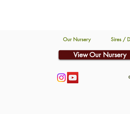
Our Nursery
Sires / 
View Our Nursery