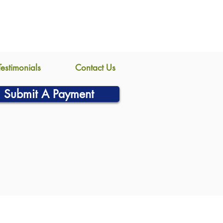
Testimonials
Contact Us
Submit A Payment