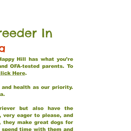
reeder In
ia
Happy Hill has what you’re
and OFA-tested parents. To
lick Here
.
and health as our priority.
ia.
riever but also have the
, very eager to please, and
e, they make great dogs for
at spend time with them and