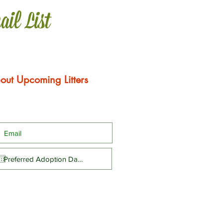
ail List
out Upcoming Litters