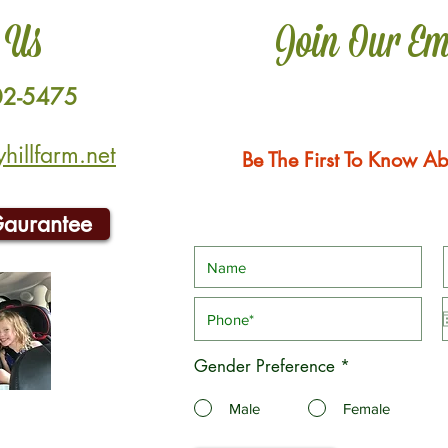
 Us
Join Our Em
02-5475
illfarm.net
Be The First To Know Ab
Gaurantee
Gender Preference
*
Male
Female