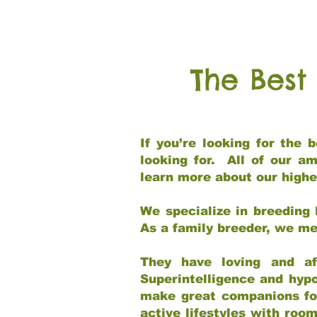
The Best
If you’re looking for the
looking for. All of our a
learn more about our highe
We specialize in breeding 
As a family breeder, we mee
They have loving and af
Superintelligence and hypo
make great companions for 
active lifestyles with roo