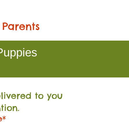
 Parents
Puppies
livered to you
tion.
e*