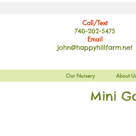
Call/Text
740-202
-54
75
Email
john@happyhillfarm.net
Our Nursery
About U
Mini G