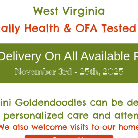
West Virginia
ally Health & OFA Tested
elivery On All Available 
November 3rd - 25th, 2025
Mini Go
ldendoodles can be de
 personalized care and atten
We also welcome visits to our hom