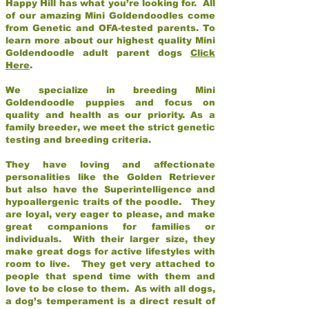
Happy Hill has what you’re looking for. All
of our amazing Mini Goldendoodles come
from Genetic and OFA-tested parents. To
learn more about our highest quality Mini
Goldendoodle adult parent dogs
Click
Here
.
We specialize in breeding Mini
Goldendoodle puppies and focus on
quality and health as our priority. As a
family breeder, we meet the strict genetic
testing and breeding criteria.
They have loving and affectionate
personalities like the Golden Retriever
but also have the Superintelligence and
hypoallergenic traits of the poodle. They
are loyal, very eager to please, and make
great companions for families or
individuals. With their larger size, they
make great dogs for active lifestyles with
room to live. They get very attached to
people that spend time with them and
love to be close to them. As with all dogs,
a dog’s temperament is a direct result of