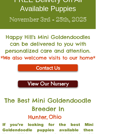
Available Puppies
November 3rd - 25th, 2025
Happy Hill's Mini Go
ldendoodles
can be delivered to you with
personalized care and attention.
*We also welcome visits to our home*
Contact Us
View Our Nursery
The Best Mini Goldendoodle
Breeder In
,
Ohio
Hunter
If you’re looking for the best Mini
Goldendoodle puppies available then