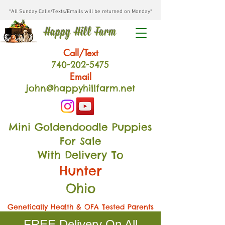
*All Sunday Calls/Texts/Emails will be returned on Monday*
Happy Hill Farm
Call/Text
740-202
-54
75
Email
john@happyhillfarm.net
Mini Goldendoodle Puppies
For Sale
With Delivery To
Hunter
Ohio
Genetically Health & OFA Tested Parents
FREE Delivery On All