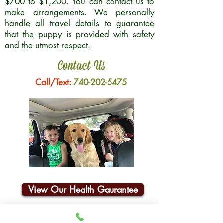
$700 to $1,200. You can contact us to
make arrangements. We personally
handle all travel details to guarantee
that the puppy is provided with safety
and the utmost respect.
Contact Us
Call/Text:
740-202-5475
View Our Health Gaurantee
Join Our Email List