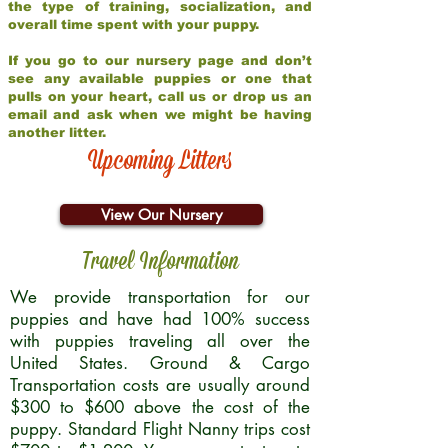
the type of training, socialization, and
overall time spent with your puppy.
If you go to our nursery page and don’t
see any available puppies or one that
pulls on your heart, call us or drop us an
email and ask when we might be having
another litter.
Upcoming Litters
View Our Nursery
Travel Information
We provide transportation for our
puppies and have had 100% success
with puppies traveling all over the
United States. Ground & Cargo
Transportation costs are usually around
$300 to $600 above the cost of the
puppy. Standard Flight Nanny trips cost