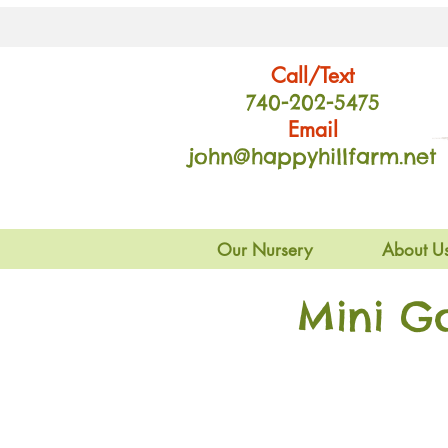
Call/Text
740-202
-54
75
Email
john@happyhillfarm.net
Our Nursery
About U
Mini G