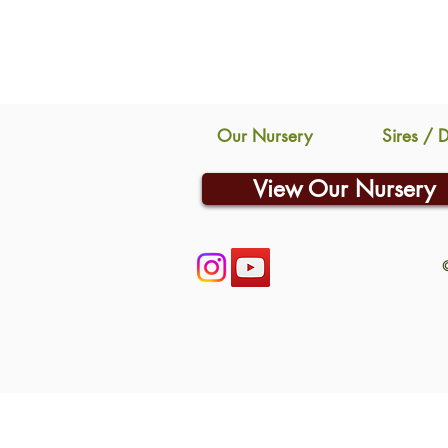
Our Nursery
Sires / 
View Our Nursery