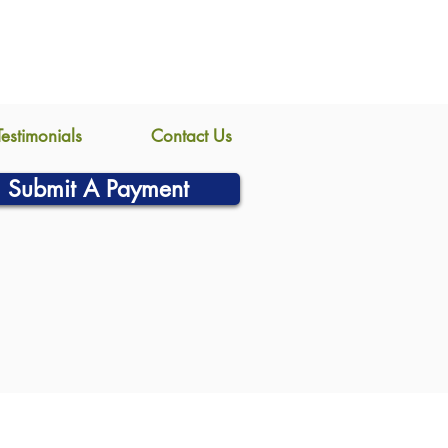
Testimonials
Contact Us
Submit A Payment