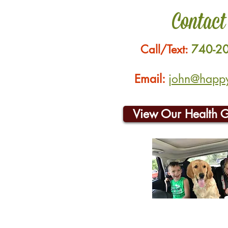
Contact
Call/Text:
740-2
Email:
john@happyh
View Our Health 