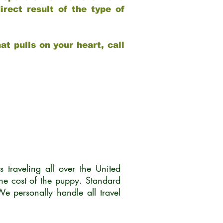
rect result of the type of
at pulls on your heart, call
traveling all over the United
he cost of the puppy. Standard
 personally handle all travel