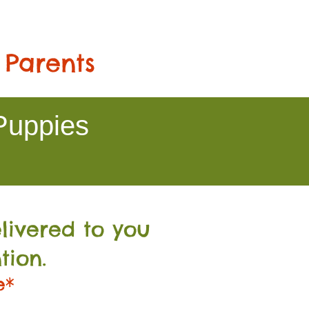
 Parents
Puppies
livered to you
tion.
e*