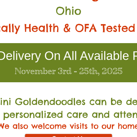
Ohio
ally Health & OFA Tested
elivery On All Available 
November 3rd - 25th, 2025
Mini Go
ldendoodles can be de
 personalized care and atten
We also welcome visits to our hom