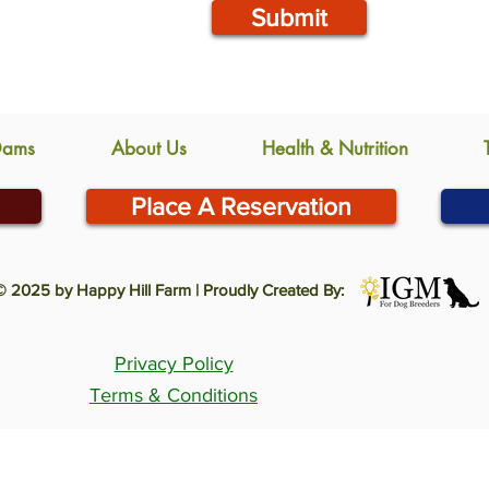
Submit
Dams
About Us
Health & Nutrition
Place A Reservation
© 2025 by Happy Hill Farm | Proudly Created By:
Privacy Policy
Terms & Conditions