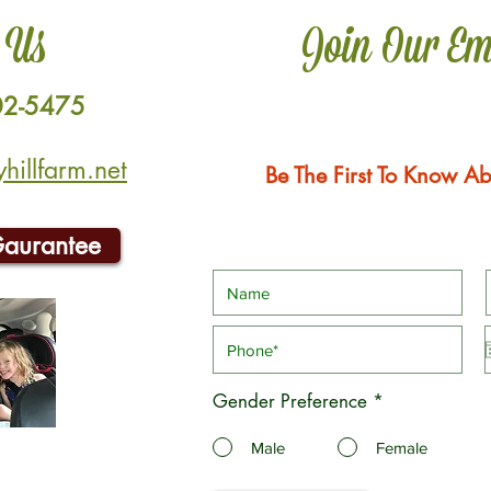
 Us
Join Our Em
02-5475
illfarm.net
Be The First To Know Ab
Gaurantee
Gender Preference
*
Male
Female