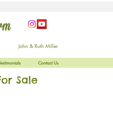
arm
John & Ruth Miller
Testimonials
Contact Us
or Sale