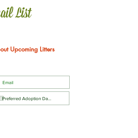
ail List
out Upcoming Litters