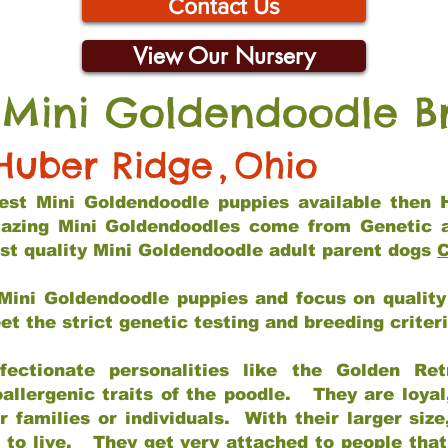
Contact Us
View Our Nursery
 Mini Goldendoodle B
Huber Ridge
,
Ohio
 best Mini Goldendoodle puppies available then 
mazing Mini Goldendoodles come from Genetic 
st quality Mini Goldendoodle adult parent dogs
C
Mini Goldendoodle puppies and focus on quality 
t the strict genetic testing and breeding criter
fectionate personalities like the Golden Ret
allergenic traits of the poodle. They are loyal
families or individuals. With their larger siz
m to live. They get very attached to people th