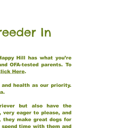
reeder In
Happy Hill has what you’re
and OFA-tested parents. To
lick Here
.
and health as our priority.
ia.
riever but also have the
, very eager to please, and
e, they make great dogs for
at spend time with them and