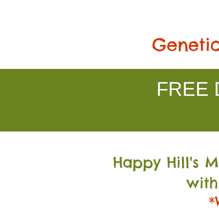
Genetic
FREE D
Happy Hill's 
with
*