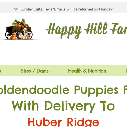
*All Sunday Calls/Texts/Emails will be returned on Monday*
Happy Hill F
s
Sires / Dams
Health & Nutrition
oldendoodle Puppies F
With Delivery To
Huber Ridge