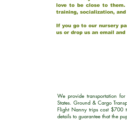
love to be close to them.
training, socialization, a
If you go to our nursery pa
us or drop us an email and
We provide transportation fo
States. Ground & Cargo Transp
Flight Nanny trips cost $700 
details to guarantee that the p