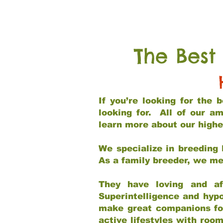
The Best
If you’re looking for the
looking for. All of our a
learn more about our highe
We specialize in breeding 
As a family breeder, we mee
They have loving and af
Superintelligence and hypo
make great companions for 
active lifestyles with roo