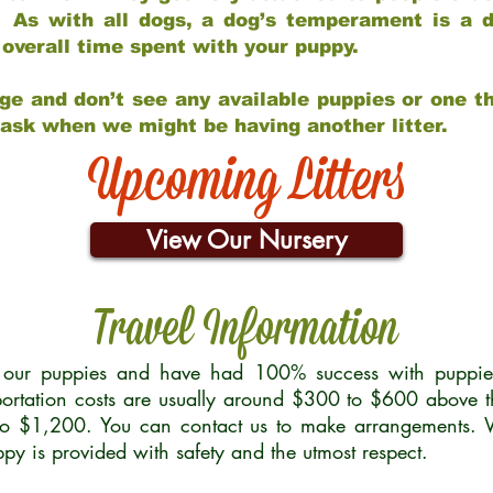
 As with all dogs, a dog’s temperament is a di
nd overall time spent with your puppy.
ge and don’t see any available puppies or one th
 ask when we might be having another litter.
Upcoming Litters
View Our Nursery
Travel Information
r our puppies and have had 100% success with puppies 
ortation costs are usually around $300 to $600 above t
to $1,200. You can contact us to make arrangements. We
uppy is provided with safety and the utmost respect.