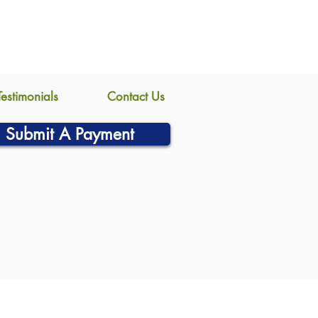
Testimonials
Contact Us
Submit A Payment