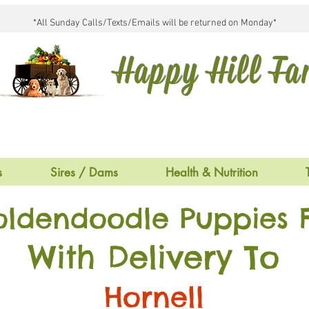
*All Sunday Calls/Texts/Emails will be returned on Monday*
Happy Hill F
s
Sires / Dams
Health & Nutrition
oldendoodle Puppies F
With Delivery To
Hornell