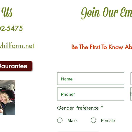
 Us
Join Our Em
02-5475
illfarm.net
Be The First To Know Ab
Gaurantee
Gender Preference
*
Male
Female