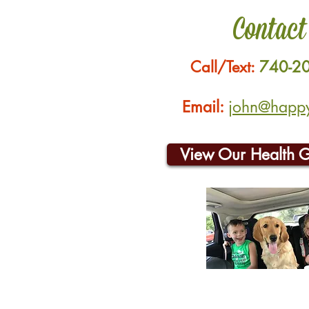
Contact
Call/Text:
740-2
Email:
john@happyh
View Our Health 