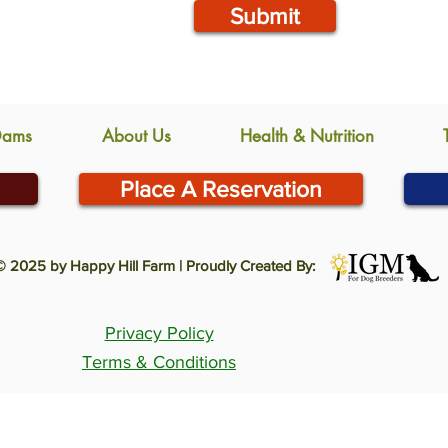
Submit
Dams
About Us
Health & Nutrition
Place A Reservation
© 2025 by Happy Hill Farm | Proudly Created By:
Privacy Policy
Terms & Conditions