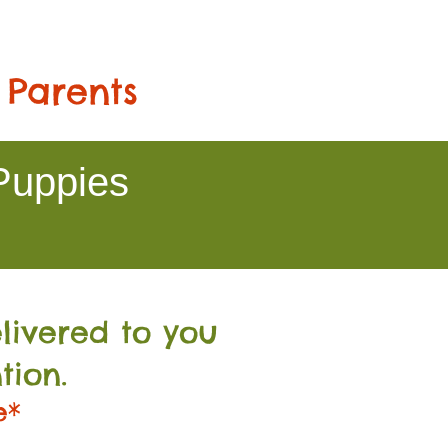
 Parents
Puppies
livered to you
tion.
e*