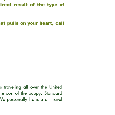
rect result of the type of
at pulls on your heart, call
traveling all over the United
he cost of the puppy. Standard
 personally handle all travel