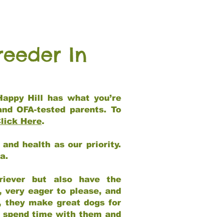
reeder In
Happy Hill has what you’re
and OFA-tested parents. To
lick Here
.
and health as our priority.
ia.
riever but also have the
, very eager to please, and
e, they make great dogs for
at spend time with them and