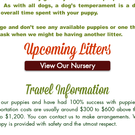
 As with all dogs, a dog’s temperament is a di
nd overall time spent with your puppy.
ge and don’t see any available puppies or one th
 ask when we might be having another litter.
Upcoming Litters
View Our Nursery
Travel Information
r our puppies and have had 100% success with puppies 
ortation costs are usually around $300 to $600 above t
to $1,200. You can contact us to make arrangements. We
uppy is provided with safety and the utmost respect.