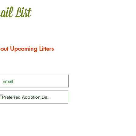
ail List
out Upcoming Litters