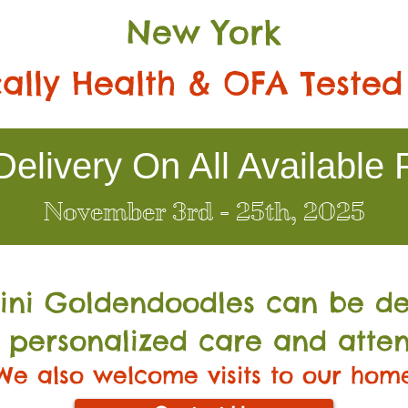
New York
ally Health & OFA Tested
elivery On All Available 
November 3rd - 25th, 2025
Mini Go
ldendoodles can be de
 personalized care and atten
We also welcome visits to our hom