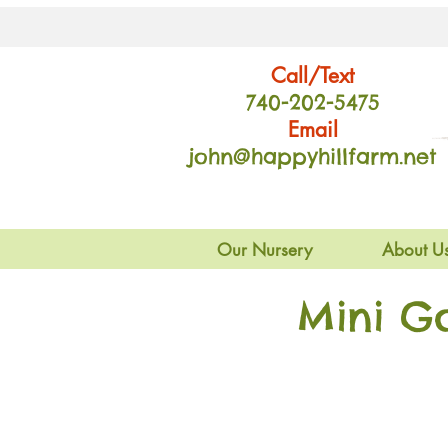
Call/Text
740-202
-54
75
Email
john@happyhillfarm.net
Our Nursery
About U
Mini G