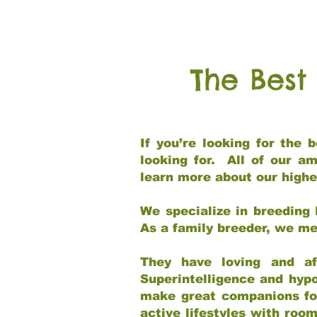
The Best
If you’re looking for the
looking for. All of our a
learn more about our highe
We specialize in breeding 
As a family breeder, we mee
They have loving and af
Superintelligence and hypo
make great companions for 
active lifestyles with roo