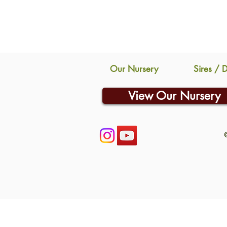
Our Nursery
Sires / 
View Our Nursery