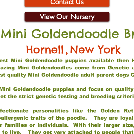
Contact Us
View Our Nursery
 Mini Goldendoodle B
Hornell
,
New York
 best Mini Goldendoodle puppies available then 
mazing Mini Goldendoodles come from Genetic 
st quality Mini Goldendoodle adult parent dogs
C
Mini Goldendoodle puppies and focus on quality 
t the strict genetic testing and breeding criter
fectionate personalities like the Golden Ret
allergenic traits of the poodle. They are loyal
families or individuals. With their larger siz
m to live. They get very attached to people th