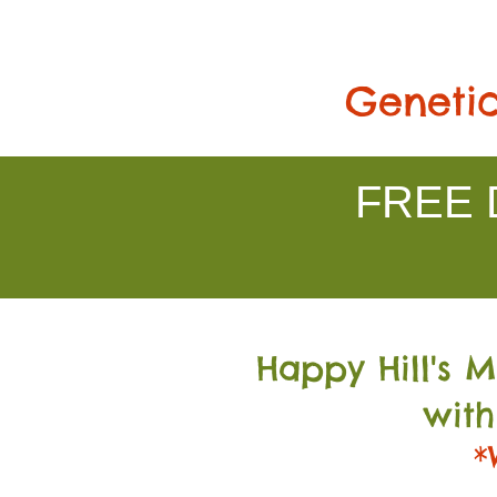
Genetic
FREE D
Happy Hill's 
with
*