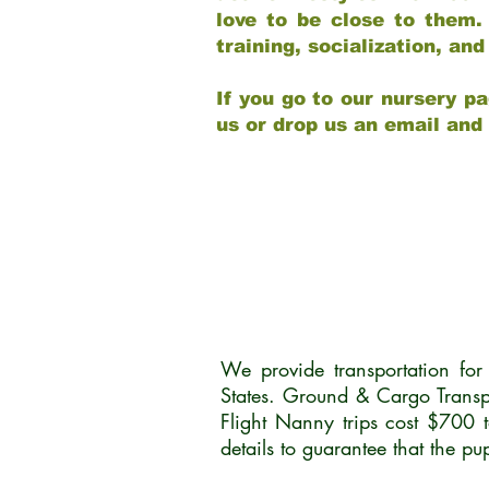
love to be close to them.
training, socialization, a
If you go to our nursery pa
us or drop us an email and
We provide transportation fo
States. Ground & Cargo Transp
Flight Nanny trips cost $700 
details to guarantee that the p