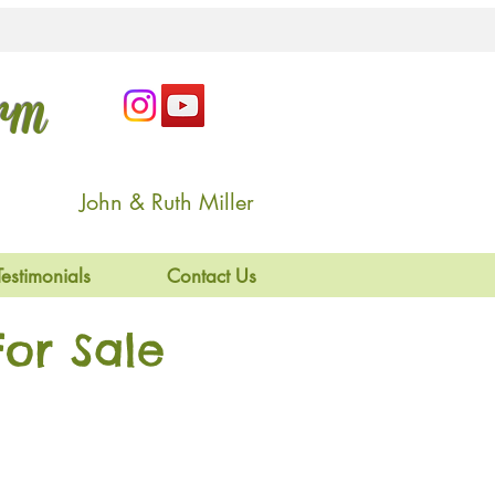
arm
John & Ruth Miller
Testimonials
Contact Us
or Sale