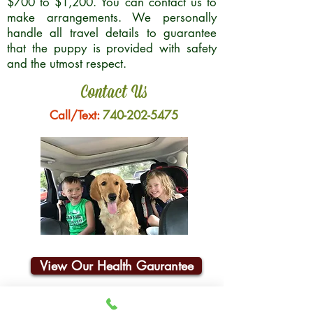
$700 to $1,200. You can contact us to
make arrangements. We personally
handle all travel details to guarantee
that the puppy is provided with safety
and the utmost respect.
Contact Us
Call/Text:
740-202-5475
View Our Health Gaurantee
Join Our Email List