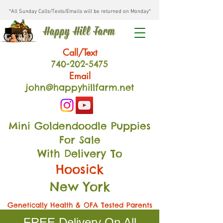
*All Sunday Calls/Texts/Emails will be returned on Monday*
Happy Hill Farm
Call/Text
740-202
-54
75
Email
john@happyhillfarm.net
Mini Goldendoodle Puppies
For Sale
With Delivery To
Hoosick
New York
Genetically Health & OFA Tested Parents
FREE Delivery On All