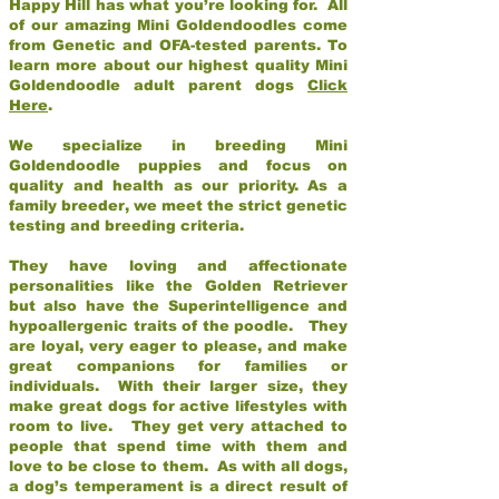
Happy Hill has what you’re looking for. All
of our amazing Mini Goldendoodles come
from Genetic and OFA-tested parents. To
learn more about our highest quality Mini
Goldendoodle adult parent dogs
Click
Here
.
We specialize in breeding Mini
Goldendoodle puppies and focus on
quality and health as our priority. As a
family breeder, we meet the strict genetic
testing and breeding criteria.
They have loving and affectionate
personalities like the Golden Retriever
but also have the Superintelligence and
hypoallergenic traits of the poodle. They
are loyal, very eager to please, and make
great companions for families or
individuals. With their larger size, they
make great dogs for active lifestyles with
room to live. They get very attached to
people that spend time with them and
love to be close to them. As with all dogs,
a dog’s temperament is a direct result of