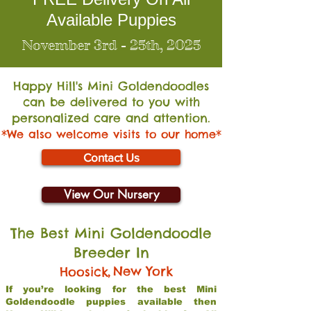
Available Puppies
November 3rd - 25th, 2025
Happy Hill's Mini Go
ldendoodles
can be delivered to you with
personalized care and attention.
*We also welcome visits to our home*
Contact Us
View Our Nursery
The Best Mini Goldendoodle
Breeder In
,
New York
Hoosick
If you’re looking for the best Mini
Goldendoodle puppies available then