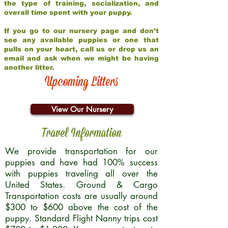
the type of training, socialization, and
overall time spent with your puppy.
If you go to our nursery page and don’t
see any available puppies or one that
pulls on your heart, call us or drop us an
email and ask when we might be having
another litter.
Upcoming Litters
View Our Nursery
Travel Information
We provide transportation for our
puppies and have had 100% success
with puppies traveling all over the
United States. Ground & Cargo
Transportation costs are usually around
$300 to $600 above the cost of the
puppy. Standard Flight Nanny trips cost