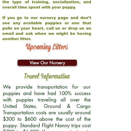
the type of training, socialization, and
overall time spent with your puppy.
If you go to our nursery page and don’t
see any available puppies or one that
pulls on your heart, call us or drop us an
email and ask when we might be having
another litter.
Upcoming Litters
View Our Nursery
Travel Information
We provide transportation for our
puppies and have had 100% success
with puppies traveling all over the
United States. Ground & Cargo
Transportation costs are usually around
$300 to $600 above the cost of the
puppy. Standard Flight Nanny trips cost