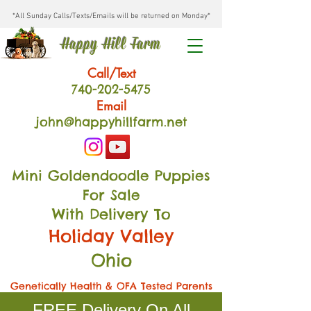
*All Sunday Calls/Texts/Emails will be returned on Monday*
Happy Hill Farm
Call/Text
740-202
-54
75
Email
john@happyhillfarm.net
Mini Goldendoodle Puppies
For Sale
With Delivery To
Holiday Valley
Ohio
Genetically Health & OFA Tested Parents
FREE Delivery On All