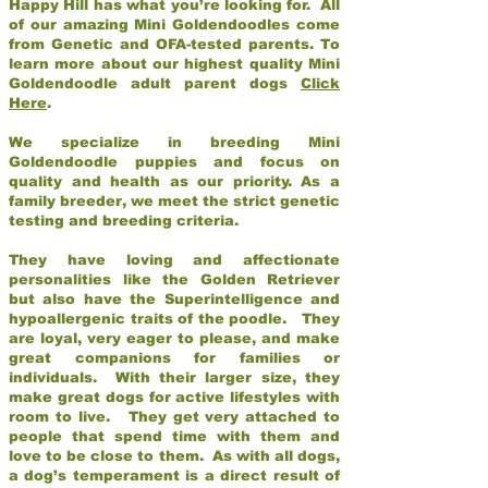
Happy Hill has what you’re looking for. All
of our amazing Mini Goldendoodles come
from Genetic and OFA-tested parents. To
learn more about our highest quality Mini
Goldendoodle adult parent dogs
Click
Here
.
We specialize in breeding Mini
Goldendoodle puppies and focus on
quality and health as our priority. As a
family breeder, we meet the strict genetic
testing and breeding criteria.
They have loving and affectionate
personalities like the Golden Retriever
but also have the Superintelligence and
hypoallergenic traits of the poodle. They
are loyal, very eager to please, and make
great companions for families or
individuals. With their larger size, they
make great dogs for active lifestyles with
room to live. They get very attached to
people that spend time with them and
love to be close to them. As with all dogs,
a dog’s temperament is a direct result of