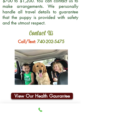
$700 to $1,200. You can contact us to
make arrangements. We personally
handle all travel details to guarantee
that the puppy is provided with safety
and the utmost respect.
Contact Us
Call/Text:
740-202-5475
View Our Health Gaurantee
Join Our Email List