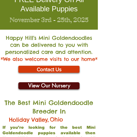
Available Puppies
November 3rd - 25th, 2025
Happy Hill's Mini Go
ldendoodles
can be delivered to you with
personalized care and attention.
*We also welcome visits to our home*
Contact Us
View Our Nursery
The Best Mini Goldendoodle
Breeder In
,
Ohio
Holiday Valley
If you’re looking for the best Mini
Goldendoodle puppies available then