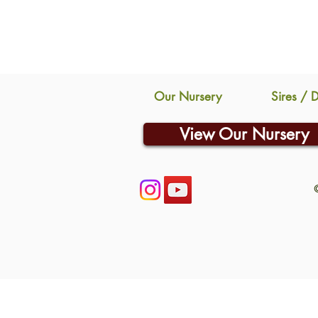
Our Nursery
Sires / 
View Our Nursery