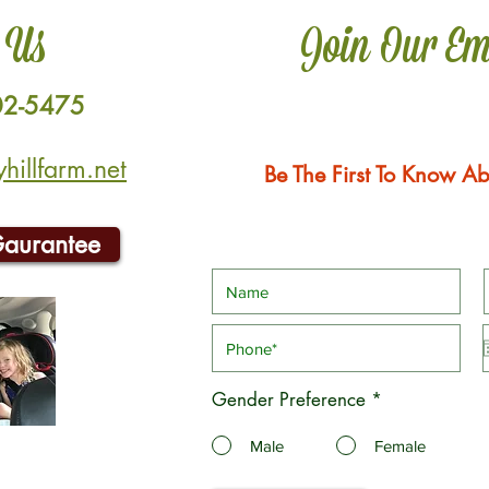
 Us
Join Our Em
02-5475
illfarm.net
Be The First To Know Ab
Gaurantee
Gender Preference
*
Male
Female