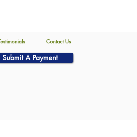
Testimonials
Contact Us
Submit A Payment