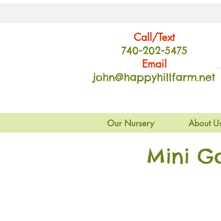
Call/Text
740-202
-54
75
Email
john@happyhillfarm.net
Our Nursery
About U
Mini G