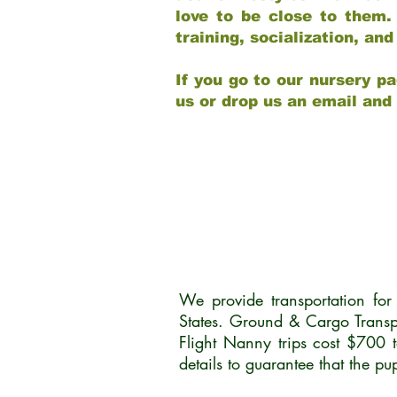
love to be close to them.
training, socialization, a
If you go to our nursery pa
us or drop us an email and
We provide transportation fo
States. Ground & Cargo Transp
Flight Nanny trips cost $700 
details to guarantee that the p