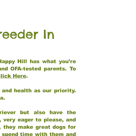
reeder In
Happy Hill has what you’re
and OFA-tested parents. To
lick Here
.
and health as our priority.
ia.
riever but also have the
, very eager to please, and
e, they make great dogs for
at spend time with them and