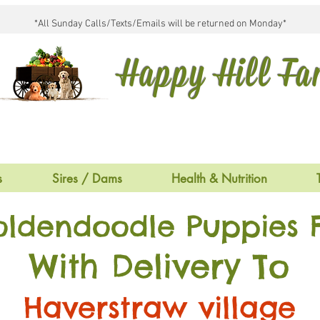
*All Sunday Calls/Texts/Emails will be returned on Monday*
Happy Hill F
s
Sires / Dams
Health & Nutrition
oldendoodle Puppies F
With Delivery To
Haverstraw village