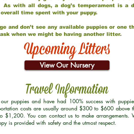
 As with all dogs, a dog’s temperament is a di
nd overall time spent with your puppy.
ge and don’t see any available puppies or one th
 ask when we might be having another litter.
Upcoming Litters
View Our Nursery
Travel Information
r our puppies and have had 100% success with puppies 
ortation costs are usually around $300 to $600 above t
to $1,200. You can contact us to make arrangements. We
uppy is provided with safety and the utmost respect.