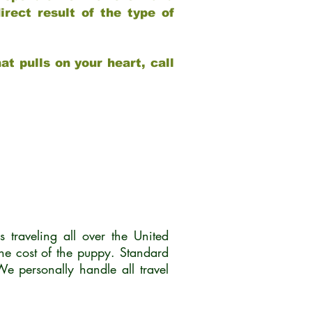
rect result of the type of
at pulls on your heart, call
traveling all over the United
he cost of the puppy. Standard
 personally handle all travel