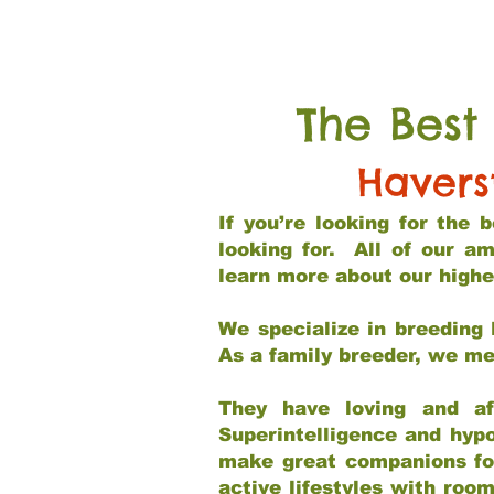
The Best
Havers
If you’re looking for the
looking for. All of our a
learn more about our highe
We specialize in breeding 
As a family breeder, we mee
They have loving and af
Superintelligence and hypo
make great companions for 
active lifestyles with roo