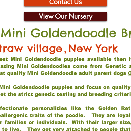
Contact Us
View Our Nursery
 Mini Goldendoodle B
traw village
,
New York
 best Mini Goldendoodle puppies available then 
mazing Mini Goldendoodles come from Genetic 
st quality Mini Goldendoodle adult parent dogs
C
Mini Goldendoodle puppies and focus on quality 
t the strict genetic testing and breeding criter
fectionate personalities like the Golden Ret
allergenic traits of the poodle. They are loyal
families or individuals. With their larger siz
m to live. They get very attached to people th