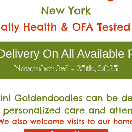
New York
ally Health & OFA Tested
elivery On All Available 
November 3rd - 25th, 2025
Mini Go
ldendoodles can be de
 personalized care and atten
We also welcome visits to our hom