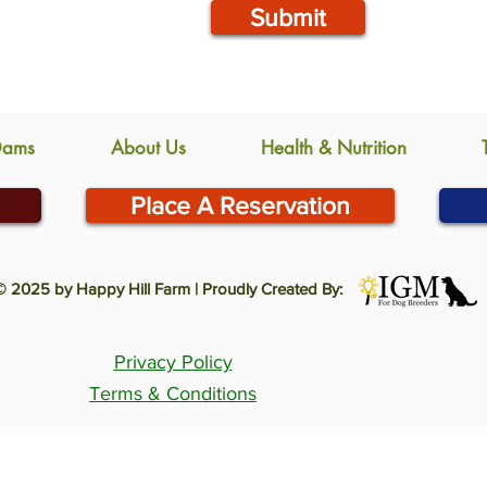
Submit
Dams
About Us
Health & Nutrition
Place A Reservation
© 2025 by Happy Hill Farm | Proudly Created By:
Privacy Policy
Terms & Conditions