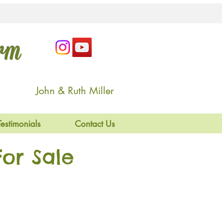
arm
John & Ruth Miller
Testimonials
Contact Us
or Sale