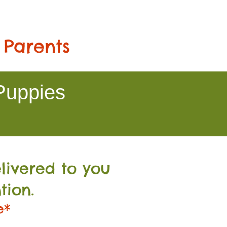
 Parents
Puppies
livered to you
tion.
e*