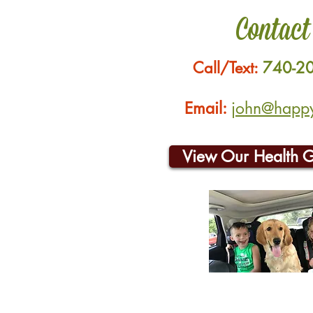
Contact
Call/Text:
740-2
Email:
john@happyh
View Our Health 