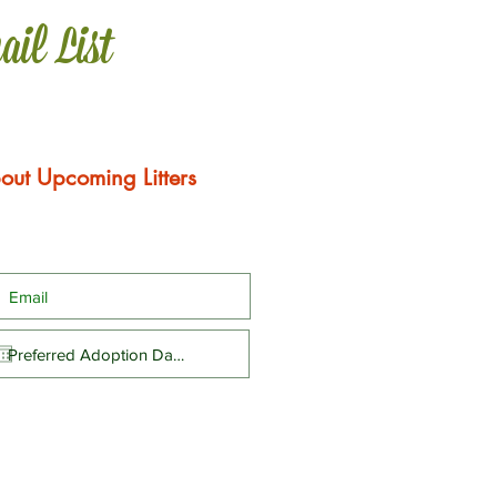
ail List
out Upcoming Litters