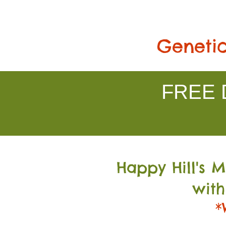
Genetic
FREE D
Happy Hill's 
with
*