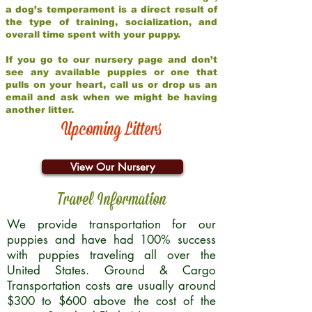
a dog’s temperament is a direct result of
the type of training, socialization, and
overall time spent with your puppy.
If you go to our nursery page and don’t
see any available puppies or one that
pulls on your heart, call us or drop us an
email and ask when we might be having
another litter.
Upcoming Litters
View Our Nursery
Travel Information
We provide transportation for our
puppies and have had 100% success
with puppies traveling all over the
United States. Ground & Cargo
Transportation costs are usually around
$300 to $600 above the cost of the