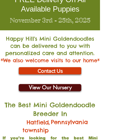
Available Puppies
November 3rd - 25th, 2025
Happy Hill's Mini Go
ldendoodles
can be delivered to you with
personalized care and attention.
*We also welcome visits to our home*
Contact Us
View Our Nursery
The Best Mini Goldendoodle
Breeder In
,
Pennsylvania
Hatfield
township
If you’re looking for the best Mini