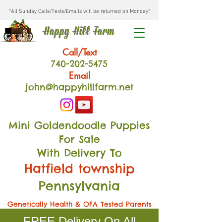
*All Sunday Calls/Texts/Emails will be returned on Monday*
Happy Hill Farm
Call/Text
740-202
-54
75
Email
john@happyhillfarm.net
Mini Goldendoodle Puppies
For Sale
With Delivery To
Hatfield township
Pennsylvania
Genetically Health & OFA Tested Parents
FREE Delivery On All