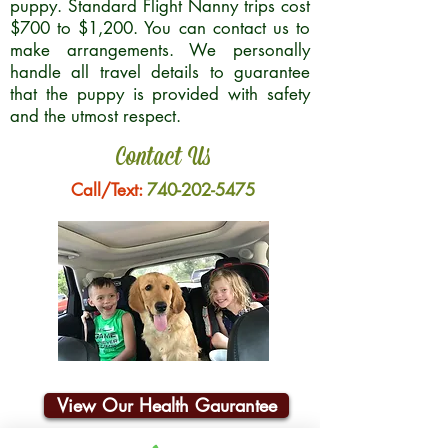
puppy. Standard Flight Nanny trips cost
$700 to $1,200. You can contact us to
make arrangements. We personally
handle all travel details to guarantee
that the puppy is provided with safety
and the utmost respect.
Contact Us
Call/Text:
740-202-5475
View Our Health Gaurantee