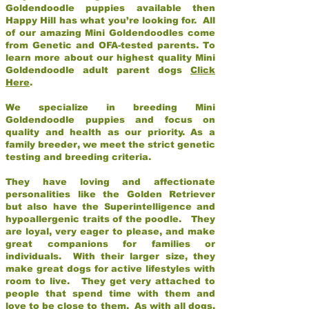
Goldendoodle puppies available then
Happy Hill has what you’re looking for. All
of our amazing Mini Goldendoodles come
from Genetic and OFA-tested parents. To
learn more about our highest quality Mini
Goldendoodle adult parent dogs
Click
Here
.
We specialize in breeding Mini
Goldendoodle puppies and focus on
quality and health as our priority. As a
family breeder, we meet the strict genetic
testing and breeding criteria.
They have loving and affectionate
personalities like the Golden Retriever
but also have the Superintelligence and
hypoallergenic traits of the poodle. They
are loyal, very eager to please, and make
great companions for families or
individuals. With their larger size, they
make great dogs for active lifestyles with
room to live. They get very attached to
people that spend time with them and
love to be close to them. As with all dogs,