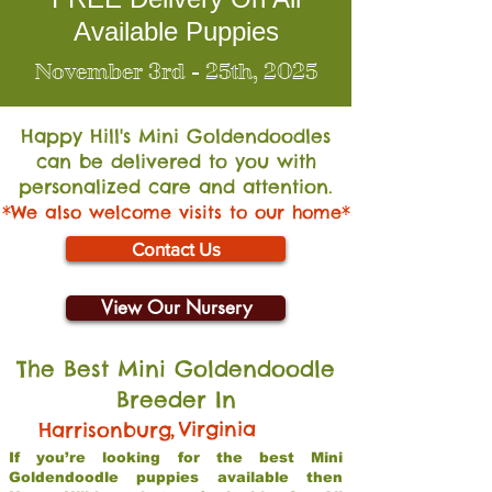
Available Puppies
November 3rd - 25th, 2025
Happy Hill's Mini Go
ldendoodles
can be delivered to you with
personalized care and attention.
*We also welcome visits to our home*
Contact Us
View Our Nursery
The Best Mini Goldendoodle
Breeder In
,
Virginia
Harrisonburg
If you’re looking for the best Mini
Goldendoodle puppies available then