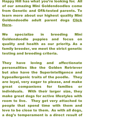
Happy Hill has what you’re looking for. All
of our amazing Mini Goldendoodles come
from Genetic and OFA-tested parents. To
learn more about our highest quality Mini
Goldendoodle adult parent dogs
Click
Here
.
We specialize in breeding Mini
Goldendoodle puppies and focus on
quality and health as our priority. As a
family breeder, we meet the strict genetic
testing and breeding criteria.
They have loving and affectionate
personalities like the Golden Retriever
but also have the Superintelligence and
hypoallergenic traits of the poodle. They
are loyal, very eager to please, and make
great companions for families or
individuals. With their larger size, they
make great dogs for active lifestyles with
room to live. They get very attached to
people that spend time with them and
love to be close to them. As with all dogs,
a dog’s temperament is a direct result of