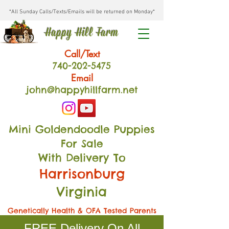
*All Sunday Calls/Texts/Emails will be returned on Monday*
Happy Hill Farm
Call/Text
740-202
-54
75
Email
john@happyhillfarm.net
Mini Goldendoodle Puppies
For Sale
With Delivery To
Harrisonburg
Virginia
Genetically Health & OFA Tested Parents
FREE Delivery On All