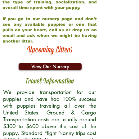
the type of training, socialization, and
overall time spent with your puppy.
If you go to our nursery page and don’t
see any available puppies or one that
pulls on your heart, call us or drop us an
email and ask when we might be having
another litter.
Upcoming Litters
View Our Nursery
Travel Information
We provide transportation for our
puppies and have had 100% success
with puppies traveling all over the
United States. Ground & Cargo
Transportation costs are usually around
$300 to $600 above the cost of the
puppy. Standard Flight Nanny trips cost