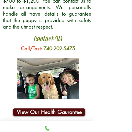
$700 to $1,200. You can contact us to
make arrangements. We personally
handle all travel details to guarantee
that the puppy is provided with safety
and the utmost respect.
Contact Us
Call/Text:
740-202-5475
View Our Health Gaurantee
Join Our Email List