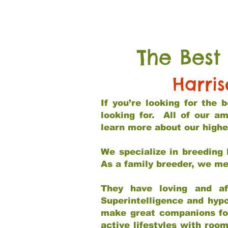
The Best
Harri
If you’re looking for the
looking for. All of our a
learn more about our highe
We specialize in breeding 
As a family breeder, we mee
They have loving and af
Superintelligence and hypo
make great companions for 
active lifestyles with roo