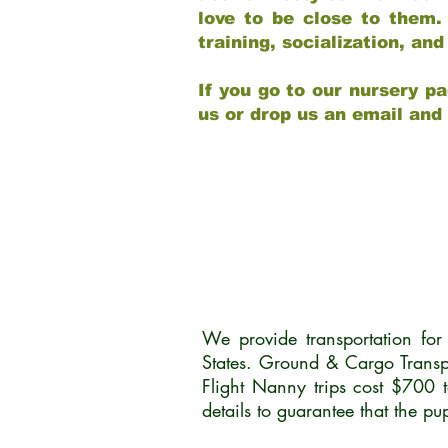
love to be close to them.
training, socialization, a
If you go to our nursery pa
us or drop us an email and
We provide transportation fo
States. Ground & Cargo Transp
Flight Nanny trips cost $700 
details to guarantee that the p