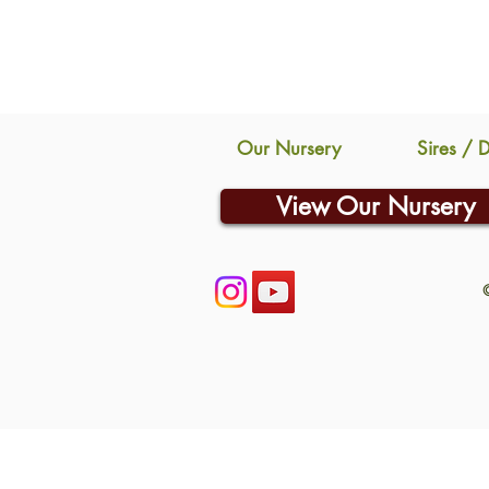
Our Nursery
Sires / 
View Our Nursery