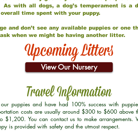
 As with all dogs, a dog’s temperament is a di
nd overall time spent with your puppy.
ge and don’t see any available puppies or one th
 ask when we might be having another litter.
Upcoming Litters
View Our Nursery
Travel Information
r our puppies and have had 100% success with puppies 
ortation costs are usually around $300 to $600 above t
to $1,200. You can contact us to make arrangements. We
uppy is provided with safety and the utmost respect.