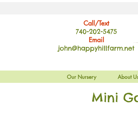
Call/Text
740-202
-54
75
Email
john@happyhillfarm.net
Our Nursery
About U
Mini G