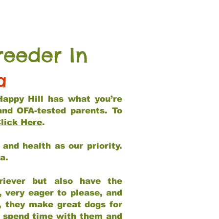
reeder In
a
Happy Hill has what you’re
and OFA-tested parents. To
lick Here
.
and health as our priority.
ia.
riever but also have the
, very eager to please, and
e, they make great dogs for
at spend time with them and