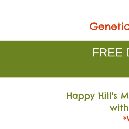
Genetic
FREE D
Happy Hill's 
with
*