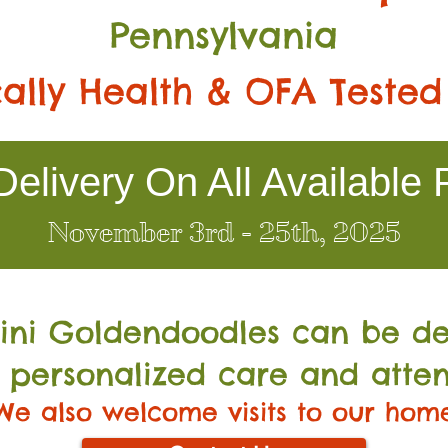
Pennsylvania
ally Health & OFA Tested
elivery On All Available 
November 3rd - 25th, 2025
Mini Go
ldendoodles can be de
 personalized care and atten
We also welcome visits to our hom