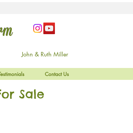
arm
John & Ruth Miller
Testimonials
Contact Us
or Sale