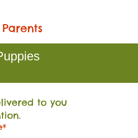
 Parents
Puppies
livered to you
tion.
e*