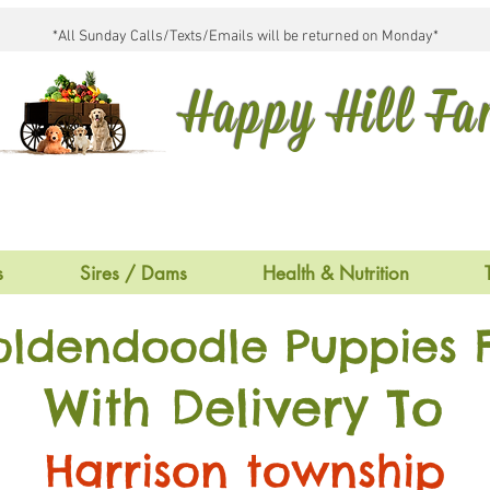
*All Sunday Calls/Texts/Emails will be returned on Monday*
Happy Hill F
s
Sires / Dams
Health & Nutrition
oldendoodle Puppies F
With Delivery To
Harrison township