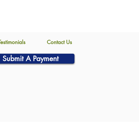
Testimonials
Contact Us
Submit A Payment