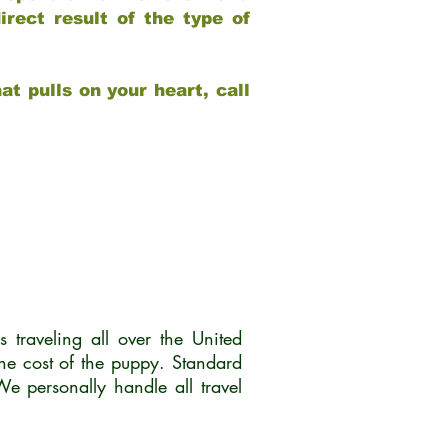
rect result of the type of
at pulls on your heart, call
traveling all over the United
he cost of the puppy. Standard
 personally handle all travel