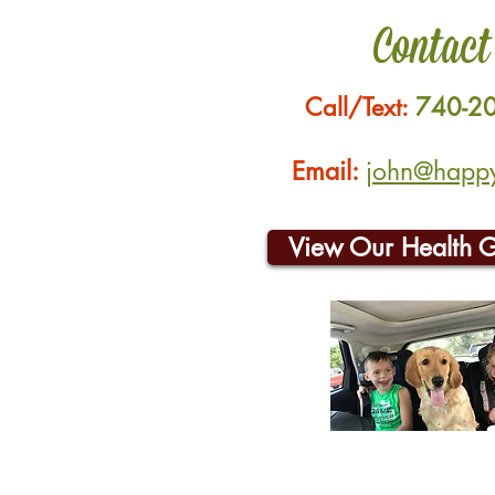
Contact
Call/Text:
740-2
Email:
john@happyh
View Our Health 