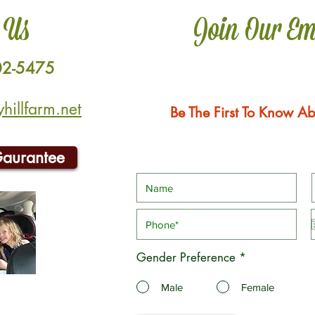
 Us
Join Our Em
02-5475
illfarm.net
Be The First To Know Ab
Gaurantee
Gender Preference
*
Male
Female