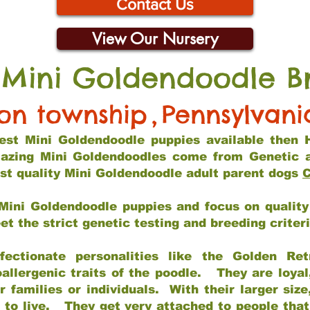
Contact Us
View Our Nursery
 Mini Goldendoodle B
son township
,
Pennsylvani
 best Mini Goldendoodle puppies available then 
mazing Mini Goldendoodles come from Genetic 
st quality Mini Goldendoodle adult parent dogs
C
Mini Goldendoodle puppies and focus on quality 
t the strict genetic testing and breeding criter
fectionate personalities like the Golden Ret
allergenic traits of the poodle. They are loyal
families or individuals. With their larger siz
m to live. They get very attached to people th