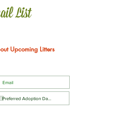
ail List
out Upcoming Litters