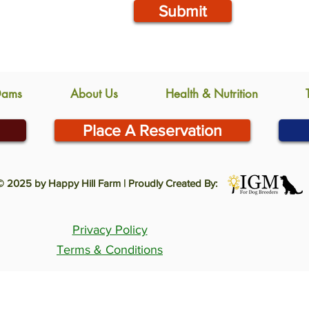
Submit
Dams
About Us
Health & Nutrition
Place A Reservation
© 2025 by Happy Hill Farm | Proudly Created By:
Privacy Policy
Terms & Conditions