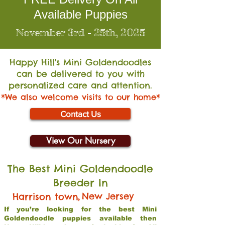
Available Puppies
November 3rd - 25th, 2025
Happy Hill's Mini Go
ldendoodles
can be delivered to you with
personalized care and attention.
*We also welcome visits to our home*
Contact Us
View Our Nursery
The Best Mini Goldendoodle
Breeder In
,
New Jersey
Harrison town
If you’re looking for the best Mini
Goldendoodle puppies available then