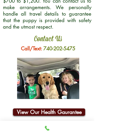
$700 to $1,200. You can contact us to
make arrangements. We personally
handle all travel details to guarantee
that the puppy is provided with safety
and the utmost respect.
Contact Us
Call/Text:
740-202-5475
View Our Health Gaurantee
Join Our Email List