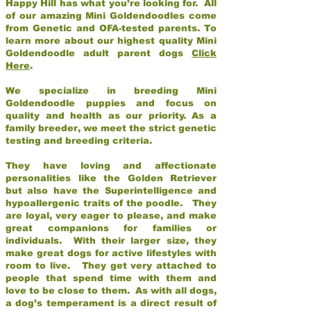
Happy Hill has what you’re looking for. All
of our amazing Mini Goldendoodles come
from Genetic and OFA-tested parents. To
learn more about our highest quality Mini
Goldendoodle adult parent dogs
Click
Here
.
We specialize in breeding Mini
Goldendoodle puppies and focus on
quality and health as our priority. As a
family breeder, we meet the strict genetic
testing and breeding criteria.
They have loving and affectionate
personalities like the Golden Retriever
but also have the Superintelligence and
hypoallergenic traits of the poodle. They
are loyal, very eager to please, and make
great companions for families or
individuals. With their larger size, they
make great dogs for active lifestyles with
room to live. They get very attached to
people that spend time with them and
love to be close to them. As with all dogs,
a dog’s temperament is a direct result of