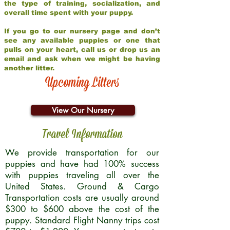
the type of training, socialization, and
overall time spent with your puppy.
If you go to our nursery page and don’t
see any available puppies or one that
pulls on your heart, call us or drop us an
email and ask when we might be having
another litter.
Upcoming Litters
View Our Nursery
Travel Information
We provide transportation for our
puppies and have had 100% success
with puppies traveling all over the
United States. Ground & Cargo
Transportation costs are usually around
$300 to $600 above the cost of the
puppy. Standard Flight Nanny trips cost