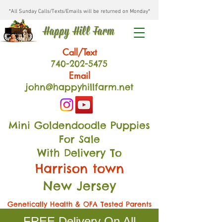
*All Sunday Calls/Texts/Emails will be returned on Monday*
Happy Hill Farm
Call/Text
740-202
-54
75
Email
john@happyhillfarm.net
Mini Goldendoodle Puppies
For Sale
With Delivery To
Harrison town
New Jersey
Genetically Health & OFA Tested Parents
FREE Delivery On All