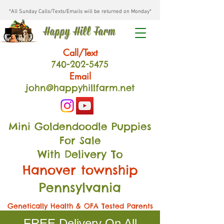
*All Sunday Calls/Texts/Emails will be returned on Monday*
Happy Hill Farm
Call/Text
740-202
-54
75
Email
john@happyhillfarm.net
Mini Goldendoodle Puppies
For Sale
With Delivery To
Hanover township
Pennsylvania
Genetically Health & OFA Tested Parents
FREE Delivery On All