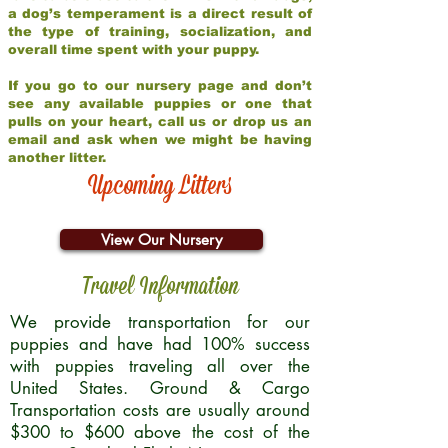
a dog’s temperament is a direct result of
the type of training, socialization, and
overall time spent with your puppy.
If you go to our nursery page and don’t
see any available puppies or one that
pulls on your heart, call us or drop us an
email and ask when we might be having
another litter.
Upcoming Litters
View Our Nursery
Travel Information
We provide transportation for our
puppies and have had 100% success
with puppies traveling all over the
United States. Ground & Cargo
Transportation costs are usually around
$300 to $600 above the cost of the