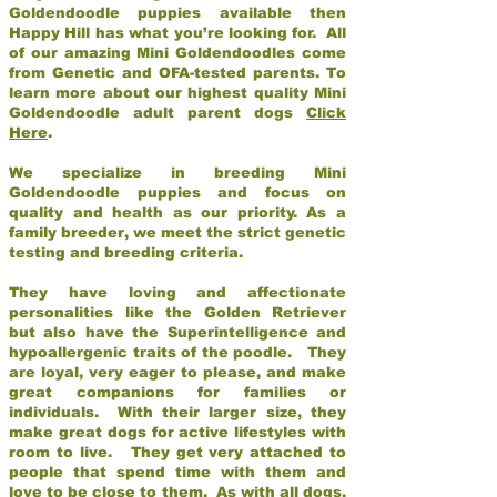
Goldendoodle puppies available then
Happy Hill has what you’re looking for. All
of our amazing Mini Goldendoodles come
from Genetic and OFA-tested parents. To
learn more about our highest quality Mini
Goldendoodle adult parent dogs
Click
Here
.
We specialize in breeding Mini
Goldendoodle puppies and focus on
quality and health as our priority. As a
family breeder, we meet the strict genetic
testing and breeding criteria.
They have loving and affectionate
personalities like the Golden Retriever
but also have the Superintelligence and
hypoallergenic traits of the poodle. They
are loyal, very eager to please, and make
great companions for families or
individuals. With their larger size, they
make great dogs for active lifestyles with
room to live. They get very attached to
people that spend time with them and
love to be close to them. As with all dogs,