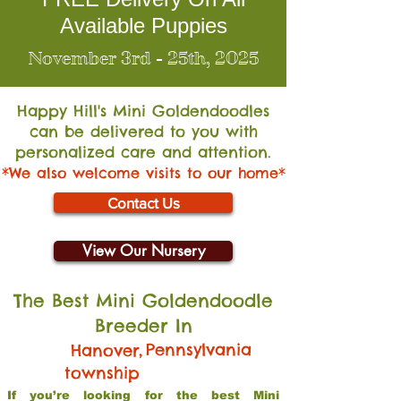
Available Puppies
November 3rd - 25th, 2025
Happy Hill's Mini Go
ldendoodles
can be delivered to you with
personalized care and attention.
*We also welcome visits to our home*
Contact Us
View Our Nursery
The Best Mini Goldendoodle
Breeder In
,
Pennsylvania
Hanover
township
If you’re looking for the best Mini