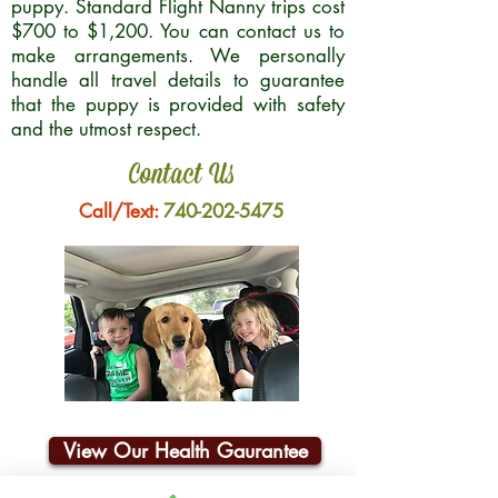
puppy. Standard Flight Nanny trips cost
$700 to $1,200. You can contact us to
make arrangements. We personally
handle all travel details to guarantee
that the puppy is provided with safety
and the utmost respect.
Contact Us
Call/Text:
740-202-5475
View Our Health Gaurantee