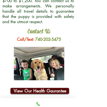
$700 to $1,200. You can contact us to
make arrangements. We personally
handle all travel details to guarantee
that the puppy is provided with safety
and the utmost respect.
Contact Us
Call/Text:
740-202-5475
View Our Health Gaurantee
Join Our Email List