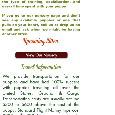
the type of training, socialization, and
overall time spent with your puppy.
If you go to our nursery page and don’t
see any available puppies or one that
pulls on your heart, call us or drop us an
email and ask when we might be having
another litter.
Upcoming Litters
View Our Nursery
Travel Information
We provide transportation for our
puppies and have had 100% success
with puppies traveling all over the
United States. Ground & Cargo
Transportation costs are usually around
$300 to $600 above the cost of the
puppy. Standard Flight Nanny trips cost