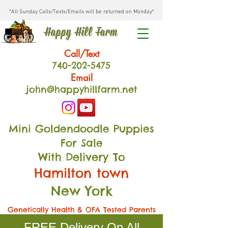
*All Sunday Calls/Texts/Emails will be returned on Monday*
Happy Hill Farm
Call/Text
740-202
-54
75
Email
john@happyhillfarm.net
Mini Goldendoodle Puppies
For Sale
With Delivery To
Hamilton town
New York
Genetically Health & OFA Tested Parents
FREE Delivery On All