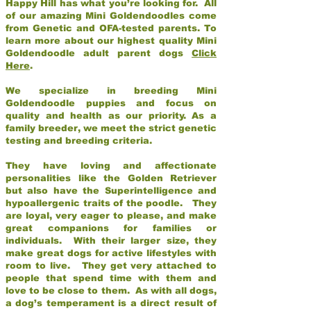
Happy Hill has what you’re looking for. All
of our amazing Mini Goldendoodles come
from Genetic and OFA-tested parents. To
learn more about our highest quality Mini
Goldendoodle adult parent dogs
Click
Here
.
We specialize in breeding Mini
Goldendoodle puppies and focus on
quality and health as our priority. As a
family breeder, we meet the strict genetic
testing and breeding criteria.
They have loving and affectionate
personalities like the Golden Retriever
but also have the Superintelligence and
hypoallergenic traits of the poodle. They
are loyal, very eager to please, and make
great companions for families or
individuals. With their larger size, they
make great dogs for active lifestyles with
room to live. They get very attached to
people that spend time with them and
love to be close to them. As with all dogs,
a dog’s temperament is a direct result of