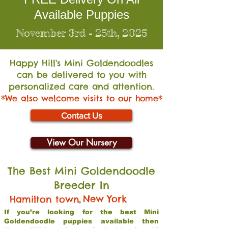
Available Puppies
November 3rd - 25th, 2025
Happy Hill's Mini Go
ldendoodles
can be delivered to you with
personalized care and attention.
*We also welcome visits to our home*
Contact Us
View Our Nursery
The Best Mini Goldendoodle
Breeder In
,
New York
Hamilton town
If you’re looking for the best Mini
Goldendoodle puppies available then