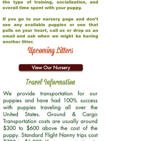
the type of training, socialization, and
overall time spent with your puppy.
If you go to our nursery page and don’t
see any available puppies or one that
pulls on your heart, call us or drop us an
email and ask when we might be having
another litter.
Upcoming Litters
View Our Nursery
Travel Information
We provide transportation for our
puppies and have had 100% success
with puppies traveling all over the
United States. Ground & Cargo
Transportation costs are usually around
$300 to $600 above the cost of the
puppy. Standard Flight Nanny trips cost