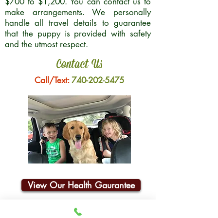
$700 to $1,200. You can contact us to
make arrangements. We personally
handle all travel details to guarantee
that the puppy is provided with safety
and the utmost respect.
Contact Us
Call/Text:
740-202-5475
View Our Health Gaurantee
Join Our Email List