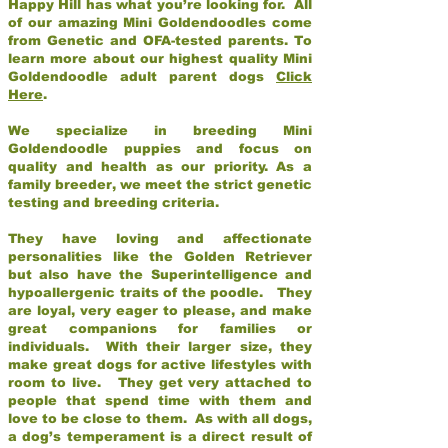
Happy Hill has what you’re looking for. All
of our amazing Mini Goldendoodles come
from Genetic and OFA-tested parents. To
learn more about our highest quality Mini
Goldendoodle adult parent dogs
Click
Here
.
We specialize in breeding Mini
Goldendoodle puppies and focus on
quality and health as our priority. As a
family breeder, we meet the strict genetic
testing and breeding criteria.
They have loving and affectionate
personalities like the Golden Retriever
but also have the Superintelligence and
hypoallergenic traits of the poodle. They
are loyal, very eager to please, and make
great companions for families or
individuals. With their larger size, they
make great dogs for active lifestyles with
room to live. They get very attached to
people that spend time with them and
love to be close to them. As with all dogs,
a dog’s temperament is a direct result of