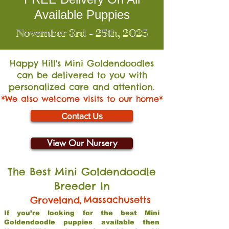
Available Puppies
November 3rd - 25th, 2025
Happy Hill's Mini Go
ldendoodles
can be delivered to you with
personalized care and attention.
*We also welcome visits to our home*
Contact Us
View Our Nursery
The Best Mini Goldendoodle
Breeder In
,
Massachusetts
Groveland
If you’re looking for the best Mini
Goldendoodle puppies available then