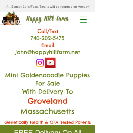
*All Sunday Calls/Texts/Emails will be returned on Monday*
Happy Hill Farm
Call/Text
740-202
-54
75
Email
john@happyhillfarm.net
Mini Goldendoodle Puppies
For Sale
With Delivery To
Groveland
Massachusetts
Genetically Health & OFA Tested Parents
FREE Delivery On All