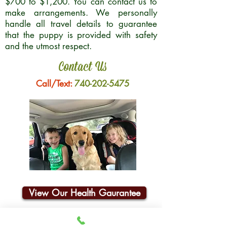
$700 to $1,200. You can contact us to
make arrangements. We personally
handle all travel details to guarantee
that the puppy is provided with safety
and the utmost respect.
Contact Us
Call/Text:
740-202-5475
View Our Health Gaurantee
Join Our Email List