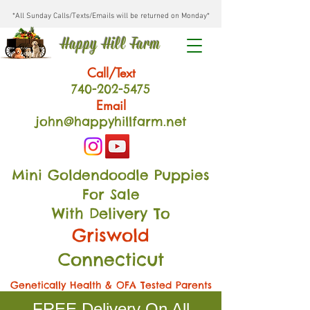
*All Sunday Calls/Texts/Emails will be returned on Monday*
Happy Hill Farm
Call/Text
740-202
-54
75
Email
john@happyhillfarm.net
Mini Goldendoodle Puppies
For Sale
With Delivery To
Griswold
Connecticut
Genetically Health & OFA Tested Parents
FREE Delivery On All