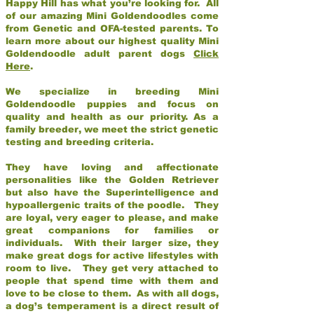
Happy Hill has what you’re looking for. All
of our amazing Mini Goldendoodles come
from Genetic and OFA-tested parents. To
learn more about our highest quality Mini
Goldendoodle adult parent dogs
Click
Here
.
We specialize in breeding Mini
Goldendoodle puppies and focus on
quality and health as our priority. As a
family breeder, we meet the strict genetic
testing and breeding criteria.
They have loving and affectionate
personalities like the Golden Retriever
but also have the Superintelligence and
hypoallergenic traits of the poodle. They
are loyal, very eager to please, and make
great companions for families or
individuals. With their larger size, they
make great dogs for active lifestyles with
room to live. They get very attached to
people that spend time with them and
love to be close to them. As with all dogs,
a dog’s temperament is a direct result of