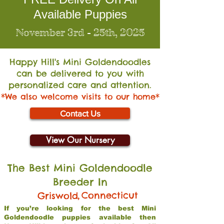
Available Puppies
November 3rd - 25th, 2025
Happy Hill's Mini Go
ldendoodles
can be delivered to you with
personalized care and attention.
*We also welcome visits to our home*
Contact Us
View Our Nursery
The Best Mini Goldendoodle
Breeder In
,
Connecticut
Griswold
If you’re looking for the best Mini
Goldendoodle puppies available then