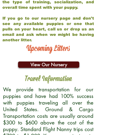
the type of training, socialization, and
overall time spent with your puppy.
If you go to our nursery page and don’t
see any available puppies or one that
pulls on your heart, call us or drop us an
email and ask when we might be having
another litter.
Upcoming Litters
View Our Nursery
Travel Information
We provide transportation for our
puppies and have had 100% success
with puppies traveling all over the
United States. Ground & Cargo
Transportation costs are usually around
$300 to $600 above the cost of the
puppy. Standard Flight Nanny trips cost