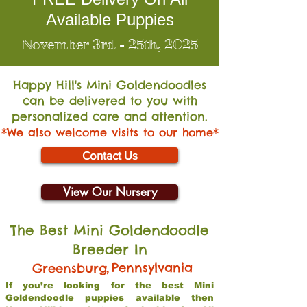
Available Puppies
November 3rd - 25th, 2025
Happy Hill's Mini Go
ldendoodles
can be delivered to you with
personalized care and attention.
*We also welcome visits to our home*
Contact Us
View Our Nursery
The Best Mini Goldendoodle
Breeder In
,
Pennsylvania
Greensburg
If you’re looking for the best Mini
Goldendoodle puppies available then