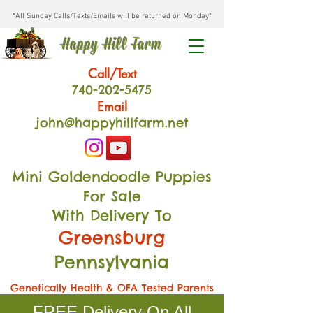
*All Sunday Calls/Texts/Emails will be returned on Monday*
Happy Hill Farm
Call/Text
740-202
-54
75
Email
john@happyhillfarm.net
Mini Goldendoodle Puppies
For Sale
With Delivery To
Greensburg
Pennsylvania
Genetically Health & OFA Tested Parents
FREE Delivery On All