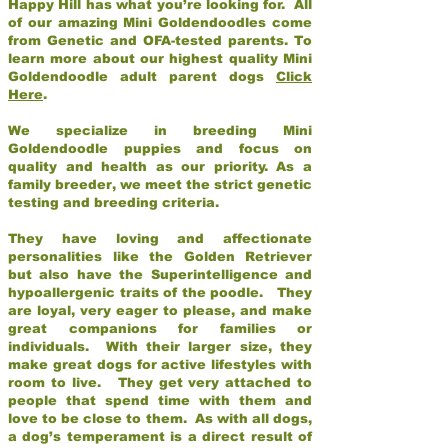
Happy Hill has what you’re looking for. All
of our amazing Mini Goldendoodles come
from Genetic and OFA-tested parents. To
learn more about our highest quality Mini
Goldendoodle adult parent dogs
Click
Here
.
We specialize in breeding Mini
Goldendoodle puppies and focus on
quality and health as our priority. As a
family breeder, we meet the strict genetic
testing and breeding criteria.
They have loving and affectionate
personalities like the Golden Retriever
but also have the Superintelligence and
hypoallergenic traits of the poodle. They
are loyal, very eager to please, and make
great companions for families or
individuals. With their larger size, they
make great dogs for active lifestyles with
room to live. They get very attached to
people that spend time with them and
love to be close to them. As with all dogs,
a dog’s temperament is a direct result of