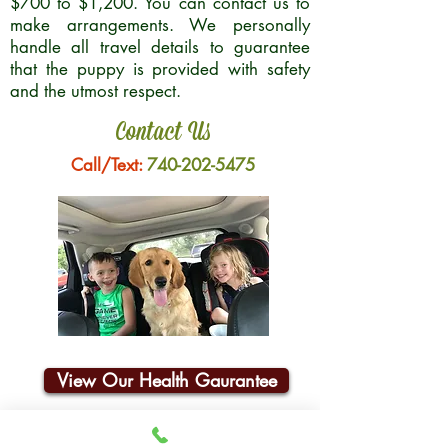
$700 to $1,200. You can contact us to
make arrangements. We personally
handle all travel details to guarantee
that the puppy is provided with safety
and the utmost respect.
Contact Us
Call/Text:
740-202-5475
View Our Health Gaurantee
Join Our Email List