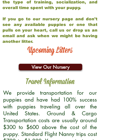
the type of training, socialization, and
overall time spent with your puppy.
If you go to our nursery page and don’t
see any available puppies or one that
pulls on your heart, call us or drop us an
email and ask when we might be having
another litter.
Upcoming Litters
View Our Nursery
Travel Information
We provide transportation for our
puppies and have had 100% success
with puppies traveling all over the
United States. Ground & Cargo
Transportation costs are usually around
$300 to $600 above the cost of the
puppy. Standard Flight Nanny trips cost