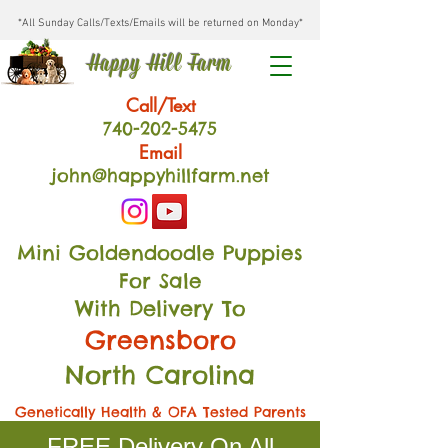
*All Sunday Calls/Texts/Emails will be returned on Monday*
Happy Hill Farm
Call/Text
740-202
-54
75
Email
john@happyhillfarm.net
Mini Goldendoodle Puppies
For Sale
With Delivery To
Greensboro
North Carolina
Genetically Health & OFA Tested Parents
FREE Delivery On All