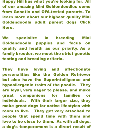
Happy Hill has what you’re looking for. All
of our amazing Mini Goldendoodles come
from Genetic and OFA-tested parents. To
learn more about our highest quality Mini
Goldendoodle adult parent dogs
Click
Here
.
We specialize in breeding Mini
Goldendoodle puppies and focus on
quality and health as our priority. As a
family breeder, we meet the strict genetic
testing and breeding criteria.
They have loving and affectionate
personalities like the Golden Retriever
but also have the Superintelligence and
hypoallergenic traits of the poodle. They
are loyal, very eager to please, and make
great companions for families or
individuals. With their larger size, they
make great dogs for active lifestyles with
room to live. They get very attached to
people that spend time with them and
love to be close to them. As with all dogs,
a dog’s temperament is a direct result of