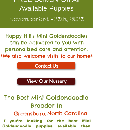
Available Puppies
November 3rd - 25th, 2025
Happy Hill's Mini Go
ldendoodles
can be delivered to you with
personalized care and attention.
*We also welcome visits to our home*
Contact Us
View Our Nursery
The Best Mini Goldendoodle
Breeder In
,
North Carolina
Greensboro
If you’re looking for the best Mini
Goldendoodle puppies available then