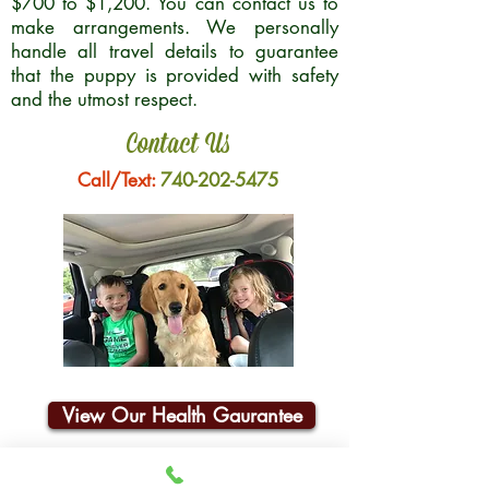
$700 to $1,200. You can contact us to
make arrangements. We personally
handle all travel details to guarantee
that the puppy is provided with safety
and the utmost respect.
Contact Us
Call/Text:
740-202-5475
View Our Health Gaurantee
Join Our Email List