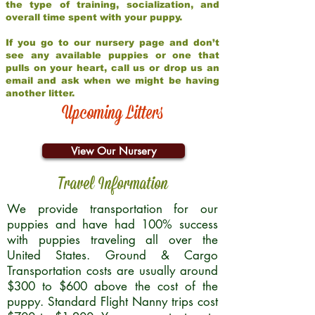
the type of training, socialization, and
overall time spent with your puppy.
If you go to our nursery page and don’t
see any available puppies or one that
pulls on your heart, call us or drop us an
email and ask when we might be having
another litter.
Upcoming Litters
View Our Nursery
Travel Information
We provide transportation for our
puppies and have had 100% success
with puppies traveling all over the
United States. Ground & Cargo
Transportation costs are usually around
$300 to $600 above the cost of the
puppy. Standard Flight Nanny trips cost