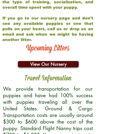
the type of training, socialization, and
overall time spent with your puppy.
If you go to our nursery page and don’t
see any available puppies or one that
pulls on your heart, call us or drop us an
email and ask when we might be having
another litter.
Upcoming Litters
View Our Nursery
Travel Information
We provide transportation for our
puppies and have had 100% success
with puppies traveling all over the
United States. Ground & Cargo
Transportation costs are usually around
$300 to $600 above the cost of the
puppy. Standard Flight Nanny trips cost