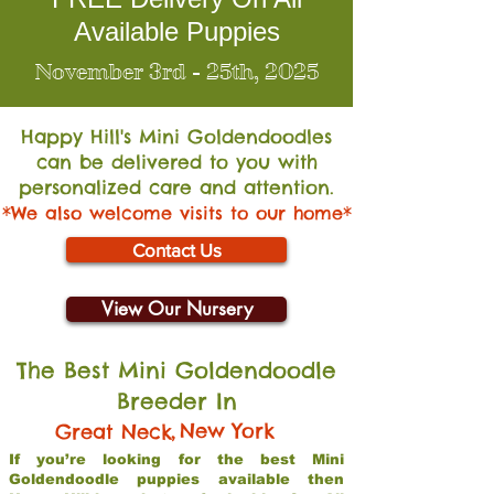
Available Puppies
November 3rd - 25th, 2025
Happy Hill's Mini Go
ldendoodles
can be delivered to you with
personalized care and attention.
*We also welcome visits to our home*
Contact Us
View Our Nursery
The Best Mini Goldendoodle
Breeder In
,
New York
Great Neck
If you’re looking for the best Mini
Goldendoodle puppies available then