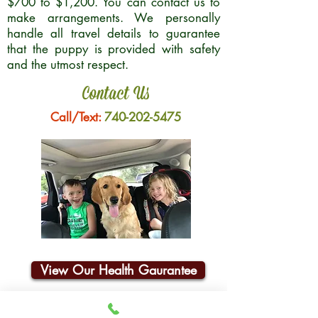
$700 to $1,200. You can contact us to
make arrangements. We personally
handle all travel details to guarantee
that the puppy is provided with safety
and the utmost respect.
Contact Us
Call/Text:
740-202-5475
View Our Health Gaurantee
Join Our Email List