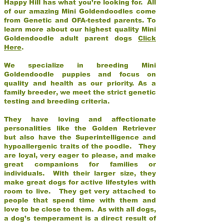
Happy Hill has what you’re looking for. All
of our amazing Mini Goldendoodles come
from Genetic and OFA-tested parents. To
learn more about our highest quality Mini
Goldendoodle adult parent dogs
Click
Here
.
We specialize in breeding Mini
Goldendoodle puppies and focus on
quality and health as our priority. As a
family breeder, we meet the strict genetic
testing and breeding criteria.
They have loving and affectionate
personalities like the Golden Retriever
but also have the Superintelligence and
hypoallergenic traits of the poodle. They
are loyal, very eager to please, and make
great companions for families or
individuals. With their larger size, they
make great dogs for active lifestyles with
room to live. They get very attached to
people that spend time with them and
love to be close to them. As with all dogs,
a dog’s temperament is a direct result of