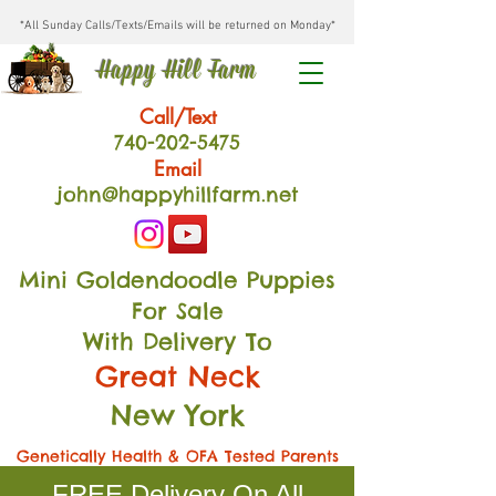
*All Sunday Calls/Texts/Emails will be returned on Monday*
Happy Hill Farm
Call/Text
740-202
-54
75
Email
john@happyhillfarm.net
Mini Goldendoodle Puppies
For Sale
With Delivery To
Great Neck
New York
Genetically Health & OFA Tested Parents
FREE Delivery On All