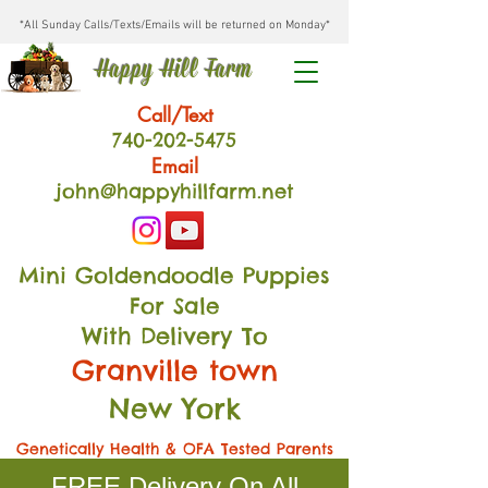
*All Sunday Calls/Texts/Emails will be returned on Monday*
Happy Hill Farm
Call/Text
740-202
-54
75
Email
john@happyhillfarm.net
Mini Goldendoodle Puppies
For Sale
With Delivery To
Granville town
New York
Genetically Health & OFA Tested Parents
FREE Delivery On All