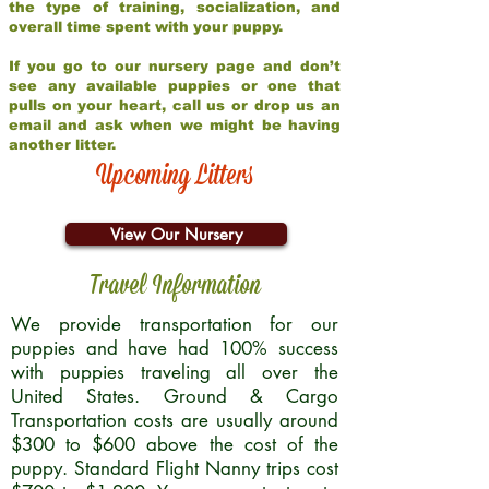
the type of training, socialization, and
overall time spent with your puppy.
If you go to our nursery page and don’t
see any available puppies or one that
pulls on your heart, call us or drop us an
email and ask when we might be having
another litter.
Upcoming Litters
View Our Nursery
Travel Information
We provide transportation for our
puppies and have had 100% success
with puppies traveling all over the
United States. Ground & Cargo
Transportation costs are usually around
$300 to $600 above the cost of the
puppy. Standard Flight Nanny trips cost