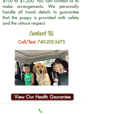
$700 to $1,200. You can contact us to
make arrangements. We personally
handle all travel details to guarantee
that the puppy is provided with safety
and the utmost respect.
Contact Us
Call/Text:
740-202-5475
View Our Health Gaurantee
Join Our Email List