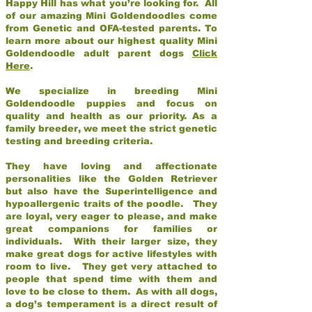
Happy Hill has what you’re looking for. All
of our amazing Mini Goldendoodles come
from Genetic and OFA-tested parents. To
learn more about our highest quality Mini
Goldendoodle adult parent dogs
Click
Here
.
We specialize in breeding Mini
Goldendoodle puppies and focus on
quality and health as our priority. As a
family breeder, we meet the strict genetic
testing and breeding criteria.
They have loving and affectionate
personalities like the Golden Retriever
but also have the Superintelligence and
hypoallergenic traits of the poodle. They
are loyal, very eager to please, and make
great companions for families or
individuals. With their larger size, they
make great dogs for active lifestyles with
room to live. They get very attached to
people that spend time with them and
love to be close to them. As with all dogs,
a dog’s temperament is a direct result of