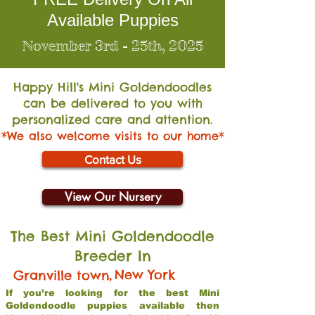
Available Puppies
November 3rd - 25th, 2025
Happy Hill's Mini Go
ldendoodles
can be delivered to you with
personalized care and attention.
*We also welcome visits to our home*
Contact Us
View Our Nursery
The Best Mini Goldendoodle
Breeder In
,
New York
Granville town
If you’re looking for the best Mini
Goldendoodle puppies available then