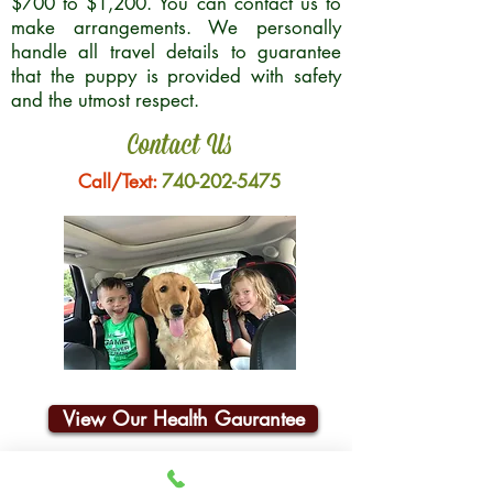
$700 to $1,200. You can contact us to
make arrangements. We personally
handle all travel details to guarantee
that the puppy is provided with safety
and the utmost respect.
Contact Us
Call/Text:
740-202-5475
View Our Health Gaurantee
Join Our Email List