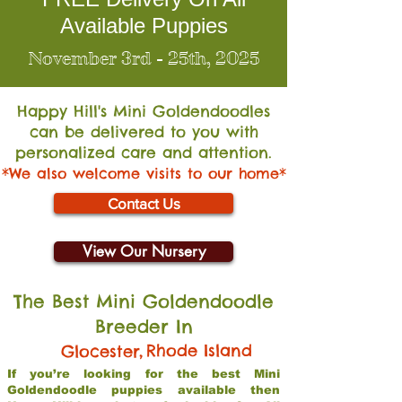
Available Puppies
November 3rd - 25th, 2025
Happy Hill's Mini Go
ldendoodles
can be delivered to you with
personalized care and attention.
*We also welcome visits to our home*
Contact Us
View Our Nursery
The Best Mini Goldendoodle
Breeder In
,
Rhode Island
Glocester
If you’re looking for the best Mini
Goldendoodle puppies available then