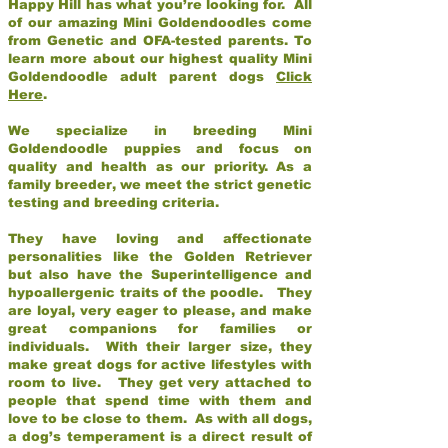
Happy Hill has what you’re looking for. All
of our amazing Mini Goldendoodles come
from Genetic and OFA-tested parents. To
learn more about our highest quality Mini
Goldendoodle adult parent dogs
Click
Here
.
We specialize in breeding Mini
Goldendoodle puppies and focus on
quality and health as our priority. As a
family breeder, we meet the strict genetic
testing and breeding criteria.
They have loving and affectionate
personalities like the Golden Retriever
but also have the Superintelligence and
hypoallergenic traits of the poodle. They
are loyal, very eager to please, and make
great companions for families or
individuals. With their larger size, they
make great dogs for active lifestyles with
room to live. They get very attached to
people that spend time with them and
love to be close to them. As with all dogs,
a dog’s temperament is a direct result of