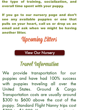
the type of training, socialization, and
overall time spent with your puppy.
If you go to our nursery page and don’t
see any available puppies or one that
pulls on your heart, call us or drop us an
email and ask when we might be having
another litter.
Upcoming Litters
View Our Nursery
Travel Information
We provide transportation for our
puppies and have had 100% success
with puppies traveling all over the
United States. Ground & Cargo
Transportation costs are usually around
$300 to $600 above the cost of the
puppy. Standard Flight Nanny trips cost