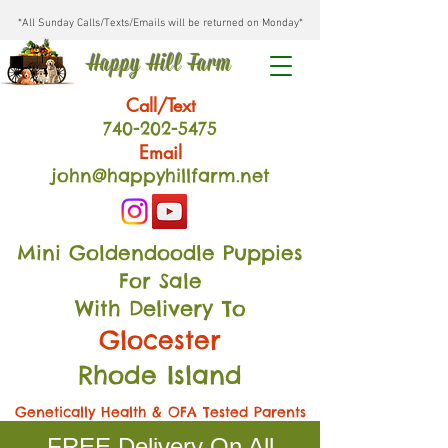
*All Sunday Calls/Texts/Emails will be returned on Monday*
Happy Hill Farm
Call/Text
740-202
-54
75
Email
john@happyhillfarm.net
Mini Goldendoodle Puppies
For Sale
With Delivery To
Glocester
Rhode Island
Genetically Health & OFA Tested Parents
FREE Delivery On All